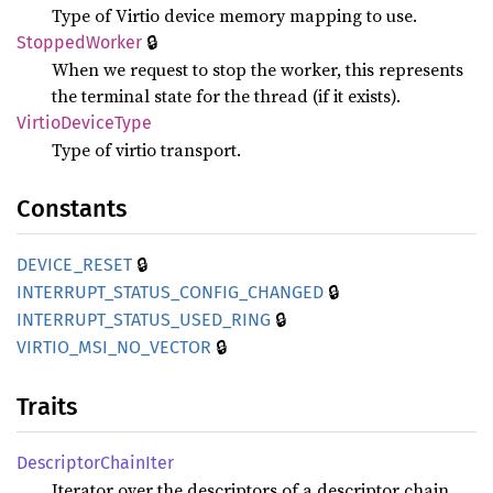
Type of Virtio device memory mapping to use.
🔒
Stopped
Worker
When we request to stop the worker, this represents
the terminal state for the thread (if it exists).
Virtio
Device
Type
Type of virtio transport.
Constants
🔒
DEVICE_
RESET
🔒
INTERRUPT_
STATUS_
CONFIG_
CHANGED
🔒
INTERRUPT_
STATUS_
USED_
RING
🔒
VIRTIO_
MSI_
NO_
VECTOR
Traits
Descriptor
Chain
Iter
Iterator over the descriptors of a descriptor chain.