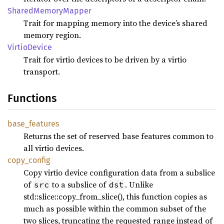
Shared
Memory
Mapper
Trait for mapping memory into the device’s shared
memory region.
Virtio
Device
Trait for virtio devices to be driven by a virtio
transport.
Functions
base_
features
Returns the set of reserved base features common to
all virtio devices.
copy_
config
Copy virtio device configuration data from a subslice
of
to a subslice of
. Unlike
src
dst
std::slice::copy_from_slice(), this function copies as
much as possible within the common subset of the
two slices, truncating the requested range instead of