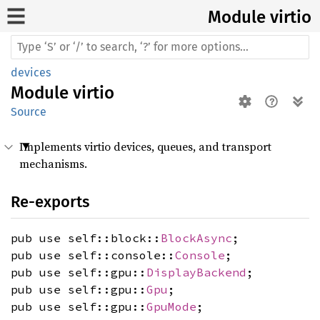
Module virtio
devices
Module
virtio
Source
Implements virtio devices, queues, and transport
mechanisms.
Re-exports
pub use self::block::
BlockAsync
;
pub use self::console::
Console
;
pub use self::gpu::
DisplayBackend
;
pub use self::gpu::
Gpu
;
pub use self::gpu::
GpuMode
;