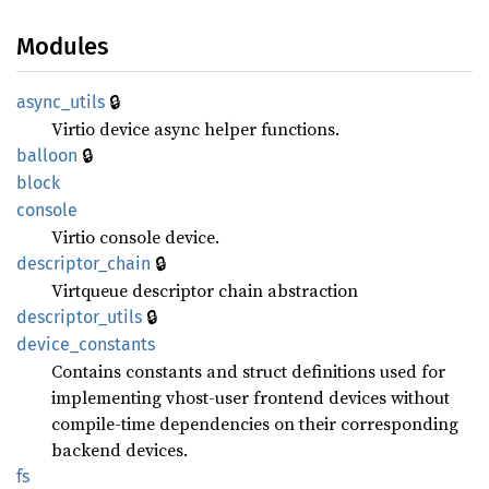
Modules
🔒
async_
utils
Virtio device async helper functions.
🔒
balloon
block
console
Virtio console device.
🔒
descriptor_
chain
Virtqueue descriptor chain abstraction
🔒
descriptor_
utils
device_
constants
Contains constants and struct definitions used for
implementing vhost-user frontend devices without
compile-time dependencies on their corresponding
backend devices.
fs