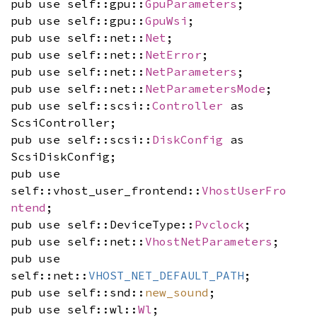
pub use self::gpu::
GpuParameters
;
pub use self::gpu::
GpuWsi
;
pub use self::net::
Net
;
pub use self::net::
NetError
;
pub use self::net::
NetParameters
;
pub use self::net::
NetParametersMode
;
pub use self::scsi::
Controller
as
ScsiController;
pub use self::scsi::
DiskConfig
as
ScsiDiskConfig;
pub use
self::vhost_user_frontend::
VhostUserFro
ntend
;
pub use self::DeviceType::
Pvclock
;
pub use self::net::
VhostNetParameters
;
pub use
self::net::
VHOST_NET_DEFAULT_PATH
;
pub use self::snd::
new_sound
;
pub use self::wl::
Wl
;