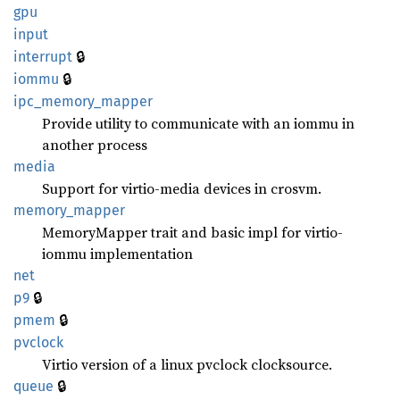
gpu
input
🔒
interrupt
🔒
iommu
ipc_
memory_
mapper
Provide utility to communicate with an iommu in
another process
media
Support for virtio-media devices in crosvm.
memory_
mapper
MemoryMapper trait and basic impl for virtio-
iommu implementation
net
🔒
p9
🔒
pmem
pvclock
Virtio version of a linux pvclock clocksource.
🔒
queue