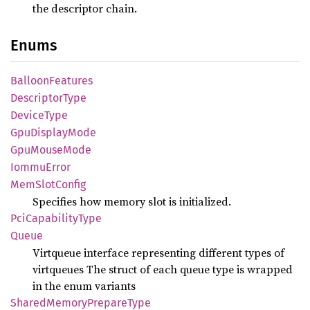
the descriptor chain.
Enums
Balloon
Features
Descriptor
Type
Device
Type
GpuDisplay
Mode
GpuMouse
Mode
Iommu
Error
MemSlot
Config
Specifies how memory slot is initialized.
PciCapability
Type
Queue
Virtqueue interface representing different types of
virtqueues The struct of each queue type is wrapped
in the enum variants
Shared
Memory
Prepare
Type