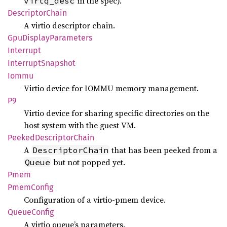
in the spec).
virtq_desc
Descriptor
Chain
A virtio descriptor chain.
GpuDisplay
Parameters
Interrupt
Interrupt
Snapshot
Iommu
Virtio device for IOMMU memory management.
P9
Virtio device for sharing specific directories on the
host system with the guest VM.
Peeked
Descriptor
Chain
A
that has been peeked from a
DescriptorChain
but not popped yet.
Queue
Pmem
Pmem
Config
Configuration of a virtio-pmem device.
Queue
Config
A virtio queue’s parameters.