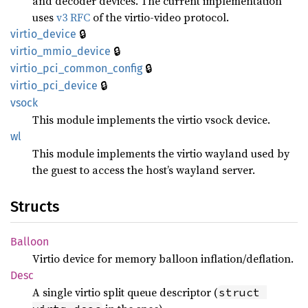
and decoder devices. The current implementation
uses
v3 RFC
of the virtio-video protocol.
🔒
virtio_
device
🔒
virtio_
mmio_
device
🔒
virtio_
pci_
common_
config
🔒
virtio_
pci_
device
vsock
This module implements the virtio vsock device.
wl
This module implements the virtio wayland used by
the guest to access the host’s wayland server.
Structs
Balloon
Virtio device for memory balloon inflation/deflation.
Desc
A single virtio split queue descriptor (
struct 