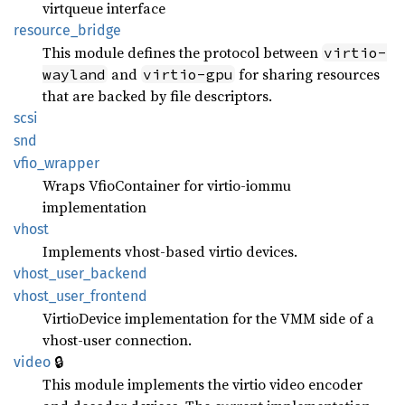
virtqueue interface
resource_
bridge
This module defines the protocol between
virtio-
and
for sharing resources
wayland
virtio-gpu
that are backed by file descriptors.
scsi
snd
vfio_
wrapper
Wraps VfioContainer for virtio-iommu
implementation
vhost
Implements vhost-based virtio devices.
vhost_
user_
backend
vhost_
user_
frontend
VirtioDevice implementation for the VMM side of a
vhost-user connection.
🔒
video
This module implements the virtio video encoder