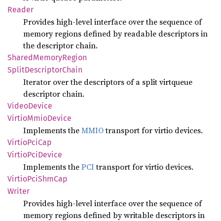
Reader
Provides high-level interface over the sequence of
memory regions defined by readable descriptors in
the descriptor chain.
Shared
Memory
Region
Split
Descriptor
Chain
Iterator over the descriptors of a split virtqueue
descriptor chain.
Video
Device
Virtio
Mmio
Device
Implements the
MMIO
transport for virtio devices.
Virtio
PciCap
Virtio
PciDevice
Implements the
PCI
transport for virtio devices.
Virtio
PciShm
Cap
Writer
Provides high-level interface over the sequence of
memory regions defined by writable descriptors in