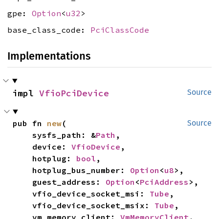
gpe:
Option
<
u32
>
base_class_code:
PciClassCode
Implementations
impl 
VfioPciDevice
Source
pub fn 
new
(

Source
    sysfs_path: &
Path
,

    device: 
VfioDevice
,

    hotplug: 
bool
,

    hotplug_bus_number: 
Option
<
u8
>,

    guest_address: 
Option
<
PciAddress
>,

    vfio_device_socket_msi: 
Tube
,

    vfio_device_socket_msix: 
Tube
,

    vm_memory_client: 
VmMemoryClient
,
