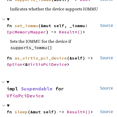
Indicates whether the device supports IOMMU
fn 
set_iommu
(&mut self, _iommu: 
Source
IpcMemoryMapper
) -> 
Result
<
()
>
Sets the IOMMU for the device if
supports_iommu()
fn 
as_virtio_pci_device
(&self) -> 
Source
Option
<&
VirtioPciDevice
>
impl 
Suspendable
 for 
Source
VfioPciDevice
fn 
sleep
(&mut self) -> 
Result
<
()
>
Source