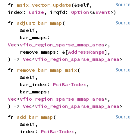
fn 
msix_vector_update
(&self, 
Source
index: 
usize
, irqfd: 
Option
<&
Event
>)
fn 
adjust_bar_mmap
(

Source
    &self,

    bar_mmaps: 
Vec
<
vfio_region_sparse_mmap_area
>,

    remove_mmaps: &[
AddressRange
],

) -> 
Vec
<
vfio_region_sparse_mmap_area
>
fn 
remove_bar_mmap_msix
(

Source
    &self,

    bar_index: 
PciBarIndex
,

    bar_mmaps: 
Vec
<
vfio_region_sparse_mmap_area
>,

) -> 
Vec
<
vfio_region_sparse_mmap_area
>
fn 
add_bar_mmap
(

Source
    &self,

    index: 
PciBarIndex
,
