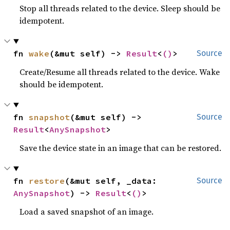
Stop all threads related to the device. Sleep should be
idempotent.
fn 
wake
(&mut self) -> 
Result
<
()
>
Source
Create/Resume all threads related to the device. Wake
should be idempotent.
fn 
snapshot
(&mut self) -> 
Source
Result
<
AnySnapshot
>
Save the device state in an image that can be restored.
fn 
restore
(&mut self, _data: 
Source
AnySnapshot
) -> 
Result
<
()
>
Load a saved snapshot of an image.