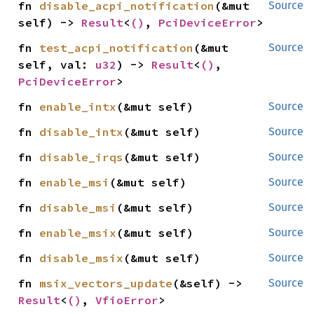
fn 
disable_acpi_notification
(&mut 
Source
self) -> 
Result
<
()
, 
PciDeviceError
>
fn 
test_acpi_notification
(&mut 
Source
self, val: 
u32
) -> 
Result
<
()
, 
PciDeviceError
>
fn 
enable_intx
(&mut self)
Source
fn 
disable_intx
(&mut self)
Source
fn 
disable_irqs
(&mut self)
Source
fn 
enable_msi
(&mut self)
Source
fn 
disable_msi
(&mut self)
Source
fn 
enable_msix
(&mut self)
Source
fn 
disable_msix
(&mut self)
Source
fn 
msix_vectors_update
(&self) -> 
Source
Result
<
()
, 
VfioError
>