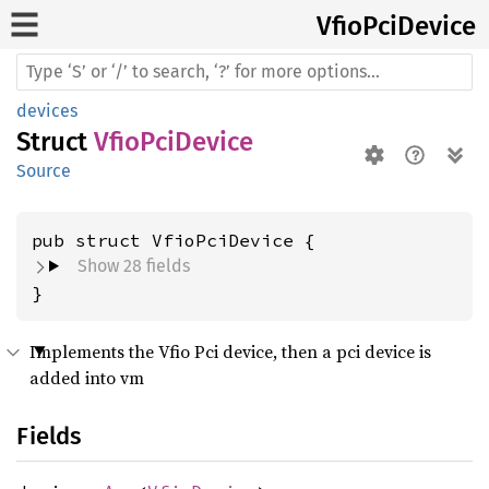
Vfio
PciDevice
devices
Struct
VfioPciDevice
Source
pub struct VfioPciDevice {
Show 28 fields
}
Implements the Vfio Pci device, then a pci device is
added into vm
Fields