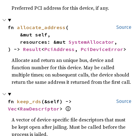
Preferred PCI address for this device, if any.
fn 
allocate_address
(

Source
    &mut self,

    resources: &mut 
SystemAllocator
,

) -> 
Result
<
PciAddress
, 
PciDeviceError
>
Allocate and return an unique bus, device and
function number for this device. May be called
multiple times; on subsequent calls, the device should
return the same address it returned from the first call.
fn 
keep_rds
(&self) -> 
Source
Vec
<
RawDescriptor
> 
ⓘ
A vector of device-specific file descriptors that must
be kept open after jailing. Must be called before the
process is jailed.