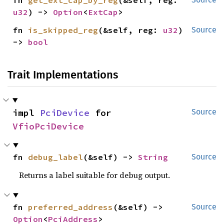
fn 
get_ext_cap_by_reg
(&self, reg: 
u32
) -> 
Option
<
ExtCap
>
fn 
is_skipped_reg
(&self, reg: 
u32
) 
Source
-> 
bool
Trait Implementations
impl 
PciDevice
 for 
Source
VfioPciDevice
fn 
debug_label
(&self) -> 
String
Source
Returns a label suitable for debug output.
fn 
preferred_address
(&self) -> 
Source
Option
<
PciAddress
>