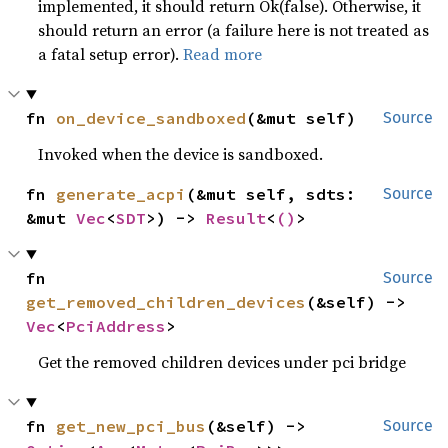
implemented, it should return Ok(false). Otherwise, it
should return an error (a failure here is not treated as
a fatal setup error).
Read more
fn 
on_device_sandboxed
(&mut self)
Source
Invoked when the device is sandboxed.
fn 
generate_acpi
(&mut self, sdts: 
Source
&mut 
Vec
<
SDT
>) -> 
Result
<
()
>
fn 
Source
get_removed_children_devices
(&self) -> 
Vec
<
PciAddress
>
Get the removed children devices under pci bridge
fn 
get_new_pci_bus
(&self) -> 
Source