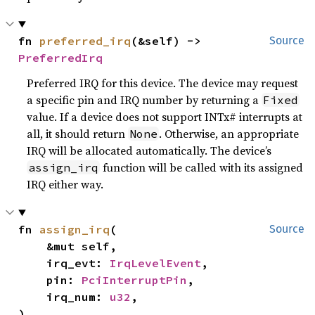
fn 
preferred_irq
(&self) -> 
Source
PreferredIrq
Preferred IRQ for this device. The device may request
a specific pin and IRQ number by returning a
Fixed
value. If a device does not support INTx# interrupts at
all, it should return
. Otherwise, an appropriate
None
IRQ will be allocated automatically. The device’s
function will be called with its assigned
assign_irq
IRQ either way.
fn 
assign_irq
(

Source
    &mut self,

    irq_evt: 
IrqLevelEvent
,

    pin: 
PciInterruptPin
,

    irq_num: 
u32
,

)