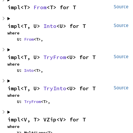
impl<T> 
From
<T> for T
Source
impl<T, U> 
Into
<U> for T
Source
where

    U: 
From
<T>,
impl<T, U> 
TryFrom
<U> for T
Source
where

    U: 
Into
<T>,
impl<T, U> 
TryInto
<U> for T
Source
where

    U: 
TryFrom
<T>,
impl<V, T> VZip<V> for T
where

    V: MultiLane<T>,