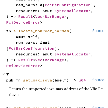
    mem_bars: &[
PciBarConfiguration
],

    resources: &mut 
SystemAllocator
,

) -> 
Result
<
Vec
<
BarRange
>, 
PciDeviceError
>
fn 
allocate_nonroot_barmem
(

Source
    &mut self,

    mem_bars: &mut 
[
PciBarConfiguration
],

    resources: &mut 
SystemAllocator
,

) -> 
Result
<
Vec
<
BarRange
>, 
PciDeviceError
>
pub fn 
get_max_iova
(&self) -> 
u64
Source
Return the supported iova max address of the Vfio Pci
device
Source