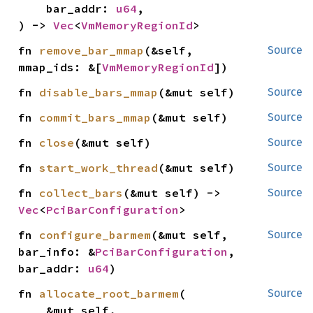
    bar_addr: 
u64
,

) -> 
Vec
<
VmMemoryRegionId
>
fn 
remove_bar_mmap
(&self, 
Source
mmap_ids: &[
VmMemoryRegionId
])
fn 
disable_bars_mmap
(&mut self)
Source
fn 
commit_bars_mmap
(&mut self)
Source
fn 
close
(&mut self)
Source
fn 
start_work_thread
(&mut self)
Source
fn 
collect_bars
(&mut self) -> 
Source
Vec
<
PciBarConfiguration
>
fn 
configure_barmem
(&mut self, 
Source
bar_info: &
PciBarConfiguration
, 
bar_addr: 
u64
)
fn 
allocate_root_barmem
(

Source
    &mut self,
