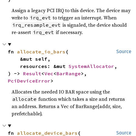
Assign a legacy PCI IRQ to this device. The device may
write to
to trigger an interrupt. When
irq_evt
is signaled, the device should
irq_resample_evt
re-assert
if necessary.
irq_evt
fn 
allocate_io_bars
(

Source
    &mut self,

    resources: &mut 
SystemAllocator
,

) -> 
Result
<
Vec
<
BarRange
>, 
PciDeviceError
>
Allocates the needed IO BAR space using the
function which takes a size and returns
allocate
an address. Returns a Vec of BarRange{addr, size,
prefetchable}.
fn 
allocate_device_bars
(

Source