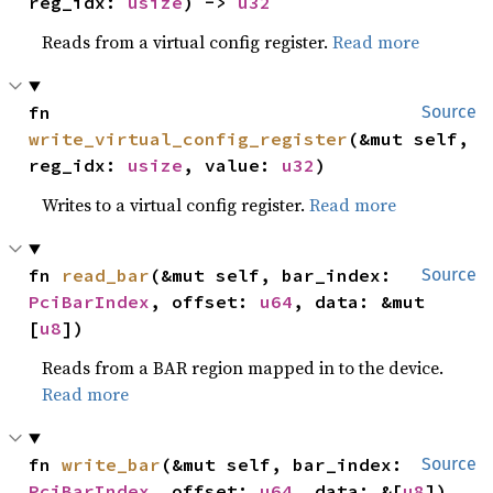
reg_idx: 
usize
) -> 
u32
Reads from a virtual config register.
Read more
fn 
Source
write_virtual_config_register
(&mut self, 
reg_idx: 
usize
, value: 
u32
)
Writes to a virtual config register.
Read more
fn 
read_bar
(&mut self, bar_index: 
Source
PciBarIndex
, offset: 
u64
, data: &mut 
[
u8
])
Reads from a BAR region mapped in to the device.
Read more
fn 
write_bar
(&mut self, bar_index: 
Source
PciBarIndex
, offset: 
u64
, data: &[
u8
])