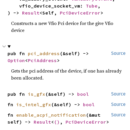
    vfio_device_socket_vm: 
Tube
,

) -> 
Result
<Self, 
PciDeviceError
>
Constructs a new Vfio Pci device for the give Vfio
device
pub fn 
pci_address
(&self) -> 
Source
Option
<
PciAddress
>
Gets the pci address of the device, if one has already
been allocated.
pub fn 
is_gfx
(&self) -> 
bool
Source
fn 
is_intel_gfx
(&self) -> 
bool
Source
fn 
enable_acpi_notification
(&mut 
Source
self) -> 
Result
<
()
, 
PciDeviceError
>