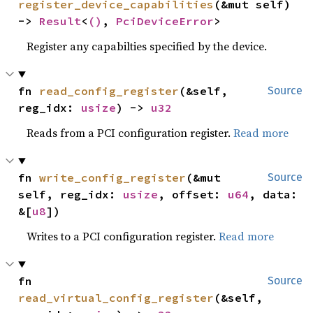
register_device_capabilities
(&mut self) 
-> 
Result
<
()
, 
PciDeviceError
>
Register any capabilties specified by the device.
fn 
read_config_register
(&self, 
Source
reg_idx: 
usize
) -> 
u32
Reads from a PCI configuration register.
Read more
fn 
write_config_register
(&mut 
Source
self, reg_idx: 
usize
, offset: 
u64
, data: 
&[
u8
])
Writes to a PCI configuration register.
Read more
fn 
Source
read_virtual_config_register
(&self, 