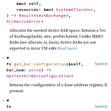
    &mut self,

    resources: &mut 
SystemAllocator
,

) -> 
Result
<
Vec
<
BarRange
>, 
PciDeviceError
>
Allocates the needed device BAR space. Returns a Vec
of BarRange{addr, size, prefetchable}. Unlike MMIO
BARs (see allocate_io_bars), device BARs are not
expected to incur VM exits
Read more
fn 
get_bar_configuration
(&self, 
Source
bar_num: 
usize
) -> 
Option
<
PciBarConfiguration
>
Returns the configuration of a base address register, if
present.
fn 
Source