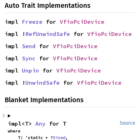
Auto Trait Implementations
impl 
Freeze
 for 
VfioPciDevice
impl !
RefUnwindSafe
 for 
VfioPciDevice
impl 
Send
 for 
VfioPciDevice
impl 
Sync
 for 
VfioPciDevice
impl 
Unpin
 for 
VfioPciDevice
impl !
UnwindSafe
 for 
VfioPciDevice
Blanket Implementations
impl<T> 
Any
 for T
Source
where

    T: 'static + ?
Sized
,