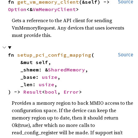
fn 
get_vm_memory_client
(&self) -> 
Source
Option
<&
VmMemoryClient
>
Gets a reference to the API client for sending
VmMemoryRequest. Any devices that uses ioevents
must provide this.
fn 
setup_pci_config_mapping
(

Source
    &mut self,

    _shmem: &
SharedMemory
,

    _base: 
usize
,

    _len: 
usize
,

) -> 
Result
<
bool
, 
Error
>
Provides a memory region to back MMIO access to the
configuration space. If the device can keep the
memory region up to date, then it should return
Ok(true), after which no more calls to
read_config_register will be made. If support isn’t