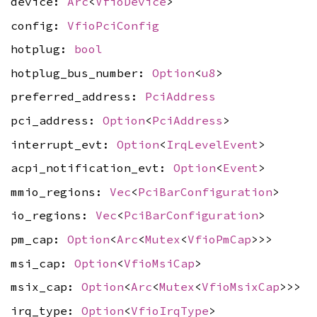
device:
Arc
<
VfioDevice
>
config:
VfioPciConfig
hotplug:
bool
hotplug_bus_number:
Option
<
u8
>
preferred_address:
PciAddress
pci_address:
Option
<
PciAddress
>
interrupt_evt:
Option
<
IrqLevelEvent
>
acpi_notification_evt:
Option
<
Event
>
mmio_regions:
Vec
<
PciBarConfiguration
>
io_regions:
Vec
<
PciBarConfiguration
>
pm_cap:
Option
<
Arc
<
Mutex
<
VfioPmCap
>>>
msi_cap:
Option
<
VfioMsiCap
>
msix_cap:
Option
<
Arc
<
Mutex
<
VfioMsixCap
>>>
irq_type:
Option
<
VfioIrqType
>