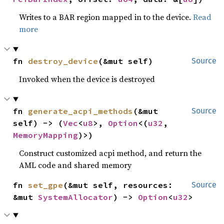
Writes to a BAR region mapped in to the device.
Read
more
fn 
destroy_device
(&mut self)
Source
Invoked when the device is destroyed
fn 
generate_acpi_methods
(&mut 
Source
self) -> (
Vec
<
u8
>, 
Option
<(
u32
, 
MemoryMapping
)>)
Construct customized acpi method, and return the
AML code and shared memory
fn 
set_gpe
(&mut self, resources: 
Source
&mut 
SystemAllocator
) -> 
Option
<
u32
>