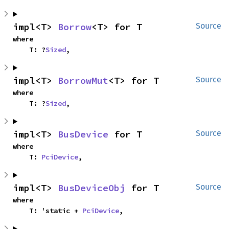
impl<T> 
Borrow
<T> for T
Source
where

    T: ?
Sized
,
impl<T> 
BorrowMut
<T> for T
Source
where

    T: ?
Sized
,
impl<T> 
BusDevice
 for T
Source
where

    T: 
PciDevice
,
impl<T> 
BusDeviceObj
 for T
Source
where

    T: 'static + 
PciDevice
,