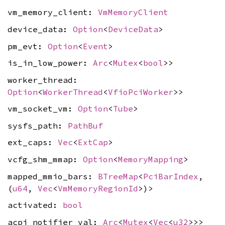
vm_memory_client:
VmMemoryClient
device_data:
Option
<
DeviceData
>
pm_evt:
Option
<
Event
>
is_in_low_power:
Arc
<
Mutex
<
bool
>>
worker_thread:
Option
<
WorkerThread
<
VfioPciWorker
>>
vm_socket_vm:
Option
<
Tube
>
sysfs_path:
PathBuf
ext_caps:
Vec
<
ExtCap
>
vcfg_shm_mmap:
Option
<
MemoryMapping
>
mapped_mmio_bars:
BTreeMap
<
PciBarIndex
,
(
u64
,
Vec
<
VmMemoryRegionId
>)>
activated:
bool
acpi_notifier_val:
Arc
<
Mutex
<
Vec
<
u32
>>>