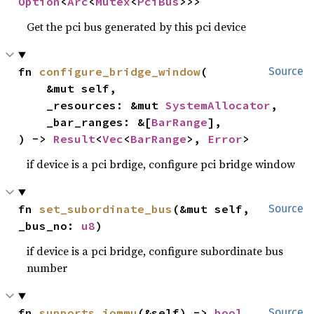
Option
<
Arc
<
Mutex
<
PciBus
>>>
Get the pci bus generated by this pci device
fn 
configure_bridge_window
(

Source
    &mut self,

    _resources: &mut 
SystemAllocator
,

    _bar_ranges: &[
BarRange
],

) -> 
Result
<
Vec
<
BarRange
>, 
Error
>
if device is a pci brdige, configure pci bridge window
fn 
set_subordinate_bus
(&mut self, 
Source
_bus_no: 
u8
)
if device is a pci bridge, configure subordinate bus
number
fn 
supports_iommu
(&self) -> 
bool
Source