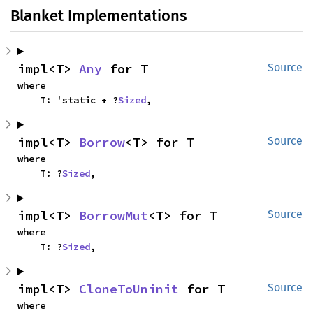
Blanket Implementations
impl<T> 
Any
 for T
Source
where

    T: 'static + ?
Sized
,
impl<T> 
Borrow
<T> for T
Source
where

    T: ?
Sized
,
impl<T> 
BorrowMut
<T> for T
Source
where

    T: ?
Sized
,
impl<T> 
CloneToUninit
 for T
Source
where
