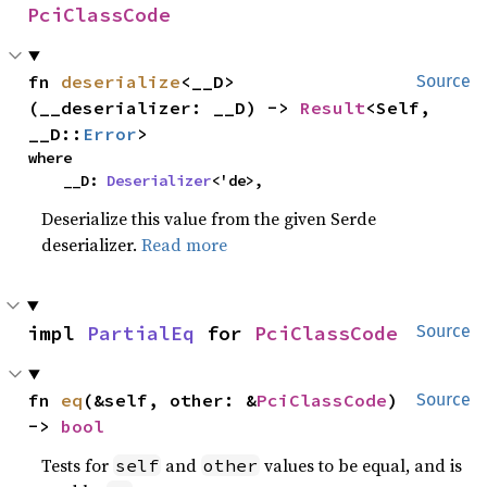
PciClassCode
fn 
deserialize
<__D>
Source
(__deserializer: __D) -> 
Result
<Self, 
__D::
Error
>
where

    __D: 
Deserializer
<'de>,
Deserialize this value from the given Serde
deserializer.
Read more
impl 
PartialEq
 for 
PciClassCode
Source
fn 
eq
(&self, other: &
PciClassCode
) 
Source
-> 
bool
Tests for
and
values to be equal, and is
self
other