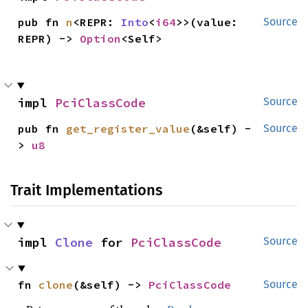
pub fn 
n
<REPR: 
Into
<
i64
>>(value: 
Source
REPR) -> 
Option
<Self>
impl 
PciClassCode
Source
pub fn 
get_register_value
(&self) -
Source
> 
u8
Trait Implementations
impl 
Clone
 for 
PciClassCode
Source
fn 
clone
(&self) -> 
PciClassCode
Source