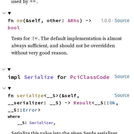
used by
.
==
·
fn 
ne
(&self, other: 
&Rhs
) -> 
1.0.0
Source
bool
Tests for
. The default implementation is almost
!=
always sufficient, and should not be overridden
without very good reason.
impl 
Serialize
 for 
PciClassCode
Source
fn 
serialize
<__S>(&self, 
Source
__serializer: __S) -> 
Result
<__S::
Ok
, 
__S::
Error
>
where

    __S: 
Serializer
,
Serialize this value into the given Serde serializer.