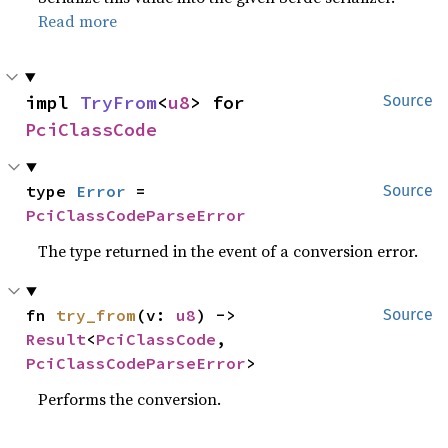
Read more
impl 
TryFrom
<
u8
> for 
Source
PciClassCode
type 
Error
 = 
Source
PciClassCodeParseError
The type returned in the event of a conversion error.
fn 
try_from
(v: 
u8
) -> 
Source
Result
<
PciClassCode
, 
PciClassCodeParseError
>
Performs the conversion.