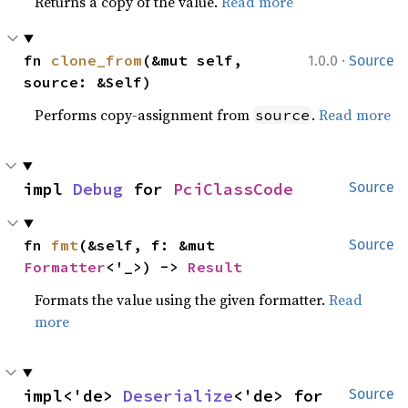
Returns a copy of the value.
Read more
·
fn 
clone_from
(&mut self, 
1.0.0
Source
source: &Self)
Performs copy-assignment from
.
Read more
source
impl 
Debug
 for 
PciClassCode
Source
fn 
fmt
(&self, f: &mut 
Source
Formatter
<'_>) -> 
Result
Formats the value using the given formatter.
Read
more
impl<'de> 
Deserialize
<'de> for 
Source