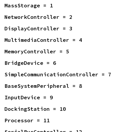
MassStorage = 1
NetworkController = 2
DisplayController = 3
MultimediaController = 4
MemoryController = 5
BridgeDevice = 6
SimpleCommunicationController = 7
BaseSystemPeripheral = 8
InputDevice = 9
DockingStation = 10
Processor = 11
SerialBusController = 12