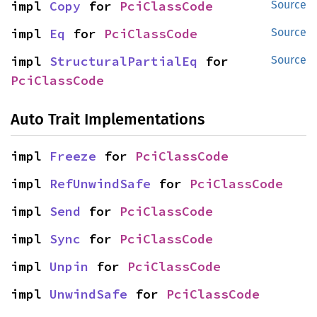
impl 
Copy
 for 
PciClassCode
Source
impl 
Eq
 for 
PciClassCode
Source
impl 
StructuralPartialEq
 for 
Source
PciClassCode
Auto Trait Implementations
impl 
Freeze
 for 
PciClassCode
impl 
RefUnwindSafe
 for 
PciClassCode
impl 
Send
 for 
PciClassCode
impl 
Sync
 for 
PciClassCode
impl 
Unpin
 for 
PciClassCode
impl 
UnwindSafe
 for 
PciClassCode