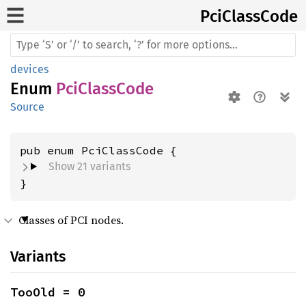
PciClass
Code
devices
Enum
PciClassCode
Source
Show 21 variants
}
Classes of PCI nodes.
Variants
TooOld = 0