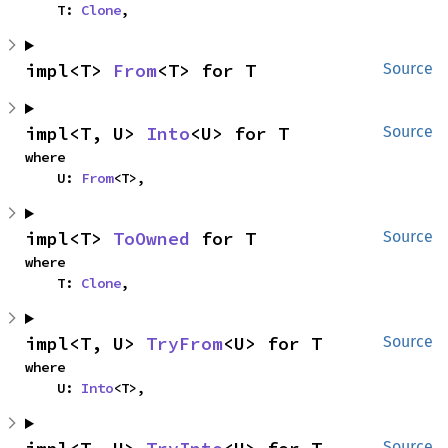
    T: 
Clone
,
impl<T> 
From
<T> for T
Source
impl<T, U> 
Into
<U> for T
Source
where

    U: 
From
<T>,
impl<T> 
ToOwned
 for T
Source
where

    T: 
Clone
,
impl<T, U> 
TryFrom
<U> for T
Source
where

    U: 
Into
<T>,
Source