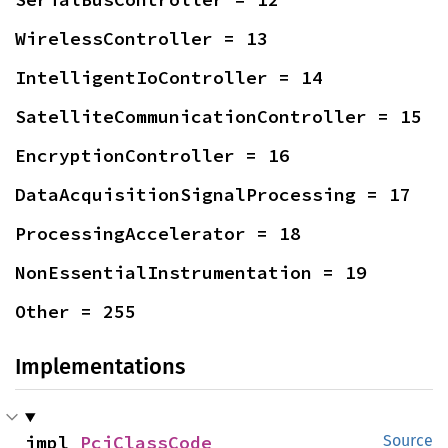
WirelessController = 13
IntelligentIoController = 14
SatelliteCommunicationController = 15
EncryptionController = 16
DataAcquisitionSignalProcessing = 17
ProcessingAccelerator = 18
NonEssentialInstrumentation = 19
Other = 255
Implementations
impl 
PciClassCode
Source