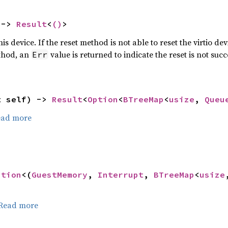
 -> 
Result
<
()
>
is device. If the reset method is not able to reset the virtio dev
thod, an
value is returned to indicate the reset is not suc
Err
t self) -> 
Result
<
Option
<
BTreeMap
<
usize
, 
Queu
ead more
ption
<(
GuestMemory
, 
Interrupt
, 
BTreeMap
<
usize
Read more