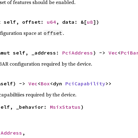
set of features should be enabled.
t self, offset: 
u64
, data: &[
u8
])
nfiguration space at
.
offset
&mut self, _address: 
PciAddress
) -> 
Vec
<
PciBa
BAR configuration required by the device.
&self) -> 
Vec
<
Box
<dyn 
PciCapability
>>
apabiltiies required by the device.
self, _behavior: 
MsixStatus
)
iAddress
,
