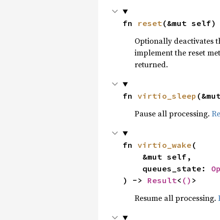
fn 
reset
(&mut self)
Optionally deactivates th
implement the reset me
returned.
fn 
virtio_sleep
(&mu
Pause all processing.
R
fn 
virtio_wake
(

    &mut self,

    queues_state: 
O
) -> 
Result
<
()
>
Resume all processing.