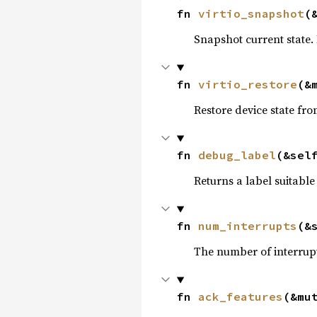
fn 
virtio_snapshot
(
Snapshot current state.
fn 
virtio_restore
(&
Restore device state fr
fn 
debug_label
(&sel
Returns a label suitable
fn 
num_interrupts
(&
The number of interrupt
fn 
ack_features
(&mu