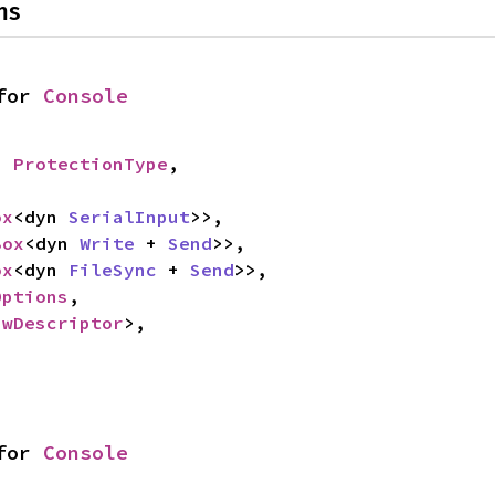
ns
for 
Console
: 
ProtectionType
,

ox
<dyn 
SerialInput
>>,

Box
<dyn 
Write
 + 
Send
>>,

ox
<dyn 
FileSync
 + 
Send
>>,

Options
,

awDescriptor
>,

for 
Console