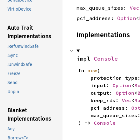
SerialDevice
max_queue_sizes:
Vec
VirtioDevice
pci_address:
Option
<
Auto Trait
Implementations
Implementations
!RefUnwindSafe
!Sync
impl 
Console
!UnwindSafe
fn 
new
(

Freeze
    protection_type
Send
    input: 
Option
<
B
Unpin
    output: 
Option
<
    keep_rds: 
Vec
<
R
    pci_address: 
Op
Blanket
    max_queue_sizes
Implementations
) -> 
Console
Any
Borrow<T>