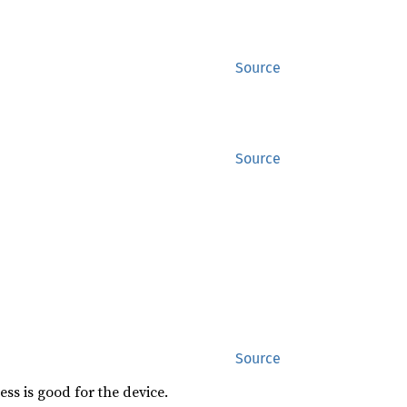
Source
Source
Source
ess is good for the device.