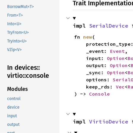
Trait Implementatio
BorrowMut<T>
From<T>
Into<U>
impl 
SerialDevice
 
TryFrom<U>
fn 
new
(

TryInto<U>
    protection_type
VZip<V>
    _event: 
Event
,

    input: 
Option
<
B
    output: 
Option
<
In devices::
    _sync: 
Option
<
B
virtio::
console
    options: 
Serial
    keep_rds: 
Vec
<
R
Modules
) -> 
Console
control
device
input
impl 
VirtioDevice
 
output