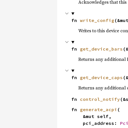
Acknowledges that this 
fn 
write_config
(&mu
Writes to this device co
fn 
get_device_bars
(
Returns any additional 
fn 
get_device_caps
(
Returns any additional c
fn 
control_notify
(&
fn 
generate_acpi
(

    &mut self,

    pci_address: 
Pc