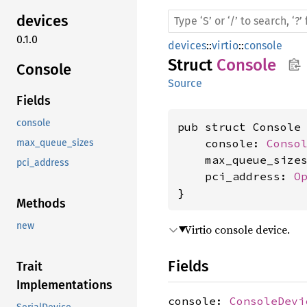
devices
0.1.0
devices
::
virtio
::
console
Struct
Console
Console
Source
Fields
console
pub struct Console 
    console: 
Conso
max_queue_sizes
    max_queue_size
pci_address
    pci_address: 
O
}
Methods
new
Virtio console device.
Fields
Trait
Implementations
console:
ConsoleDevi