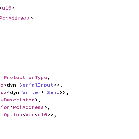
<
u16
>
PciAddress
>
: 
ProtectionType
,

ox
<dyn 
SerialInput
>>,

Box
<dyn 
Write
 + 
Send
>>,

awDescriptor
>,

tion
<
PciAddress
>,

: 
Option
<
Vec
<
u16
>>,
