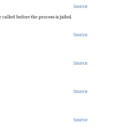
Source
 called before the process is jailed.
Source
Source
Source
Source