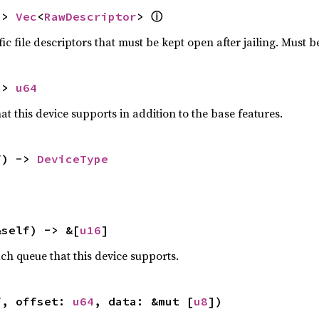
-> 
Vec
<
RawDescriptor
> 
ⓘ
ic file descriptors that must be kept open after jailing. Must be
-> 
u64
hat this device supports in addition to the base features.
f) -> 
DeviceType
&self) -> &[
u16
]
h queue that this device supports.
f, offset: 
u64
, data: &mut [
u8
])