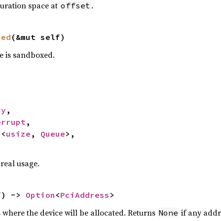
guration space at
.
offset
xed
(&mut self)
e is sandboxed.
ry
,

errupt
,

p
<
usize
, 
Queue
>,

 real usage.
f) -> 
Option
<
PciAddress
>
 where the device will be allocated. Returns
if any addr
None