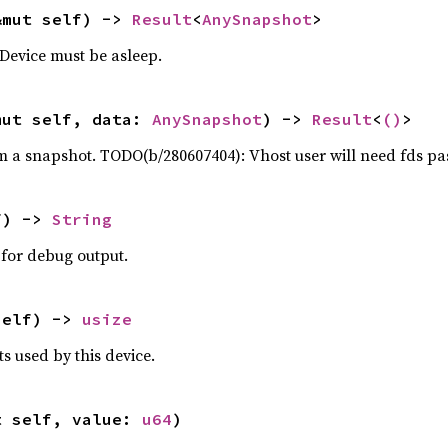
&mut self) -> 
Result
<
AnySnapshot
>
 Device must be asleep.
mut self, data: 
AnySnapshot
) -> 
Result
<
()
>
om a snapshot. TODO(b/280607404): Vhost user will need fds pas
f) -> 
String
 for debug output.
self) -> 
usize
s used by this device.
t self, value: 
u64
)