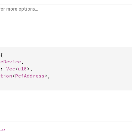
{

leDevice
,

s: 
Vec
<
u16
>,

ption
<
PciAddress
>,

ce