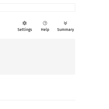
Settings
Help
Summary