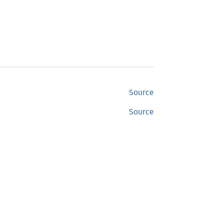
Source
Source