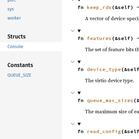
port
fn 
keep_rds
(&self) 
sys
A vector of device-specif
worker
Structs
fn 
features
(&self) 
Console
The set of feature bits t
Constants
fn 
device_type
(&sel
QUEUE_SIZE
The virtio device type.
fn 
queue_max_sizes
(
The maximum size of eac
fn 
read_config
(&sel