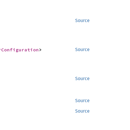
Source
rConfiguration
>
Source
Source
Source
Source