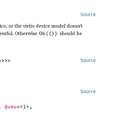
Source
ice, or the virtio device model doesn’t
cessful. Otherwise
should be
Ok(())
e
>>>
Source
Source
, 
Queue
>)>,
