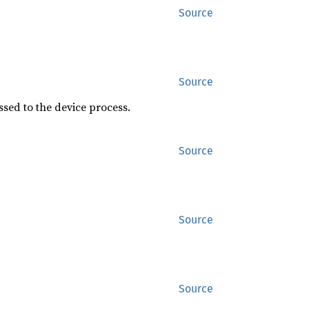
Source
Source
sed to the device process.
Source
Source
Source