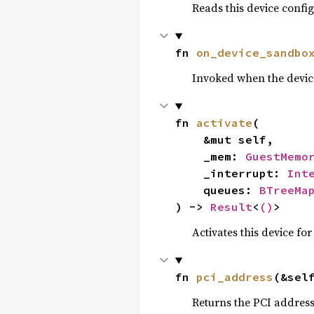
Reads this device confi
fn 
on_device_sandbo
Invoked when the devic
fn 
activate
(

    &mut self,

    _mem: 
GuestMemo
    _interrupt: 
Int
    queues: 
BTreeMa
) -> 
Result
<
()
>
Activates this device for
fn 
pci_address
(&sel
Returns the PCI address