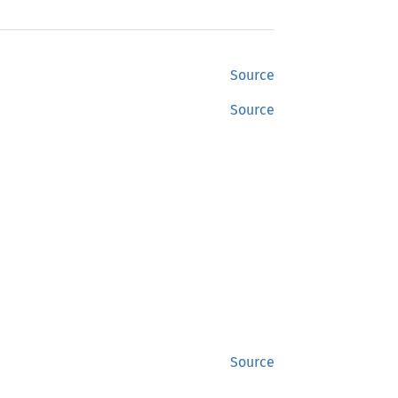
Source
Source
Source