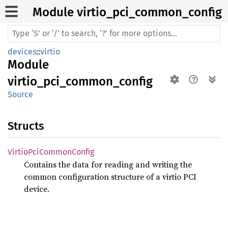
Module virtio_
pci_
common_
config
devices
::
virtio
Module
virtio_pci_common_config
Source
Structs
Virtio
PciCommon
Config
Contains the data for reading and writing the
common configuration structure of a virtio PCI
device.