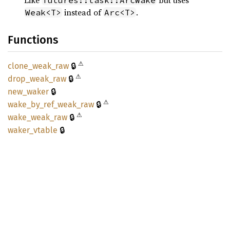
Like
but uses
futures::task::ArcWake
instead of
.
Weak<T>
Arc<T>
Functions
⚠
🔒
clone_
weak_
raw
⚠
🔒
drop_
weak_
raw
🔒
new_
waker
⚠
🔒
wake_
by_
ref_
weak_
raw
⚠
🔒
wake_
weak_
raw
🔒
waker_
vtable