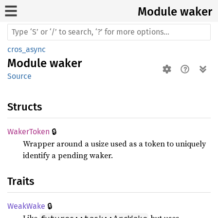
Module waker
cros_async
Module
waker
Source
Structs
🔒
Waker
Token
Wrapper around a usize used as a token to uniquely
identify a pending waker.
Traits
🔒
Weak
Wake