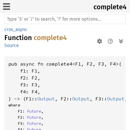
complete4
cros_async
Function
complete4
Source
pub async fn complete4<F1, F2, F3, F4>(

    f1: F1,

    f2: F2,

    f3: F3,

    f4: F4,

) -> (F1::
Output
, F2::
Output
, F3::
Output
,
where

    F1: 
Future
,

    F2: 
Future
,

    F3: 
Future
,

    F4: 
Future
,