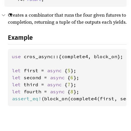
Creates a combinator that runs the four given futures to
completion, returning a tuple of the outputs each yields.
Example
use 
cros_async::{complete4, block_on};

let 
first = 
async 
{
5
let 
second = 
async 
{
6
let 
third = 
async 
{
7
let 
fourth = 
async 
{
8
assert_eq!
(block_on(complete4(first, sec