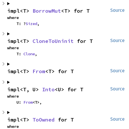
impl<T> 
BorrowMut
<T> for T
Source
where

    T: ?
Sized
,
impl<T> 
CloneToUninit
 for T
Source
where

    T: 
Clone
,
impl<T> 
From
<T> for T
Source
impl<T, U> 
Into
<U> for T
Source
where

    U: 
From
<T>,
impl<T> 
ToOwned
 for T
Source
where
