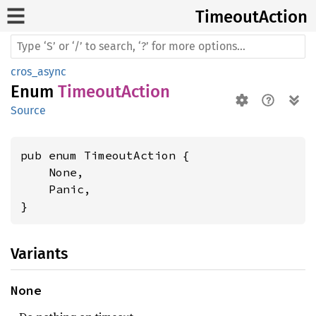
Timeout
Action
cros_async
Enum
TimeoutAction
Source
pub enum TimeoutAction {

    None,

    Panic,

}
Variants
None