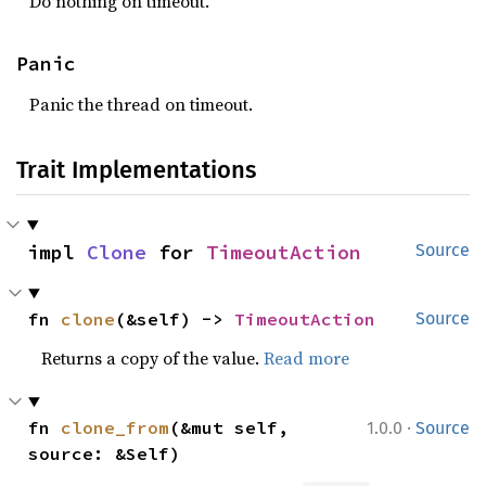
Do nothing on timeout.
Panic
Panic the thread on timeout.
Trait Implementations
impl 
Clone
 for 
TimeoutAction
Source
fn 
clone
(&self) -> 
TimeoutAction
Source
Returns a copy of the value.
Read more
·
fn 
clone_from
(&mut self, 
1.0.0
Source
source: &Self)