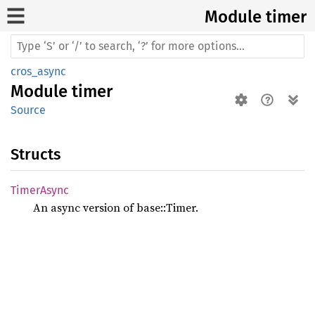
Module timer
cros_async
Module
timer
Source
Structs
Timer
Async
An async version of base::Timer.