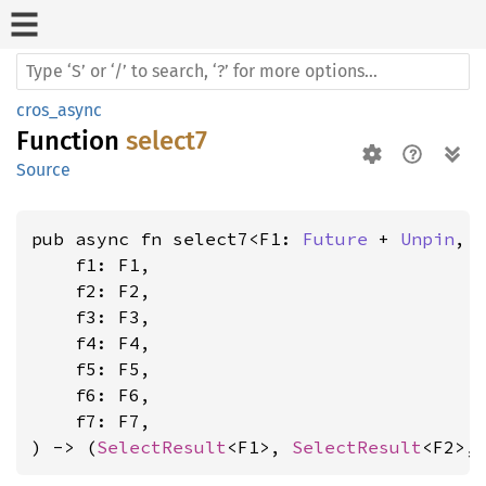
cros_async
Function
select7
Source
pub async fn select7<F1: 
Future
 + 
Unpin
, 
    f1: F1,

    f2: F2,

    f3: F3,

    f4: F4,

    f5: F5,

    f6: F6,

    f7: F7,

) -> (
SelectResult
<F1>, 
SelectResult
<F2>,