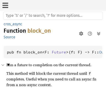
cros_async
Function
block_on
Source
pub fn block_on<F: 
Future
>(f: F) -> F::
Ou
Run a future to completion on the current thread.
This method will block the current thread until
f
completes. Useful when you need to call an async fn
from a non-async context.