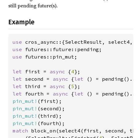
still pending future(s).
Example
use 
use 
use 
futures::pin_mut;

let 
first = 
async 
{
4
let 
second = 
async 
{
let 
() = pending().
a
let 
third = 
async 
{
5
let 
fourth = 
async 
{
let 
() = pending().
a
pin_mut!
pin_mut!
pin_mut!
pin_mut!
match 
block_on(select4(first, second, thi