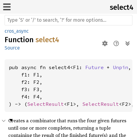
select4
cros_async
Function
select4
Source
pub async fn select4<F1: 
Future
 + 
Unpin
, 
    f1: F1,

    f2: F2,

    f3: F3,

    f4: F4,

) -> (
SelectResult
<F1>, 
SelectResult
<F2>,
Creates a combinator that runs the four given futures
until one or more completes, returning a tuple
containing the result of the finished future(s) and the