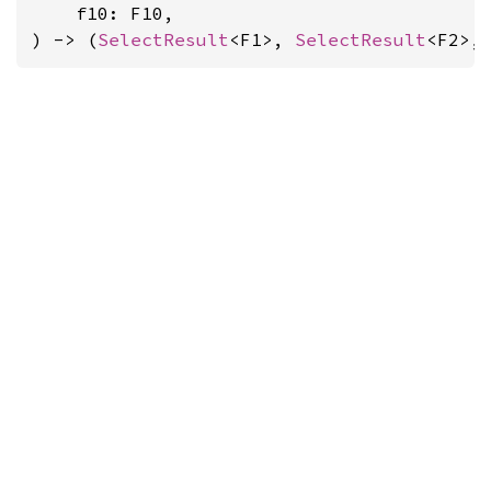
    f10: F10,

) -> (
SelectResult
<F1>, 
SelectResult
<F2>,