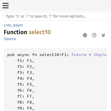
cros_async
Function
select10
Source
pub async fn select10<F1: 
Future
 + 
Unpin
,
    f1: F1,

    f2: F2,

    f3: F3,

    f4: F4,

    f5: F5,

    f6: F6,

    f7: F7,

    f8: F8,

    f9: F9,
