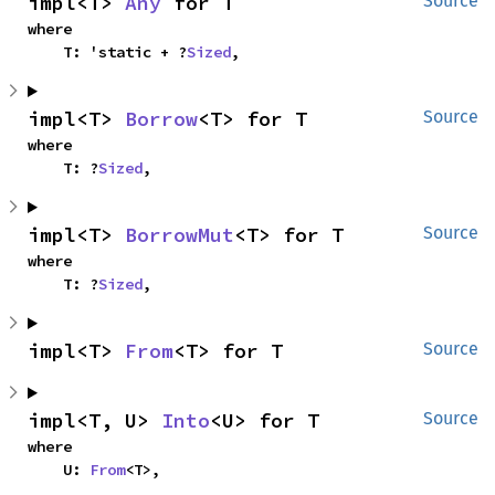
impl<T> 
Any
 for T
Source
where

    T: 'static + ?
Sized
,
impl<T> 
Borrow
<T> for T
Source
where

    T: ?
Sized
,
impl<T> 
BorrowMut
<T> for T
Source
where

    T: ?
Sized
,
impl<T> 
From
<T> for T
Source
impl<T, U> 
Into
<U> for T
Source
where

    U: 
From
<T>,