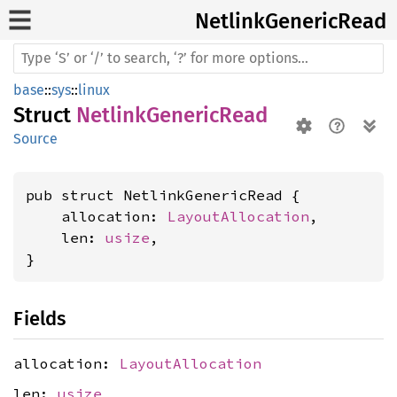
Netlink
Generic
Read
base
::
sys
::
linux
Struct
NetlinkGenericRead
Source
pub struct NetlinkGenericRead {

    allocation: 
LayoutAllocation
,

    len: 
usize
,

}
Fields
allocation:
LayoutAllocation
len:
usize