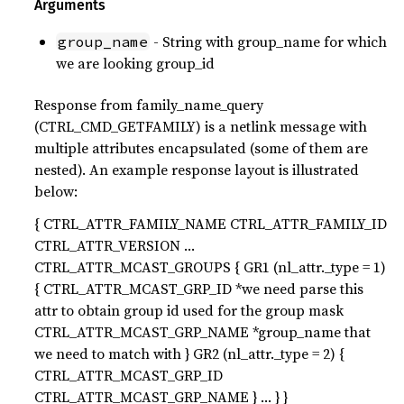
Arguments
- String with group_name for which
group_name
we are looking group_id
Response from family_name_query
(CTRL_CMD_GETFAMILY) is a netlink message with
multiple attributes encapsulated (some of them are
nested). An example response layout is illustrated
below:
{ CTRL_ATTR_FAMILY_NAME CTRL_ATTR_FAMILY_ID
CTRL_ATTR_VERSION …
CTRL_ATTR_MCAST_GROUPS { GR1 (nl_attr._type = 1)
{ CTRL_ATTR_MCAST_GRP_ID *we need parse this
attr to obtain group id used for the group mask
CTRL_ATTR_MCAST_GRP_NAME *group_name that
we need to match with } GR2 (nl_attr._type = 2) {
CTRL_ATTR_MCAST_GRP_ID
CTRL_ATTR_MCAST_GRP_NAME } … } }