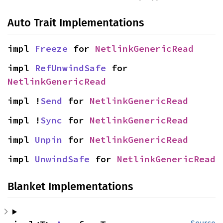
Auto Trait Implementations
impl 
Freeze
 for 
NetlinkGenericRead
impl 
RefUnwindSafe
 for 
NetlinkGenericRead
impl !
Send
 for 
NetlinkGenericRead
impl !
Sync
 for 
NetlinkGenericRead
impl 
Unpin
 for 
NetlinkGenericRead
impl 
UnwindSafe
 for 
NetlinkGenericRead
Blanket Implementations