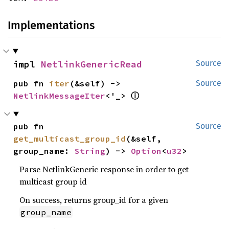
Implementations
impl 
NetlinkGenericRead
Source
pub fn 
iter
(&self) -> 
Source
NetlinkMessageIter
<'_> 
ⓘ
pub fn 
Source
get_multicast_group_id
(&self, 
group_name: 
String
) -> 
Option
<
u32
>
Parse NetlinkGeneric response in order to get
multicast group id
On success, returns group_id for a given
group_name