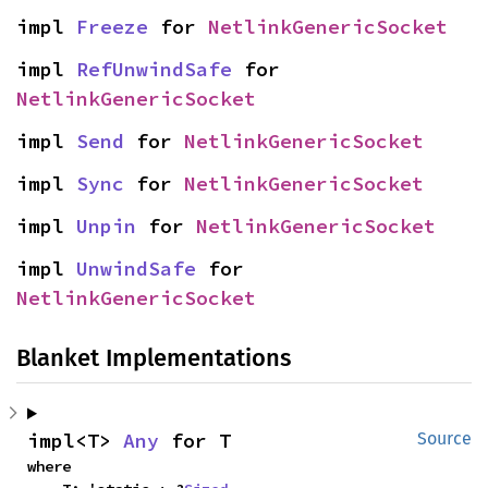
impl 
Freeze
 for 
NetlinkGenericSocket
impl 
RefUnwindSafe
 for 
NetlinkGenericSocket
impl 
Send
 for 
NetlinkGenericSocket
impl 
Sync
 for 
NetlinkGenericSocket
impl 
Unpin
 for 
NetlinkGenericSocket
impl 
UnwindSafe
 for 
NetlinkGenericSocket
Blanket Implementations
impl<T> 
Any
 for T
Source
where
