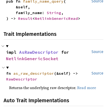
pub fn 
family_name_query
(

Source
    &self,

    family_name: 
String
,

) -> 
Result
<
NetlinkGenericRead
>
Trait Implementations
impl 
AsRawDescriptor
 for 
Source
NetlinkGenericSocket
fn 
as_raw_descriptor
(&self) -> 
Source
RawDescriptor
Returns the underlying raw descriptor.
Read more
Auto Trait Implementations