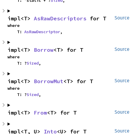
    T: 'static + ?
Sized
,
impl<T> 
AsRawDescriptors
 for T
Source
where

    T: 
AsRawDescriptor
,
impl<T> 
Borrow
<T> for T
Source
where

    T: ?
Sized
,
impl<T> 
BorrowMut
<T> for T
Source
where

    T: ?
Sized
,
impl<T> 
From
<T> for T
Source
impl<T, U> 
Into
<U> for T
Source