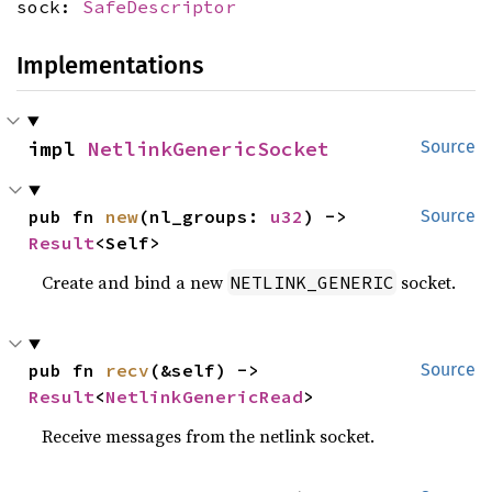
sock:
SafeDescriptor
Implementations
impl 
NetlinkGenericSocket
Source
pub fn 
new
(nl_groups: 
u32
) -> 
Source
Result
<Self>
Create and bind a new
socket.
NETLINK_GENERIC
pub fn 
recv
(&self) -> 
Source
Result
<
NetlinkGenericRead
>
Receive messages from the netlink socket.