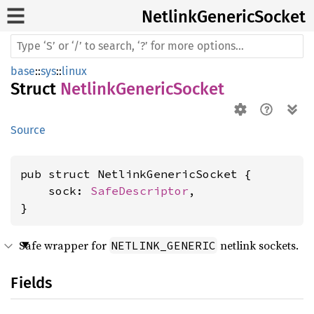
Netlink
Generic
Socket
base
::
sys
::
linux
Struct
NetlinkGenericSocket
Source
pub struct NetlinkGenericSocket {

    sock: 
SafeDescriptor
,

}
Safe wrapper for
netlink sockets.
NETLINK_GENERIC
Fields