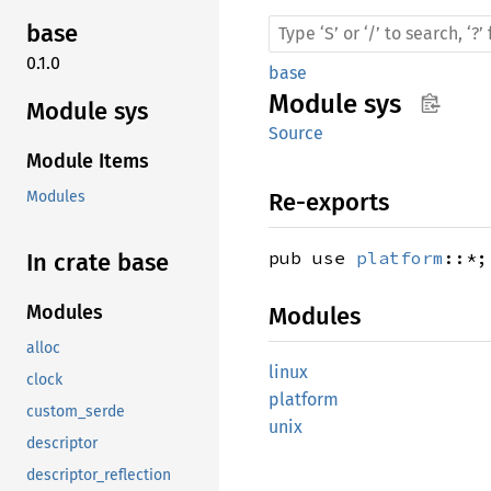
base
0.1.0
base
Module
sys
Module sys
Source
Module Items
Re-exports
Modules
pub use
platform
::*;
In crate base
Modules
Modules
alloc
linux
clock
platform
custom_serde
unix
descriptor
descriptor_reflection