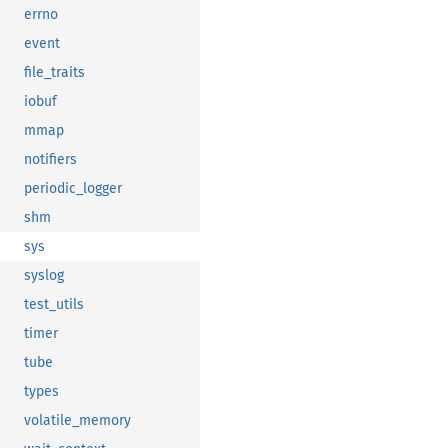
errno
event
file_traits
iobuf
mmap
notifiers
periodic_logger
shm
sys
syslog
test_utils
timer
tube
types
volatile_memory