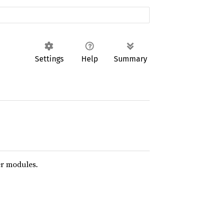
Settings
Help
Summary
er modules.