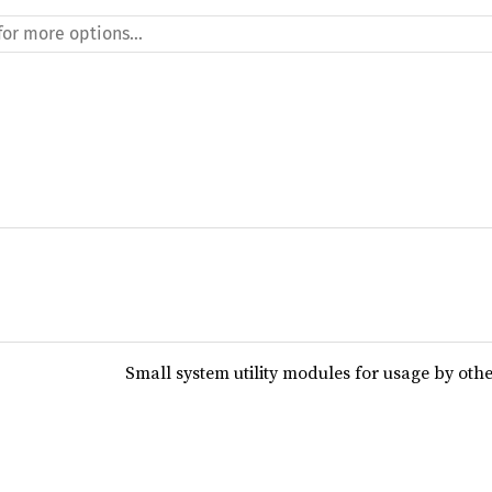
Small system utility modules for usage by oth