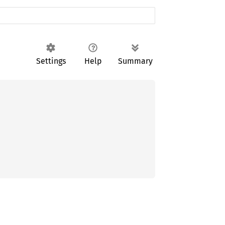
Settings
Help
Summary