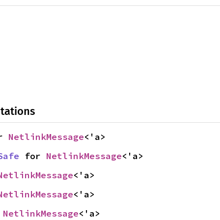
tations
r 
NetlinkMessage
<'a>
Safe
 for 
NetlinkMessage
<'a>
NetlinkMessage
<'a>
NetlinkMessage
<'a>
 
NetlinkMessage
<'a>