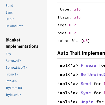
Send
_type:
u16
Sync
flags:
u16
Unpin
seq:
u32
UnwindSafe
pid:
u32
Blanket
data: &'a [
u8
]
Implementations
Auto Trait Implemen
Any
Borrow<T>
impl<'a> 
Freeze
 fo
BorrowMut<T>
impl<'a> 
RefUnwind
From<T>
Into<U>
impl<'a> 
Send
 for 
TryFrom<U>
impl<'a> 
Sync
 for 
TryInto<U>
impl<'a> 
Unpin
 for