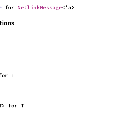
e
 for 
NetlinkMessage
<'a>
tions
for T
T> for T