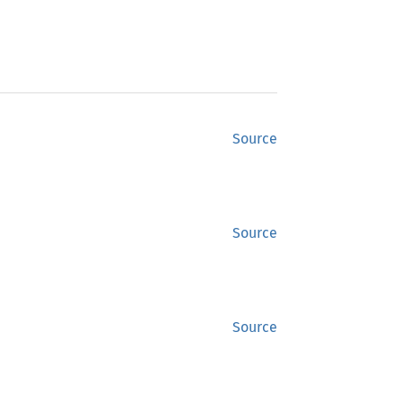
Source
Source
Source