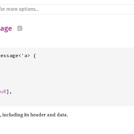
sage
essage<'a> {





[
u8
],

, including its header and data.