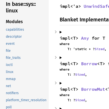
In base::
sys::
impl<'a> 
UnwindSaf
linux
Blanket Implementa
Modules
capabilities
descriptor
impl<T> 
Any
 for T
event
where

    T: 'static + ?
Sized
,
file
file_traits
impl<T> 
Borrow
<T> 
ioctl
where

linux
    T: ?
Sized
,
mmap
net
impl<T> 
BorrowMut
<
notifiers
where

    T: ?
Sized
,
platform_timer_resolution
poll