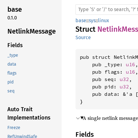
base
0.1.0
base
::
sys
::
linux
Struct
NetlinkMes
Netlink
Message
Source
Fields
_type
pub struct NetlinkM
    pub _type: 
u16
,
data
    pub flags: 
u16
,
flags
    pub seq: 
u32
,

pid
    pub pid: 
u32
,

seq
    pub data: &'a 
}
Auto Trait
Implementations
A single netlink message
Freeze
Fields
RefUnwindSafe