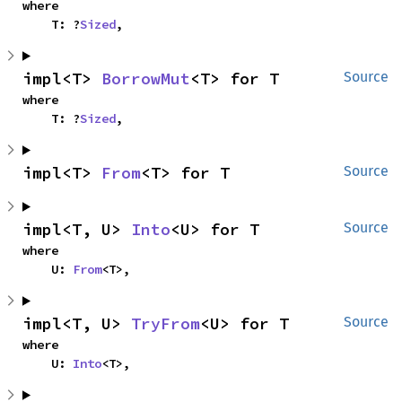
where

    T: ?
Sized
,
impl<T> 
BorrowMut
<T> for T
Source
where

    T: ?
Sized
,
impl<T> 
From
<T> for T
Source
impl<T, U> 
Into
<U> for T
Source
where

    U: 
From
<T>,
impl<T, U> 
TryFrom
<U> for T
Source
where

    U: 
Into
<T>,