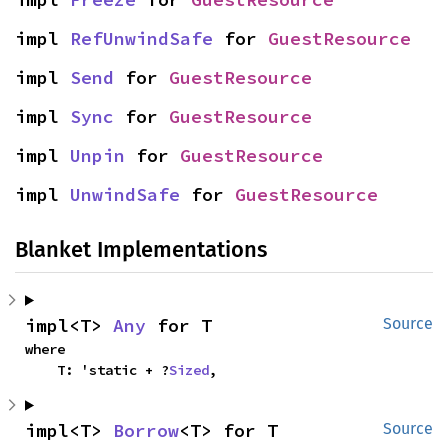
impl 
RefUnwindSafe
 for 
GuestResource
impl 
Send
 for 
GuestResource
impl 
Sync
 for 
GuestResource
impl 
Unpin
 for 
GuestResource
impl 
UnwindSafe
 for 
GuestResource
Blanket Implementations
impl<T> 
Any
 for T
Source
where

    T: 'static + ?
Sized
,
impl<T> 
Borrow
<T> for T
Source