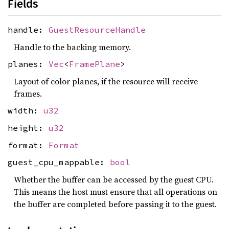
Fields
handle:
GuestResourceHandle
Handle to the backing memory.
planes:
Vec
<
FramePlane
>
Layout of color planes, if the resource will receive
frames.
width:
u32
height:
u32
format:
Format
guest_cpu_mappable:
bool
Whether the buffer can be accessed by the guest CPU.
This means the host must ensure that all operations on
the buffer are completed before passing it to the guest.