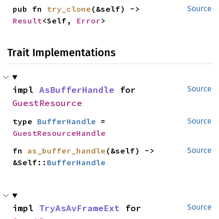
pub fn 
try_clone
(&self) -> 
Source
Result
<Self, 
Error
>
Trait Implementations
impl 
AsBufferHandle
 for 
Source
GuestResource
type 
BufferHandle
 = 
Source
GuestResourceHandle
fn 
as_buffer_handle
(&self) -> 
Source
&Self::
BufferHandle
impl 
TryAsAvFrameExt
 for 
Source