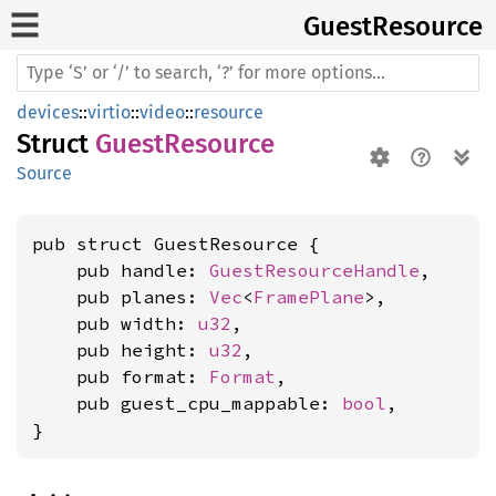
Guest
Resource
devices
::
virtio
::
video
::
resource
Struct
GuestResource
Source
pub struct GuestResource {

    pub handle: 
GuestResourceHandle
,

    pub planes: 
Vec
<
FramePlane
>,

    pub width: 
u32
,

    pub height: 
u32
,

    pub format: 
Format
,

    pub guest_cpu_mappable: 
bool
,

}