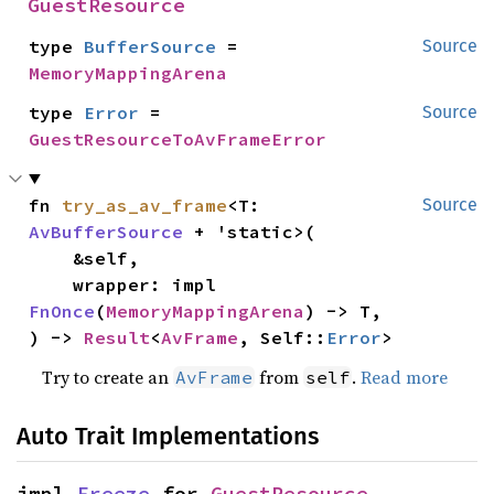
GuestResource
type 
BufferSource
 = 
Source
MemoryMappingArena
type 
Error
 = 
Source
GuestResourceToAvFrameError
fn 
try_as_av_frame
<T: 
Source
AvBufferSource
 + 'static>(

    &self,

    wrapper: impl 
FnOnce
(
MemoryMappingArena
) -> T,

) -> 
Result
<
AvFrame
, Self::
Error
>
Try to create an
from
.
Read more
AvFrame
self
Auto Trait Implementations
impl 
Freeze
 for 
GuestResource