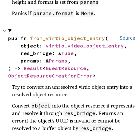
height and format is set from
.
params
Panics if
is
.
params.format
None
pub fn 
from_virtio_object_entry
(

Source
    object: 
virtio_video_object_entry
,

    res_bridge: &
Tube
,

    params: &
Params
,

) -> 
Result
<
GuestResource
, 
ObjectResourceCreationError
>
Try to convert an unresolved virtio object entry into a
resolved object resource.
Convert
into the object resource it represents
object
and resolve it through
. Returns an
res_bridge
error if the object’s UUID is invalid or cannot be
resolved to a buffer object by
.
res_bridge