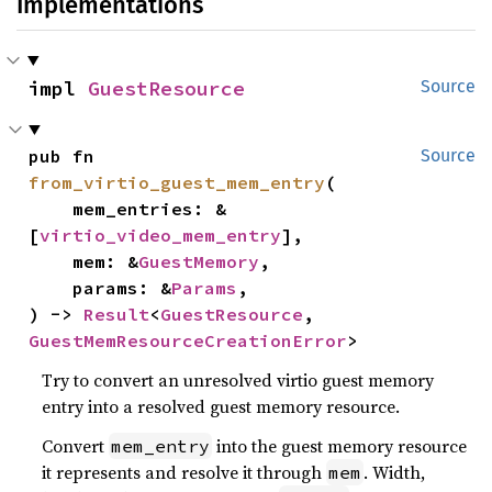
Implementations
impl 
GuestResource
Source
pub fn 
Source
from_virtio_guest_mem_entry
(

    mem_entries: &
[
virtio_video_mem_entry
],

    mem: &
GuestMemory
,

    params: &
Params
,

) -> 
Result
<
GuestResource
, 
GuestMemResourceCreationError
>
Try to convert an unresolved virtio guest memory
entry into a resolved guest memory resource.
Convert
into the guest memory resource
mem_entry
it represents and resolve it through
. Width,
mem