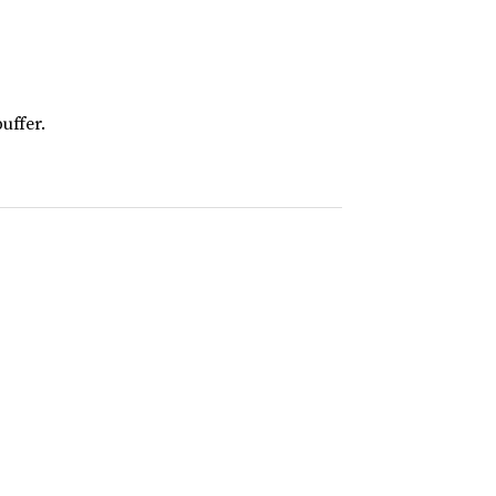
uffer.