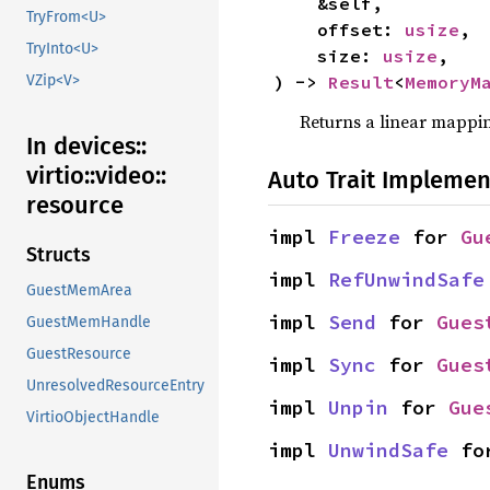
    &self,

TryFrom<U>
    offset: 
usize
,

TryInto<U>
    size: 
usize
,

) -> 
Result
<
MemoryM
VZip<V>
Returns a linear mappin
In devices::
virtio::
video::
Auto Trait Implemen
resource
impl 
Freeze
 for 
Gu
Structs
impl 
RefUnwindSafe
GuestMemArea
impl 
Send
 for 
Gues
GuestMemHandle
GuestResource
impl 
Sync
 for 
Gues
UnresolvedResourceEntry
impl 
Unpin
 for 
Gue
VirtioObjectHandle
impl 
UnwindSafe
 fo
Enums