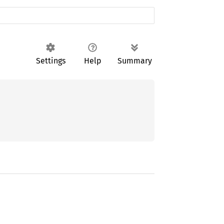
Settings
Help
Summary