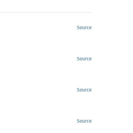
Source
Source
Source
Source