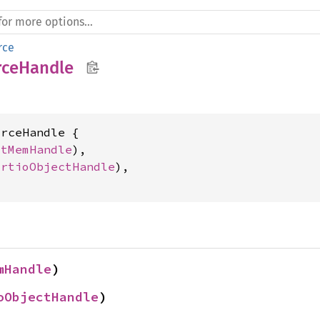
rce
rceHandle
rceHandle {

stMemHandle
),

irtioObjectHandle
),

mHandle
)
oObjectHandle
)