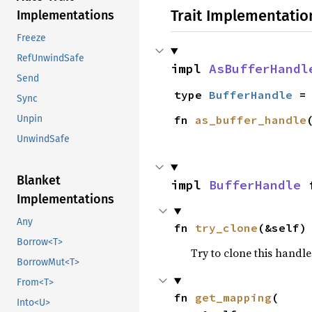
Trait Implementatio
Implementations
Freeze
RefUnwindSafe
impl 
AsBufferHandl
Send
type 
BufferHandle
 =
Sync
fn 
as_buffer_handle
Unpin
UnwindSafe
Blanket
impl 
BufferHandle
 
Implementations
Any
fn 
try_clone
(&self)
Borrow<T>
Try to clone this handl
BorrowMut<T>
From<T>
fn 
get_mapping
(

Into<U>