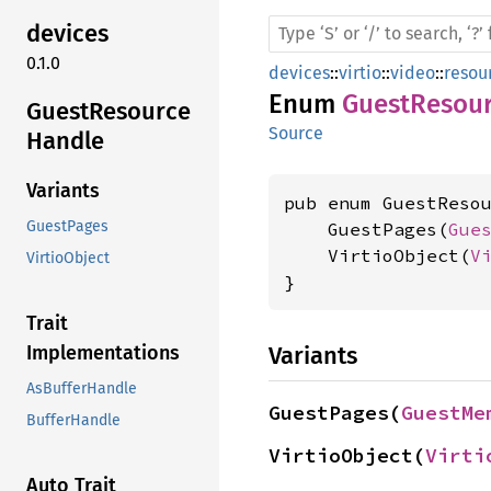
devices
0.1.0
devices
::
virtio
::
video
::
resou
Enum
GuestResou
Guest
Resource
Source
Handle
Variants
pub enum GuestResou
GuestPages
    GuestPages(
Gue
    VirtioObject(
V
VirtioObject
}
Trait
Variants
Implementations
AsBufferHandle
GuestPages(
GuestMe
BufferHandle
VirtioObject(
Virti
Auto Trait