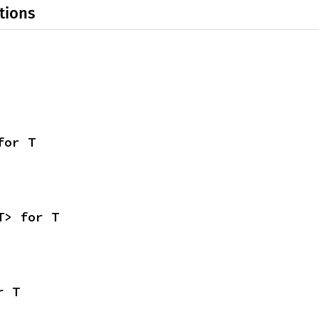
tions
for T
T> for T
r T