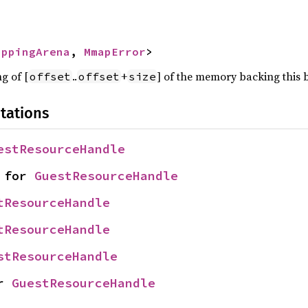
appingArena
, 
MmapError
>
g of [
..
+
] of the memory backing this b
offset
offset
size
tations
estResourceHandle
 for 
GuestResourceHandle
tResourceHandle
tResourceHandle
stResourceHandle
r 
GuestResourceHandle