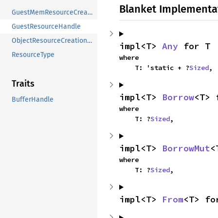
Blanket Implementa
GuestMemResourceCreationError
GuestResourceHandle
ObjectResourceCreationError
impl<T> 
Any
 for T
ResourceType
where

    T: 'static + ?
Sized
,
Traits
impl<T> 
Borrow
<T> 
BufferHandle
where

    T: ?
Sized
,
impl<T> 
BorrowMut
<
where

    T: ?
Sized
,
impl<T> 
From
<T> fo