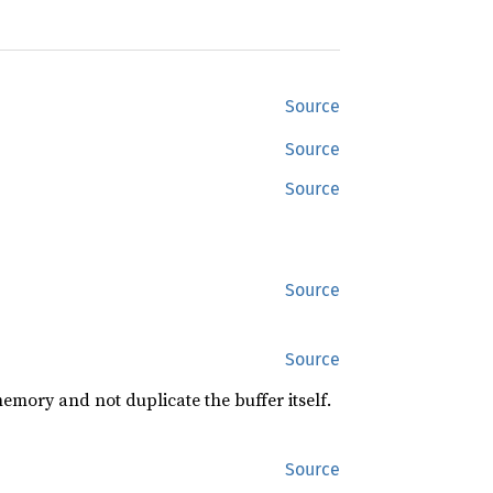
Source
Source
Source
Source
Source
emory and not duplicate the buffer itself.
Source