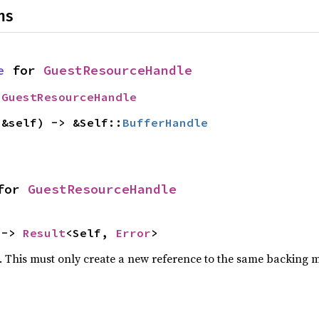
ns
e
 for 
GuestResourceHandle
 
GuestResourceHandle
(&self) -> &Self::
BufferHandle
for 
GuestResourceHandle
 -> 
Result
<Self, 
Error
>
e. This must only create a new reference to the same backing m