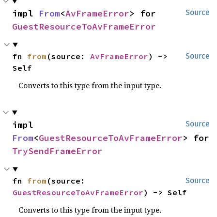
impl 
From
<
AvFrameError
> for 
Source
GuestResourceToAvFrameError
fn 
from
(source: 
AvFrameError
) -> 
Source
Self
Converts to this type from the input type.
impl 
Source
From
<
GuestResourceToAvFrameError
> for 
TrySendFrameError
fn 
from
(source: 
Source
GuestResourceToAvFrameError
) -> Self
Converts to this type from the input type.