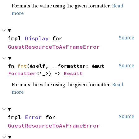
Formats the value using the given formatter.
Read
more
impl 
Display
 for 
Source
GuestResourceToAvFrameError
fn 
fmt
(&self, __formatter: &mut 
Source
Formatter
<'_>) -> 
Result
Formats the value using the given formatter.
Read
more
impl 
Error
 for 
Source
GuestResourceToAvFrameError