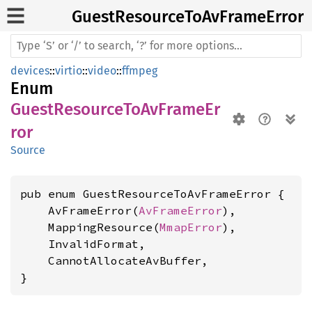
Guest
Resource
ToAv
Frame
Error
devices
::
virtio
::
video
::
ffmpeg
Enum
GuestResourceToAvFrameEr
ror
Source
pub enum GuestResourceToAvFrameError {

    AvFrameError(
AvFrameError
),

    MappingResource(
MmapError
),

    InvalidFormat,

    CannotAllocateAvBuffer,

}