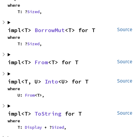
where

    T: ?
Sized
,
impl<T> 
BorrowMut
<T> for T
Source
where

    T: ?
Sized
,
impl<T> 
From
<T> for T
Source
impl<T, U> 
Into
<U> for T
Source
where

    U: 
From
<T>,
impl<T> 
ToString
 for T
Source
where

    T: 
Display
 + ?
Sized
,