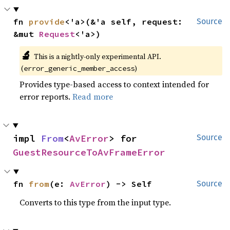
fn 
provide
<'a>(&'a self, request: 
Source
&mut 
Request
<'a>)
🔬
This is a nightly-only experimental API. 
(
)
error_generic_member_access
Provides type-based access to context intended for
error reports.
Read more
impl 
From
<
AvError
> for 
Source
GuestResourceToAvFrameError
fn 
from
(e: 
AvError
) -> Self
Source
Converts to this type from the input type.