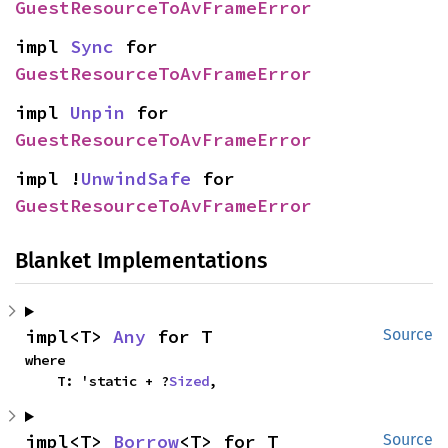
GuestResourceToAvFrameError
impl 
Sync
 for 
GuestResourceToAvFrameError
impl 
Unpin
 for 
GuestResourceToAvFrameError
impl !
UnwindSafe
 for 
GuestResourceToAvFrameError
Blanket Implementations
impl<T> 
Any
 for T
Source
where

    T: 'static + ?
Sized
,
impl<T> 
Borrow
<T> for T
Source