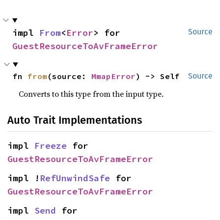
impl 
From
<
Error
> for 
Source
GuestResourceToAvFrameError
fn 
from
(source: 
MmapError
) -> Self
Source
Converts to this type from the input type.
Auto Trait Implementations
impl 
Freeze
 for 
GuestResourceToAvFrameError
impl !
RefUnwindSafe
 for 
GuestResourceToAvFrameError
impl 
Send
 for 