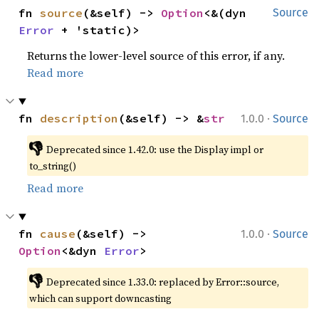
fn 
source
(&self) -> 
Option
<&(dyn 
Source
Error
 + 'static)>
Returns the lower-level source of this error, if any.
Read more
·
fn 
description
(&self) -> &
str
1.0.0
Source
👎
Deprecated since 1.42.0: use the Display impl or 
to_string()
Read more
·
fn 
cause
(&self) -> 
1.0.0
Source
Option
<&dyn 
Error
>
👎
Deprecated since 1.33.0: replaced by Error::source, 
which can support downcasting