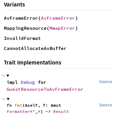
Variants
AvFrameError(
AvFrameError
)
MappingResource(
MmapError
)
InvalidFormat
CannotAllocateAvBuffer
Trait Implementations
impl 
Debug
 for 
Source
GuestResourceToAvFrameError
fn 
fmt
(&self, f: &mut 
Source
Formatter
<'_>) -> 
Result