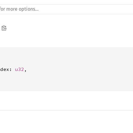
ndex: 
u32
,
