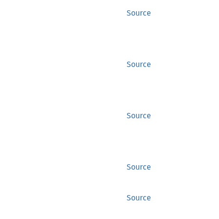
Source
Source
Source
Source
Source