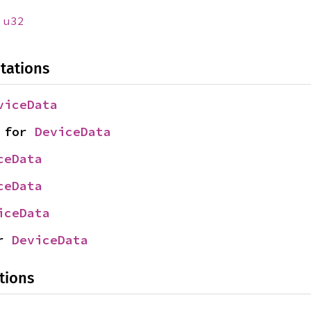
:
u32
tations
viceData
 for 
DeviceData
ceData
ceData
iceData
r 
DeviceData
tions