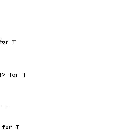
for T
T> for T
r T
 for T