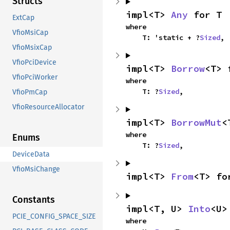
Structs
impl<T> 
Any
 for T
ExtCap
where

VfioMsiCap
    T: 'static + ?
Sized
,
VfioMsixCap
VfioPciDevice
impl<T> 
Borrow
<T> 
VfioPciWorker
where

    T: ?
Sized
,
VfioPmCap
VfioResourceAllocator
impl<T> 
BorrowMut
<
where

Enums
    T: ?
Sized
,
DeviceData
VfioMsiChange
impl<T> 
From
<T> fo
Constants
impl<T, U> 
Into
<U>
PCIE_CONFIG_SPACE_SIZE
where
