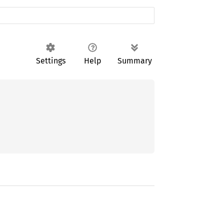
Settings
Help
Summary