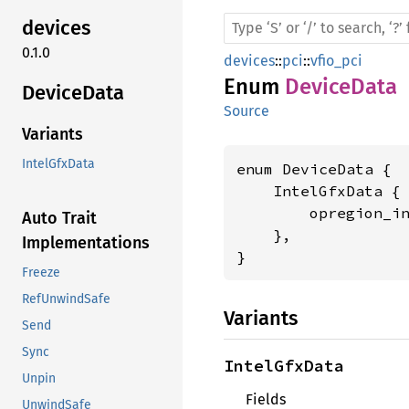
devices
0.1.0
devices
::
pci
::
vfio_pci
Enum
DeviceData
Device
Data
Source
Variants
IntelGfxData
enum DeviceData {

    IntelGfxData {

        opregion_i
Auto Trait
    },

Implementations
}
Freeze
RefUnwindSafe
Variants
Send
Sync
IntelGfxData
Unpin
Fields
UnwindSafe