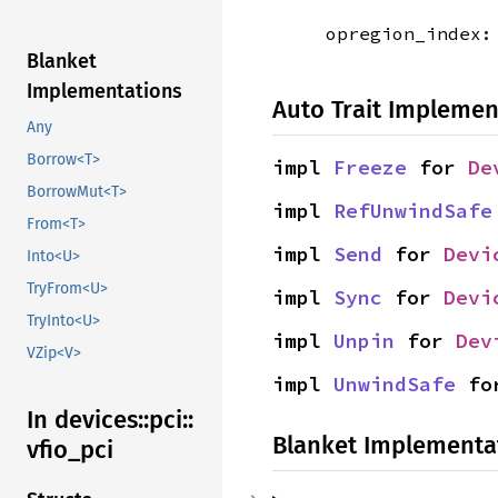
opregion_index
Blanket
Implementations
Auto Trait Implemen
Any
Borrow<T>
impl 
Freeze
 for 
De
BorrowMut<T>
impl 
RefUnwindSafe
From<T>
impl 
Send
 for 
Devi
Into<U>
TryFrom<U>
impl 
Sync
 for 
Devi
TryInto<U>
impl 
Unpin
 for 
Dev
VZip<V>
impl 
UnwindSafe
 fo
In devices::
pci::
Blanket Implementa
vfio_
pci