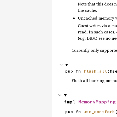
Note that this does 
the cache.
Uncached memory wh
Guest writes via a 
read. In such cases,
(e.g. DRM) see no nee
Currently only support
pub fn 
flush_all
(&s
Flush all backing memo
impl 
MemoryMapping
pub fn 
use_dontfork