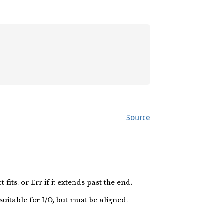
Source
 fits, or Err if it extends past the end.
 suitable for I/O, but must be aligned.