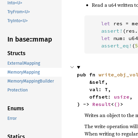
Into<U>
Read a u64 written to
TryFrom<U>
TryInto<U>
let 
res = me
assert!
(res.
In base::
mmap
let 
num: u64
assert_eq!
(
5
Structs
ExternalMapping
MemoryMapping
pub fn 
write_obj_vo
MemoryMappingBuilder
    &self,

    val: T,

Protection
    offset: 
usize
,

) -> 
Result
<
()
>
Enums
Writes an object to the m
Error
The write operation will 
When writing to regula
Statics