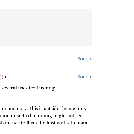
Source
()
>
Source
everal uses for flushing:
ain memory. This is outside the memory
via an uncached mapping might not see
tainance to flush the host writes to main