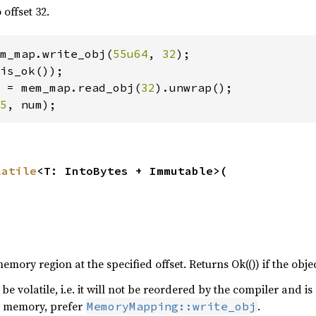
 offset 32.
m_map.write_obj(
55u64
, 
32
);

is_ok());

 = mem_map.read_obj(
32
).unwrap();

5
, num);
latile
<T: IntoBytes + Immutable>(

emory region at the specified offset. Returns Ok(()) if the object
be volatile, i.e. it will not be reordered by the compiler and is
r memory, prefer
.
MemoryMapping::write_obj