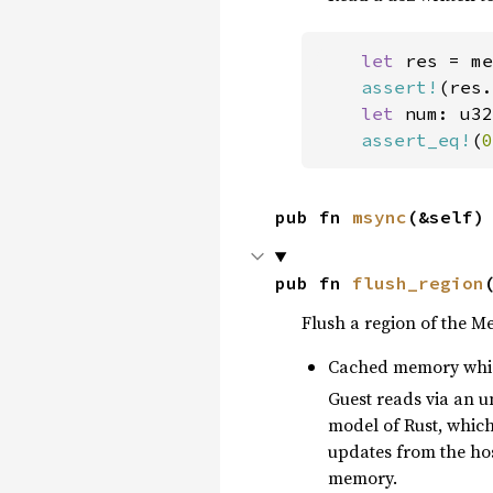
let 
res = me
assert!
(res.
let 
num: u32
assert_eq!
(
0
pub fn 
msync
(&self)
pub fn 
flush_region
Flush a region of the M
Cached memory whic
Guest reads via an 
model of Rust, whic
updates from the hos
memory.