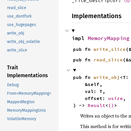
_file_descriptor:
Op
read_slice
Implementations
use_dontfork
use_hugepages
write_obj
impl 
MemoryMapping
write_obj_volatile
pub fn 
write_slice
(
write_slice
pub fn 
read_slice
(&
Trait
Implementations
pub fn 
write_obj
<T:
    &self,

Debug
    val: T,

From<MemoryMapping>
    offset: 
usize
,

MappedRegion
) -> 
Result
<
()
>
MemoryMappingUnix
Writes an object to the m
VolatileMemory
This method is for writi