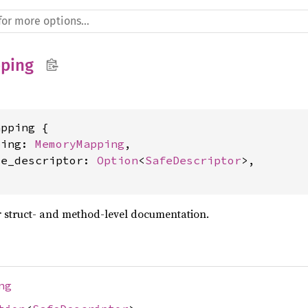
ping
pping {

ping: 
MemoryMapping
,

le_descriptor: 
Option
<
SafeDescriptor
>,

 struct- and method-level documentation.
ng