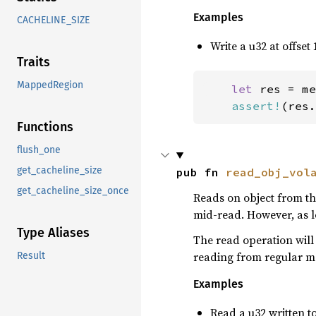
Examples
CACHELINE_SIZE
Write a u32 at offset 
Traits
MappedRegion
let 
res = me
assert!
(res.
Functions
flush_one
get_cacheline_size
pub fn 
read_obj_vol
get_cacheline_size_once
Reads on object from the
mid-read. However, as lo
Type Aliases
The read operation will 
reading from regular m
Result
Examples
Read a u32 written to