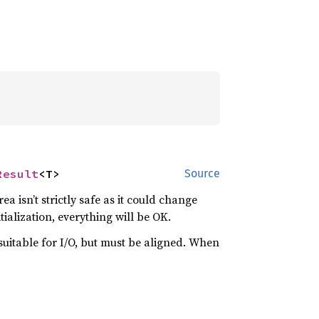
Result
<T>
Source
a isn’t strictly safe as it could change
ialization, everything will be OK.
s suitable for I/O, but must be aligned. When