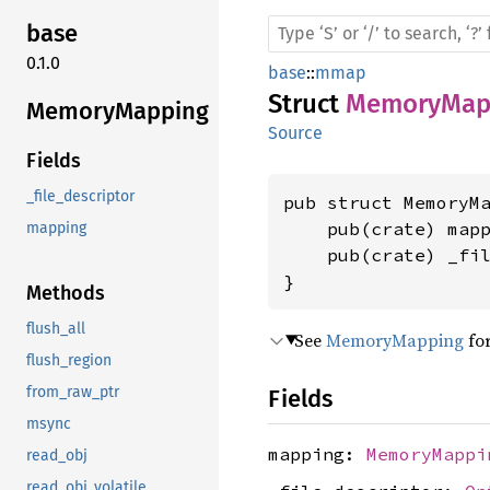
base
0.1.0
base
::
mmap
Struct
MemoryMap
Memory
Mapping
Source
Fields
_file_descriptor
pub struct MemoryMa
    pub(crate) map
mapping
    pub(crate) _fi
}
Methods
flush_all
See
MemoryMapping
for
flush_region
from_raw_ptr
Fields
msync
mapping:
MemoryMappi
read_obj
read_obj_volatile