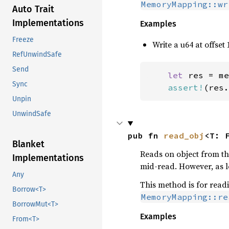
MemoryMapping::wr
Auto Trait
Implementations
Examples
Freeze
Write a u64 at offset 
RefUnwindSafe
Send
let 
res = me
Sync
assert!
(res.
Unpin
UnwindSafe
pub fn 
read_obj
<T: 
Blanket
Reads on object from the
Implementations
mid-read. However, as lo
Any
This method is for read
Borrow<T>
MemoryMapping::re
BorrowMut<T>
Examples
From<T>