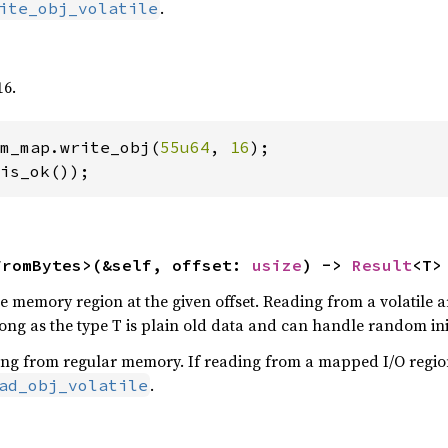
.
ite_obj_volatile
16.
m_map.write_obj(
55u64
, 
16
);

is_ok());
FromBytes>(&self, offset: 
usize
) -> 
Result
<T>
 memory region at the given offset. Reading from a volatile are
ng as the type T is plain old data and can handle random init
ing from regular memory. If reading from a mapped I/O regio
.
ad_obj_volatile