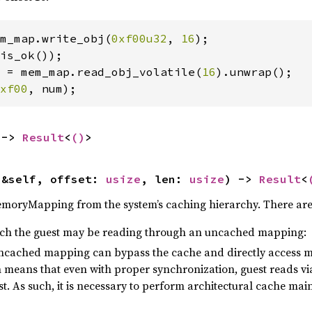
m_map.write_obj(
0xf00u32
, 
16
);

is_ok());

 = mem_map.read_obj_volatile(
16
).unwrap();

xf00
, num);
 -> 
Result
<
()
>
(&self, offset: 
usize
, len: 
usize
) -> 
Result
<
emoryMapping from the system’s caching hierarchy. There are s
h the guest may be reading through an uncached mapping:
uncached mapping can bypass the cache and directly access m
h means that even with proper synchronization, guest reads 
t. As such, it is necessary to perform architectural cache main