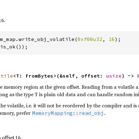
16.
m_map.write_obj_volatile(
0xf00u32
, 
16
);

is_ok());
atile
<T: FromBytes>(&self, offset: 
usize
) -> 
 memory region at the given offset. Reading from a volatile are
ng as the type T is plain old data and can handle random init
be volatile, i.e. it will not be reordered by the compiler and i
emory, prefer
.
MemoryMapping::read_obj
 offset 16.