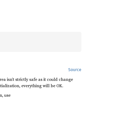
Source
a isn’t strictly safe as it could change
ialization, everything will be OK.
n, use