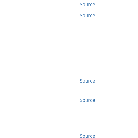
Source
Source
Source
Source
Source