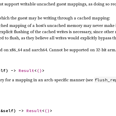
not support writable uncached guest mappings, as doing so requ
ich the guest may be writing through a cached mapping:
cached mapping of a host’s uncached memory may never make i
 explicit flushing of the cached writes is necessary, since ot
d to flush, as they believe all writes would explicitly bypass t
ed on x86_64 and aarch64. Cannot be supported on 32-bit arm
elf) -> 
Result
<
()
>
ry for a mapping in an arch-specific manner (see
flush_re
(&self) -> 
Result
<
()
>