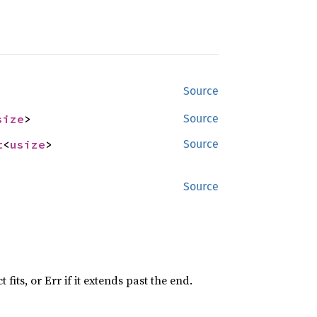
Source
size
>
Source
t
<
usize
>
Source
Source
 fits, or Err if it extends past the end.