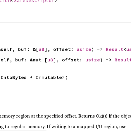
tion
<
SafeDescriptor
>
&self, buf: &[
u8
], offset: 
usize
) -> 
Result
<
u
self, buf: &mut [
u8
], offset: 
usize
) -> 
Resul
 IntoBytes + Immutable>(

emory region at the specified offset. Returns Ok(()) if the object
ng to regular memory. If writing to a mapped I/O region, use