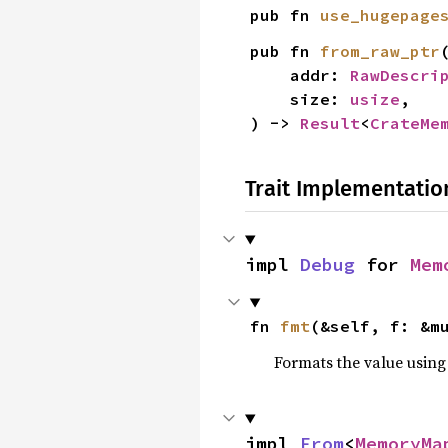
pub fn 
use_hugepage
pub fn 
from_raw_ptr
(
    addr: 
RawDescri
    size: 
usize
,

) -> 
Result
<
CrateMe
Trait Implementatio
impl 
Debug
 for 
Mem
fn 
fmt
(&self, f: &m
Formats the value using
impl 
From
<
MemoryMa