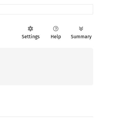
Settings
Help
Summary