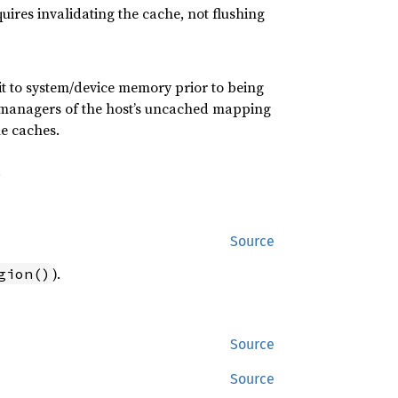
ires invalidating the cache, not flushing
t to system/device memory prior to being
her managers of the host’s uncached mapping
he caches.
.
Source
).
gion()
Source
Source