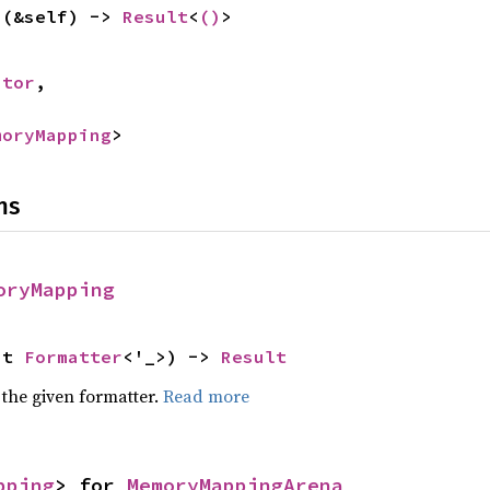
s
(&self) -> 
Result
<
()
>


ptor
,

moryMapping
>
ns
oryMapping
ut 
Formatter
<'_>) -> 
Result
 the given formatter.
Read more
pping
> for 
MemoryMappingArena