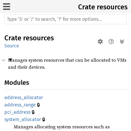
Crate
resources
Crate
resources
Source
Manages system resources that can be allocated to VMs
and their devices.
Modules
address_
allocator
🔒
address_
range
🔒
pci_
address
🔒
system_
allocator
Manages allocating system resources such as