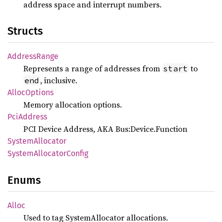
address space and interrupt numbers.
Structs
Address
Range
Represents a range of addresses from
to
start
, inclusive.
end
Alloc
Options
Memory allocation options.
PciAddress
PCI Device Address, AKA Bus:Device.Function
System
Allocator
System
Allocator
Config
Enums
Alloc
Used to tag SystemAllocator allocations.