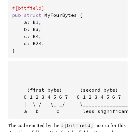
pub struct 
MyFourBytes {

    a: B1,

    b: B3,

    c: B4,

    d: B24,

}
                                         
                                         
                                         
     (first byte)      (second byte)     
    0 1 2 3 4 5 6 7   0 1 2 3 4 5 6 7   0
    |  \ /   \_ _/     \_________________
    a   b      c        less significant
The code emitted by the
macro for this
#[bitfield]