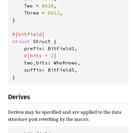
    Two = 
0b10
,

    Three = 
0b11
,

}

struct 
Struct {

    prefix: BitField1,

#[bits = 
2
]

two_bits: WhoKnows,

    suffix: BitField5,

}
Derives
Derives may be specified and are applied to the data
structure post rewriting by the macro.