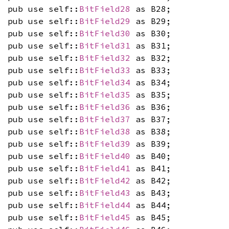
pub use self::
BitField28
as B28;
pub use self::
BitField29
as B29;
pub use self::
BitField30
as B30;
pub use self::
BitField31
as B31;
pub use self::
BitField32
as B32;
pub use self::
BitField33
as B33;
pub use self::
BitField34
as B34;
pub use self::
BitField35
as B35;
pub use self::
BitField36
as B36;
pub use self::
BitField37
as B37;
pub use self::
BitField38
as B38;
pub use self::
BitField39
as B39;
pub use self::
BitField40
as B40;
pub use self::
BitField41
as B41;
pub use self::
BitField42
as B42;
pub use self::
BitField43
as B43;
pub use self::
BitField44
as B44;
pub use self::
BitField45
as B45;