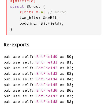
struct 
Struct {

#[bits = 
4
] 
// error

two_bits: OneBit,

    padding: BitField7,

}
Re-exports
pub use self::
BitField0
as B0;
pub use self::
BitField1
as B1;
pub use self::
BitField2
as B2;
pub use self::
BitField3
as B3;
pub use self::
BitField4
as B4;
pub use self::
BitField5
as B5;
pub use self::
BitField6
as B6;
pub use self::
BitField7
as B7;
pub use self::
BitField8
as B8;