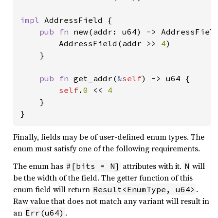
impl 
AddressField {

pub fn 
new(addr: u64) -> AddressField
        AddressField(addr >> 
4
)

    }

pub fn 
get_addr(
&
self
) -> u64 {

self
.
0 
<< 
4

}

}
Finally, fields may be of user-defined enum types. The
enum must satisfy one of the following requirements.
The enum has
attributes with it.
will
#[bits = N]
N
be the width of the field. The getter function of this
enum field will return
.
Result<EnumType, u64>
Raw value that does not match any variant will result in
an
.
Err(u64)