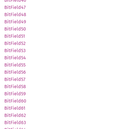
BitField46
BitField47
BitField48
BitField49
BitField50
BitField51
BitField52
BitField53
BitField54
BitField55
BitField56
BitField57
BitField58
BitField59
BitField60
BitField61
BitField62
BitField63