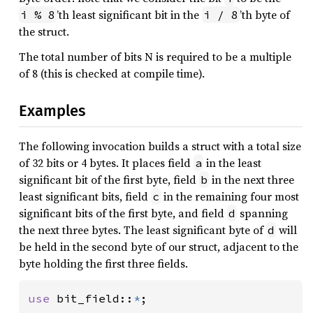
’th least significant bit in the
’th byte of
i % 8
i / 8
the struct.
The total number of bits N is required to be a multiple
of 8 (this is checked at compile time).
Examples
The following invocation builds a struct with a total size
of 32 bits or 4 bytes. It places field
in the least
a
significant bit of the first byte, field
in the next three
b
least significant bits, field
in the remaining four most
c
significant bits of the first byte, and field
spanning
d
the next three bytes. The least significant byte of
will
d
be held in the second byte of our struct, adjacent to the
byte holding the first three fields.
use 
bit_field::
*
;
