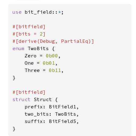
use 
bit_field::
*
;

#[bitfield]

#[bits = 
2
]

enum 
TwoBits {

    Zero = 
0b00
,

    One = 
0b01
,

    Three = 
0b11
,

}

struct 
Struct {

    prefix: BitField1,

    two_bits: TwoBits,

    suffix: BitField5,

}