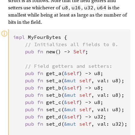
struct is as follows. Note that the field getters and
setters use whichever of
,
,
,
is the
u8
u16
u32
u64
smallest while being at least as large as the number of
bits in the field.
ⓘ
impl 
MyFourBytes {

// Initializes all fields to 0.

pub fn 
new() -> 
Self
;

// Field getters and setters:

pub fn 
get_a(
&
self
) -> u8;

pub fn 
set_a(
&mut 
self
, val: u8);

pub fn 
get_b(
&
self
) -> u8;

pub fn 
set_b(
&mut 
self
, val: u8);

pub fn 
get_c(
&
self
) -> u8;

pub fn 
set_c(
&mut 
self
, val: u8);

pub fn 
get_d(
&
self
) -> u32;

pub fn 
set_d(
&mut 
self
, val: u32);
