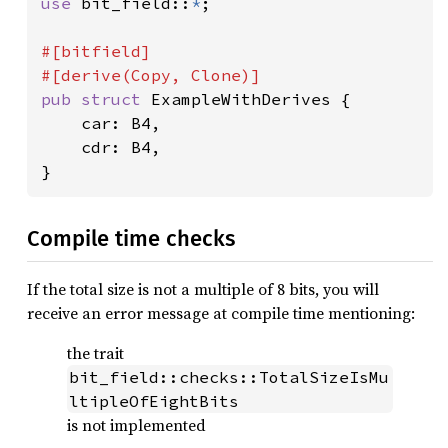
use 
bit_field::
*
;

#[bitfield]

pub struct 
ExampleWithDerives {

    car: B4,

    cdr: B4,

}
Compile time checks
If the total size is not a multiple of 8 bits, you will
receive an error message at compile time mentioning:
the trait
bit_field::checks::TotalSizeIsMu
ltipleOfEightBits
is not implemented