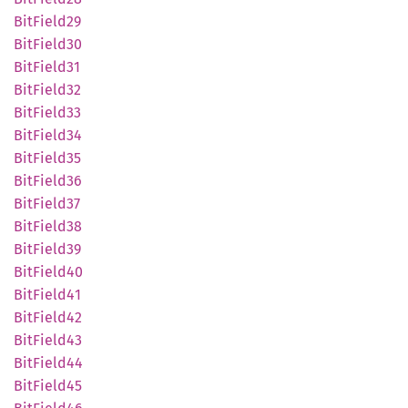
BitField29
BitField30
BitField31
BitField32
BitField33
BitField34
BitField35
BitField36
BitField37
BitField38
BitField39
BitField40
BitField41
BitField42
BitField43
BitField44
BitField45