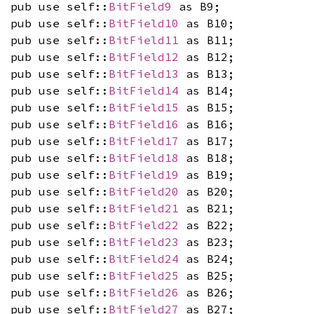
pub use self::
BitField9
as B9;
pub use self::
BitField10
as B10;
pub use self::
BitField11
as B11;
pub use self::
BitField12
as B12;
pub use self::
BitField13
as B13;
pub use self::
BitField14
as B14;
pub use self::
BitField15
as B15;
pub use self::
BitField16
as B16;
pub use self::
BitField17
as B17;
pub use self::
BitField18
as B18;
pub use self::
BitField19
as B19;
pub use self::
BitField20
as B20;
pub use self::
BitField21
as B21;
pub use self::
BitField22
as B22;
pub use self::
BitField23
as B23;
pub use self::
BitField24
as B24;
pub use self::
BitField25
as B25;
pub use self::
BitField26
as B26;
pub use self::
BitField27
as B27;