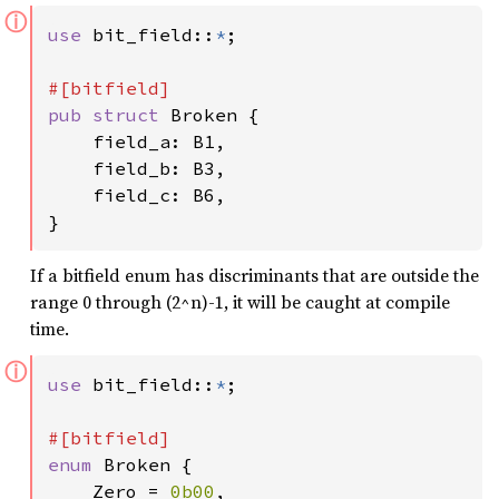
ⓘ
use 
bit_field::
*
;

pub struct 
Broken {

    field_a: B1,

    field_b: B3,

    field_c: B6,

}
If a bitfield enum has discriminants that are outside the
range 0 through (2^n)-1, it will be caught at compile
time.
ⓘ
use 
bit_field::
*
;

enum 
Broken {

    Zero = 
0b00
,
