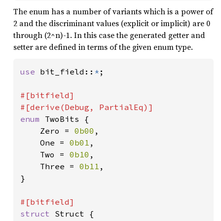
The enum has a number of variants which is a power of
2 and the discriminant values (explicit or implicit) are 0
through (2^n)-1. In this case the generated getter and
setter are defined in terms of the given enum type.
use 
bit_field::
*
;

#[bitfield]

enum 
TwoBits {

    Zero = 
0b00
,

    One = 
0b01
,

    Two = 
0b10
,

    Three = 
0b11
,

}

struct 
Struct {
