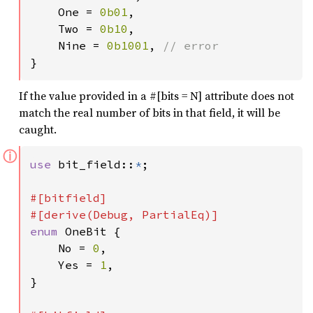
    One = 
0b01
,

    Two = 
0b10
,

    Nine = 
0b1001
, 
}
If the value provided in a #[bits = N] attribute does not
match the real number of bits in that field, it will be
caught.
ⓘ
use 
bit_field::
*
;

#[bitfield]

enum 
OneBit {

    No = 
0
,

    Yes = 
1
,

}
