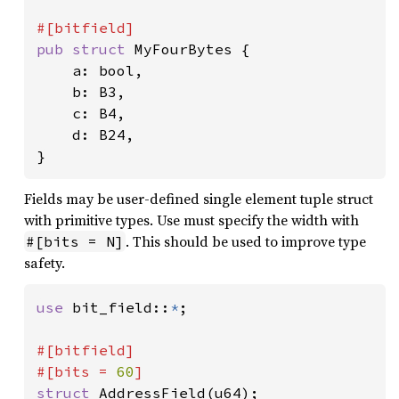
pub struct 
MyFourBytes {

    a: bool,

    b: B3,

    c: B4,

    d: B24,

}
Fields may be user-defined single element tuple struct
with primitive types. Use must specify the width with
. This should be used to improve type
#[bits = N]
safety.
use 
bit_field::
*
;

#[bitfield]

#[bits = 
60
struct 
AddressField(u64);
