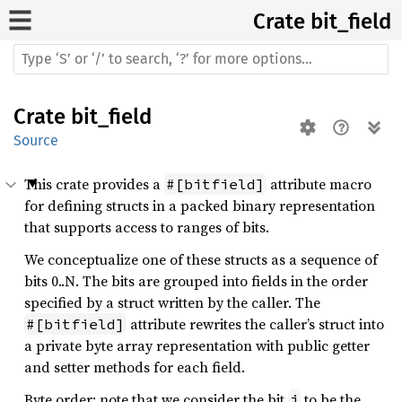
Crate
bit_field
Crate
bit_field
Source
This crate provides a
attribute macro
#[bitfield]
for defining structs in a packed binary representation
that supports access to ranges of bits.
We conceptualize one of these structs as a sequence of
bits 0..N. The bits are grouped into fields in the order
specified by a struct written by the caller. The
attribute rewrites the caller’s struct into
#[bitfield]
a private byte array representation with public getter
and setter methods for each field.
Byte order: note that we consider the bit
to be the
i