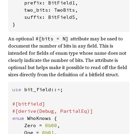
    prefix: BitField1,

    two_bits: TwoBits,

    suffix: BitField5,

}
An optional
attribute may be used to
#[bits = N]
document the number of bits in any field. This is
intended for fields of enum type whose name does not
clearly indicate the number of bits. The attribute is
optional but helps make it possible to read off the field
sizes directly from the definition of a bitfield struct.
use 
bit_field::
*
;

#[bitfield]

enum 
WhoKnows {

    Zero = 
0b00
,

    One = 
0b01
,
