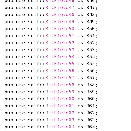
pub use self::
BitField46
as B46;
pub use self::
BitField47
as B47;
pub use self::
BitField48
as B48;
pub use self::
BitField49
as B49;
pub use self::
BitField50
as B50;
pub use self::
BitField51
as B51;
pub use self::
BitField52
as B52;
pub use self::
BitField53
as B53;
pub use self::
BitField54
as B54;
pub use self::
BitField55
as B55;
pub use self::
BitField56
as B56;
pub use self::
BitField57
as B57;
pub use self::
BitField58
as B58;
pub use self::
BitField59
as B59;
pub use self::
BitField60
as B60;
pub use self::
BitField61
as B61;
pub use self::
BitField62
as B62;
pub use self::
BitField63
as B63;
pub use self::
BitField64
as B64;