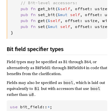
// Bit-level accessors:

pub fn 
get_bit(
&
self
, offset: usize) 
pub fn 
set_bit(
&mut 
self
, offset: us
pub fn 
get(
&
self
, offset: usize, widt
pub fn 
set(
&mut 
self
, offset: usize,
}
Bit field specifier types
Field types may be specified as B1 through B64, or
alternatively as BitField1 through BitField64 in code that
benefits from the clarification.
Fields may also be specified as
, which is laid out
bool
equivalently to
but with accessors that use
B1
bool
rather than
.
u8
use 
bit_field::
*
;
