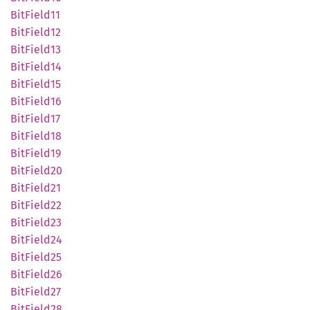
BitField11
BitField12
BitField13
BitField14
BitField15
BitField16
BitField17
BitField18
BitField19
BitField20
BitField21
BitField22
BitField23
BitField24
BitField25
BitField26
BitField27
BitField28