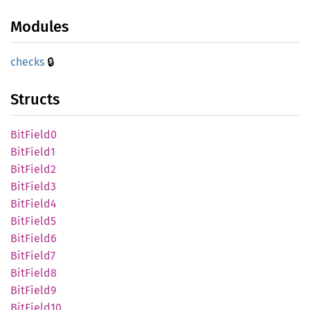
Modules
🔒
checks
Structs
BitField0
BitField1
BitField2
BitField3
BitField4
BitField5
BitField6
BitField7
BitField8
BitField9
BitField10