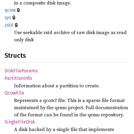
in a composite disk image.
🔒
qcow
🔒
sys
🔒
zstd
Use seekable zstd archive of raw disk image as read
only disk
Structs
Disk
File
Params
Partition
Info
Information about a partition to create.
Qcow
File
Represents a qcow2 file. This is a sparse file format
maintained by the qemu project. Full documentation
of the format can be found in the qemu repository.
Single
File
Disk
A disk backed by a single file that implements