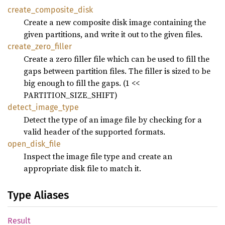
create_
composite_
disk
Create a new composite disk image containing the
given partitions, and write it out to the given files.
create_
zero_
filler
Create a zero filler file which can be used to fill the
gaps between partition files. The filler is sized to be
big enough to fill the gaps. (1 <<
PARTITION_SIZE_SHIFT)
detect_
image_
type
Detect the type of an image file by checking for a
valid header of the supported formats.
open_
disk_
file
Inspect the image file type and create an
appropriate disk file to match it.
Type Aliases
Result