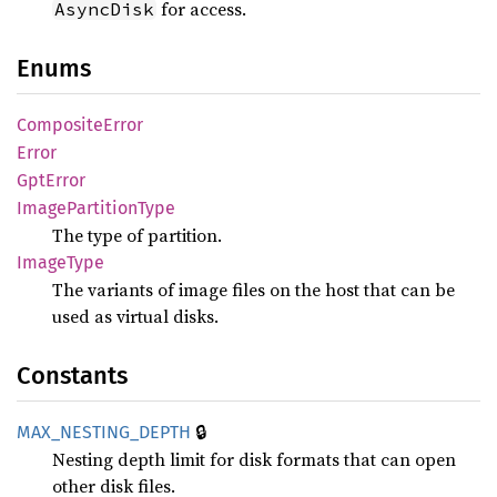
for access.
AsyncDisk
Enums
Composite
Error
Error
GptError
Image
Partition
Type
The type of partition.
Image
Type
The variants of image files on the host that can be
used as virtual disks.
Constants
🔒
MAX_
NESTING_
DEPTH
Nesting depth limit for disk formats that can open
other disk files.