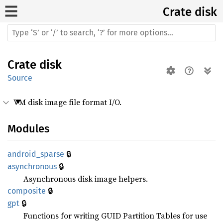
Crate
disk
Crate
disk
Source
VM disk image file format I/O.
Modules
🔒
android_
sparse
🔒
asynchronous
Asynchronous disk image helpers.
🔒
composite
🔒
gpt
Functions for writing GUID Partition Tables for use