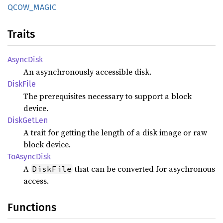
QCOW_
MAGIC
Traits
Async
Disk
An asynchronously accessible disk.
Disk
File
The prerequisites necessary to support a block
device.
Disk
GetLen
A trait for getting the length of a disk image or raw
block device.
ToAsync
Disk
A
that can be converted for asychronous
DiskFile
access.
Functions