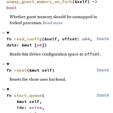
unmap_guest_memory_on_fork
(&self) -> 
bool
Whether guest memory should be unmapped in
forked processes.
Read more
fn 
read_config
(&self, offset: 
u64
, 
Source
data: &mut [
u8
])
Reads this device configuration space at
.
offset
fn 
reset
(&mut self)
Source
Resets the vhost-user backend.
fn 
start_queue
(

Source
    &mut self,

    idx: 
usize
,
