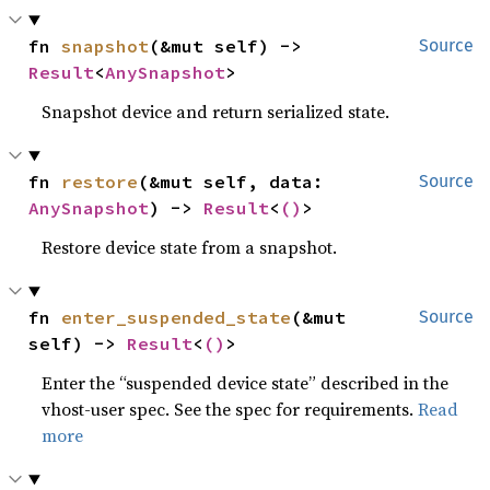
fn 
snapshot
(&mut self) -> 
Source
Result
<
AnySnapshot
>
Snapshot device and return serialized state.
fn 
restore
(&mut self, data: 
Source
AnySnapshot
) -> 
Result
<
()
>
Restore device state from a snapshot.
fn 
enter_suspended_state
(&mut 
Source
self) -> 
Result
<
()
>
Enter the “suspended device state” described in the
vhost-user spec. See the spec for requirements.
Read
more