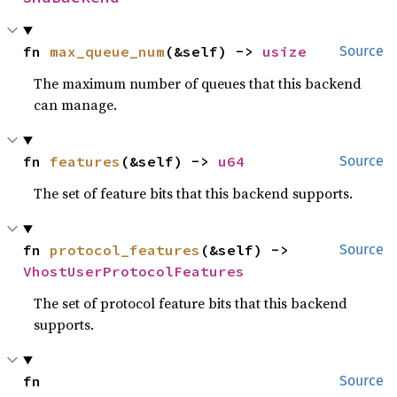
fn 
max_queue_num
(&self) -> 
usize
Source
The maximum number of queues that this backend
can manage.
fn 
features
(&self) -> 
u64
Source
The set of feature bits that this backend supports.
fn 
protocol_features
(&self) -> 
Source
VhostUserProtocolFeatures
The set of protocol feature bits that this backend
supports.
fn 
Source