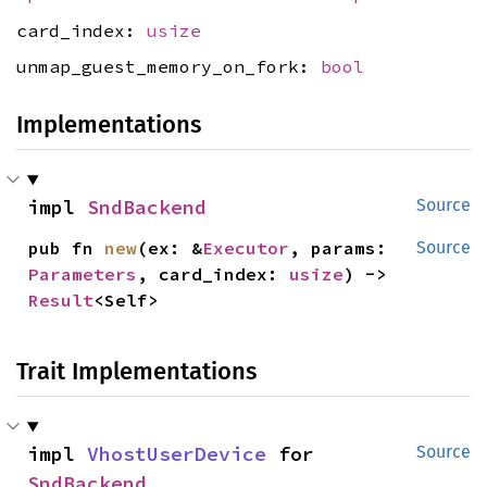
card_index:
usize
unmap_guest_memory_on_fork:
bool
Implementations
impl 
SndBackend
Source
pub fn 
new
(ex: &
Executor
, params: 
Source
Parameters
, card_index: 
usize
) -> 
Result
<Self>
Trait Implementations
impl 
VhostUserDevice
 for 
Source
SndBackend