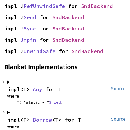
impl !
RefUnwindSafe
 for 
SndBackend
impl !
Send
 for 
SndBackend
impl !
Sync
 for 
SndBackend
impl 
Unpin
 for 
SndBackend
impl !
UnwindSafe
 for 
SndBackend
Blanket Implementations
impl<T> 
Any
 for T
Source
where

    T: 'static + ?
Sized
,
impl<T> 
Borrow
<T> for T
Source
where
