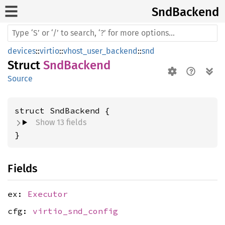
SndBackend
devices
::
virtio
::
vhost_user_backend
::
snd
Struct
SndBackend
Source
struct SndBackend {
Show 13 fields
}
Fields
ex:
Executor
cfg:
virtio_snd_config