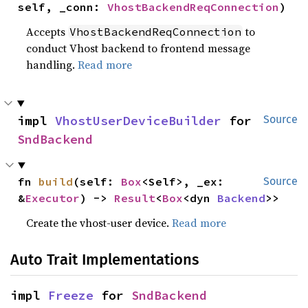
self, _conn: 
VhostBackendReqConnection
)
Accepts
to
VhostBackendReqConnection
conduct Vhost backend to frontend message
handling.
Read more
impl 
VhostUserDeviceBuilder
 for 
Source
SndBackend
fn 
build
(self: 
Box
<Self>, _ex: 
Source
&
Executor
) -> 
Result
<
Box
<dyn 
Backend
>>
Create the vhost-user device.
Read more
Auto Trait Implementations
impl 
Freeze
 for 
SndBackend