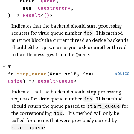
    queue: 
Queue
,

    _mem: 
GuestMemory
,

) -> 
Result
<
()
>
Indicates that the backend should start processing
requests for virtio queue number
. This method
idx
must not block the current thread so device backends
should either spawn an async task or another thread
to handle messages from the Queue.
fn 
stop_queue
(&mut self, idx: 
Source
usize
) -> 
Result
<
Queue
>
Indicates that the backend should stop processing
requests for virtio queue number
. This method
idx
should return the queue passed to
for
start_queue
the corresponding
. This method will only be
idx
called for queues that were previously started by
.
start_queue