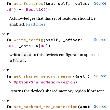
fn 
ack_features
(&mut self, _value: 
Source
u64
) -> 
Result
<
()
>
Acknowledges that this set of features should be
enabled.
Read more
fn 
write_config
(&self, _offset: 
Source
u64
, _data: &[
u8
])
writes
to this device’s configuration space at
data
.
offset
fn 
get_shared_memory_region
(&self) 
Source
-> 
Option
<
SharedMemoryRegion
>
Returns the device’s shared memory region if present.
fn 
set_backend_req_connection
(&mut 
Source