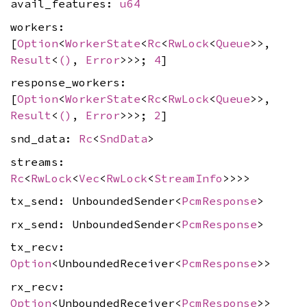
avail_features:
u64
workers:
[
Option
<
WorkerState
<
Rc
<
RwLock
<
Queue
>>,
Result
<
()
,
Error
>>>;
4
]
response_workers:
[
Option
<
WorkerState
<
Rc
<
RwLock
<
Queue
>>,
Result
<
()
,
Error
>>>;
2
]
snd_data:
Rc
<
SndData
>
streams:
Rc
<
RwLock
<
Vec
<
RwLock
<
StreamInfo
>>>>
tx_send: UnboundedSender<
PcmResponse
>
rx_send: UnboundedSender<
PcmResponse
>
tx_recv:
Option
<UnboundedReceiver<
PcmResponse
>>
rx_recv:
Option
<UnboundedReceiver<
PcmResponse
>>