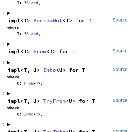
    T: ?
Sized
,
impl<T> 
BorrowMut
<T> for T
Source
where

    T: ?
Sized
,
impl<T> 
From
<T> for T
Source
impl<T, U> 
Into
<U> for T
Source
where

    U: 
From
<T>,
impl<T, U> 
TryFrom
<U> for T
Source
where

    U: 
Into
<T>,
impl<T, U> 
TryInto
<U> for T
Source