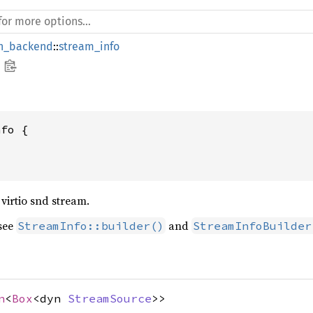
_backend
::
stream_info
nfo {
virtio snd stream.
 see
and
StreamInfo::builder()
StreamInfoBuilder
n
<
Box
<dyn
StreamSource
>>