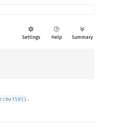
Settings
Help
Summary
.
::build()