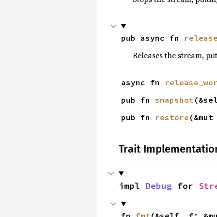
pub async fn 
releas
Releases the stream, put
async fn 
release_wo
pub fn 
snapshot
(&se
pub fn 
restore
(&mut
Trait Implementatio
impl 
Debug
 for 
Str
fn 
fmt
(&self, f: &m