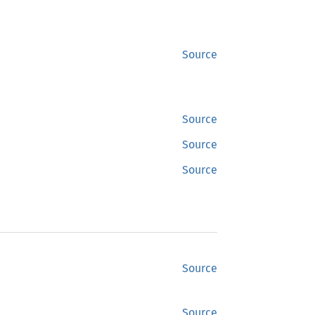
Source
Source
Source
Source
Source
Source