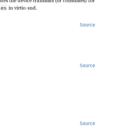
ates the device transmits (or consumes) for
in virtio-snd.
tes
Source
Source
Source