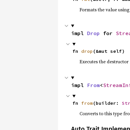
Formats the value using
impl 
Drop
 for 
Stre
fn 
drop
(&mut self)
Executes the destructor 
impl 
From
<
StreamIn
fn 
from
(builder: 
St
Converts to this type fr
Auto Trait Implemen