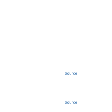
Source
Source