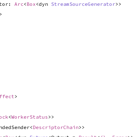
ator:
Arc
<
Box
<dyn
StreamSourceGenerator
>>
>
ffect
>
ock
<
WorkerStatus
>>
ndedSender<
DescriptorChain
>>