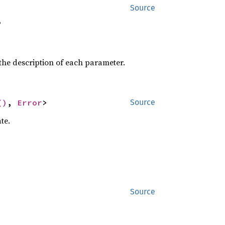
Source


the description of each parameter.
()
, 
Error
>
Source
te.
Source