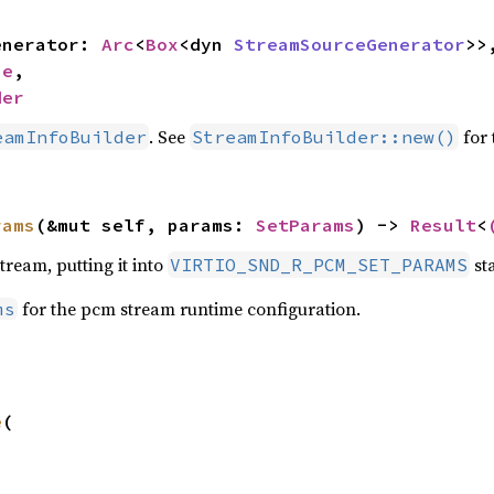
generator: 
Arc
<
Box
<dyn 
StreamSourceGenerator
>>,
ze
,

der
. See
for 
eamInfoBuilder
StreamInfoBuilder::new()
rams
(&mut self, params: 
SetParams
) -> 
Result
<
tream, putting it into
sta
VIRTIO_SND_R_PCM_SET_PARAMS
for the pcm stream runtime configuration.
ms
e
(
