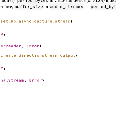
_buffer).
in virtio-snd device (or ALSA) indic
period_bytes
refore,
in
==
buffer_size
audio_streams
period_by
 
set_up_async_capture_stream
(

ze
,

ferReader
, 
Error
>
 
create_directionstream_output
(

ze
,

onalStream
, 
Error
>