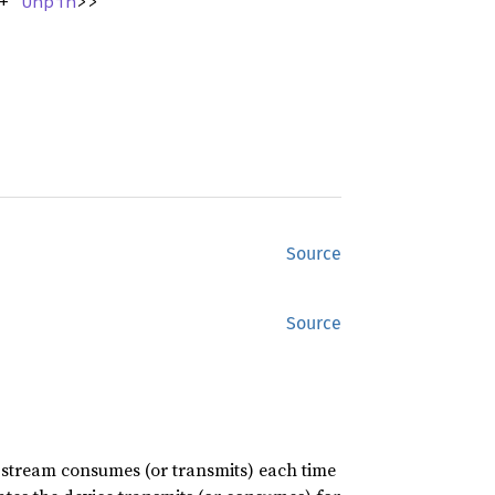
 +
Unpin
>>
Source
Source
he stream consumes (or transmits) each time