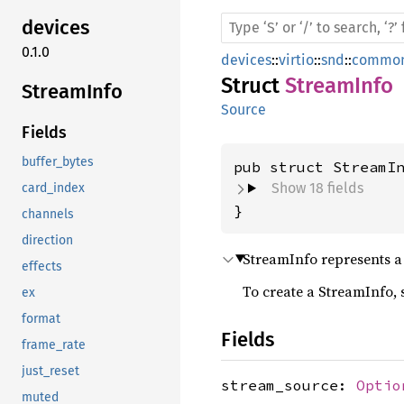
devices
0.1.0
devices
::
virtio
::
snd
::
common
Struct
StreamInfo
Stream
Info
Source
Fields
buffer_bytes
pub struct StreamI
Show 18 fields
card_index
}
channels
direction
StreamInfo represents a 
effects
To create a StreamInfo,
ex
format
Fields
frame_rate
just_reset
stream_source:
Optio
muted