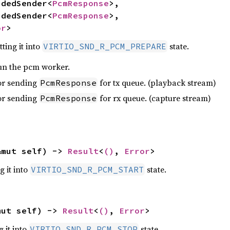
undedSender<
PcmResponse
>,

undedSender<
PcmResponse
>,

or
>
ting it into
state.
VIRTIO_SND_R_PCM_PREPARE
un the pcm worker.
or sending
for tx queue. (playback stream)
PcmResponse
or sending
for rx queue. (capture stream)
PcmResponse
&mut self) -> 
Result
<
()
, 
Error
>
g it into
state.
VIRTIO_SND_R_PCM_START
mut self) -> 
Result
<
()
, 
Error
>
g it into
state.
VIRTIO_SND_R_PCM_STOP