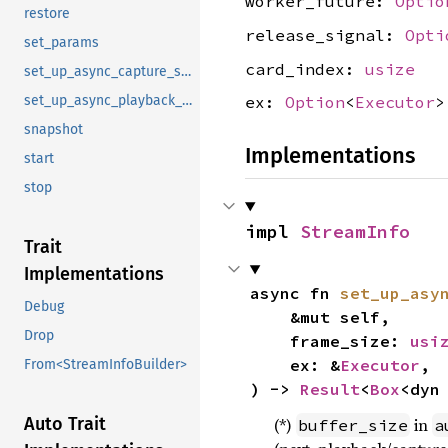
worker_future:
Optio
restore
release_signal:
Opti
set_params
card_index:
usize
set_up_async_capture_stream
set_up_async_playback_stream
ex:
Option
<
Executor
>
snapshot
Implementations
start
stop
impl 
StreamInfo
Trait
Implementations
async fn 
set_up_asy
Debug
    &mut self,

Drop
    frame_size: 
usi
    ex: &
Executor
,

From<StreamInfoBuilder>
) -> 
Result
<
Box
<dyn
Auto Trait
(*)
in
buffer_size
a