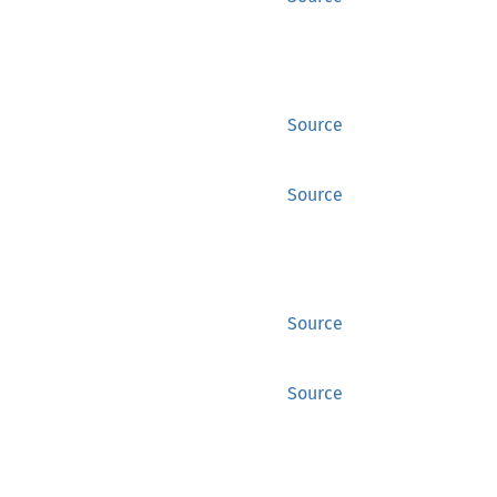
Source
Source
Source
Source