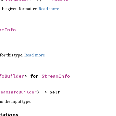
 the given formatter.
Read more
amInfo
for this type.
Read more
foBuilder
> for 
StreamInfo
reamInfoBuilder
) -> Self
om the input type.
tations