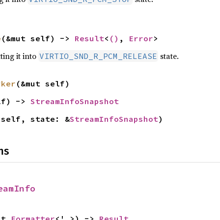
e
(&mut self) -> 
Result
<
()
, 
Error
>
ting it into
state.
VIRTIO_SND_R_PCM_RELEASE
rker
(&mut self)
lf) -> 
StreamInfoSnapshot
 self, state: &
StreamInfoSnapshot
)
ns
eamInfo
ut 
Formatter
<'_>) -> 
Result