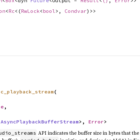
n
<
Box
<dyn
Future
<Output =
Result
<
()
,
Error
>>
on
<
Rc
<(
RwLock
<
bool
>,
Condvar
)>>
nc_playback_stream
(

ze
,

 
AsyncPlaybackBufferStream
>, 
Error
>
API indicates the buffer size in bytes that t
udio_streams