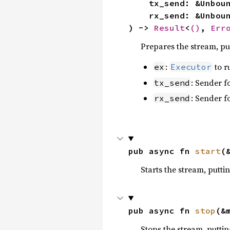
    tx_send: &Unbo
    rx_send: &Unbo
) -> 
Result
<
()
, 
Err
Prepares the stream, put
:
to r
ex
Executor
: Sender f
tx_send
: Sender f
rx_send
pub async fn 
start
(
Starts the stream, puttin
pub async fn 
stop
(&
Stops the stream, puttin