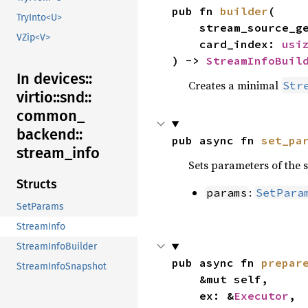
pub fn 
builder
(

TryInto<U>
    stream_source_
VZip<V>
    card_index: 
usi
) -> 
StreamInfoBuil
In devices::
Creates a minimal
Str
virtio::
snd::
common_
backend::
pub async fn 
set_pa
stream_
info
Sets parameters of the s
Structs
:
params
SetPara
SetParams
StreamInfo
StreamInfoBuilder
pub async fn 
prepar
StreamInfoSnapshot
    &mut self,

    ex: &
Executor
,
