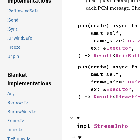
(next_playback/capture
Implementations
each PCM message. The
!RefUnwindSafe
!Send
pub(crate) async fn
!Sync
    &mut self,

!UnwindSafe
    frame_size: 
usi
Freeze
    ex: &
Executor
,

) -> 
Result
<
UnixBuf
Unpin
pub(crate) async fn
    &mut self,

Blanket
    frame_size: 
usi
Implementations
    ex: &
Executor
,

Any
) -> 
Result
<
Directi
Borrow<T>
BorrowMut<T>
From<T>
impl 
StreamInfo
Into<U>
TryFrom<U>