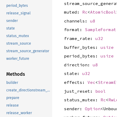
stream_source_gener
period_bytes
muted:
Rc
<
AtomicBool
release_signal
channels:
u8
sender
state
format:
SampleFormat
status_mutex
frame_rate:
u32
stream_source
buffer_bytes:
usize
stream_source_generator
period_bytes:
usize
worker_future
direction:
u8
state:
u32
Methods
effects:
Vec
<
StreamE
builder
create_directionstream_output
just_reset:
bool
prepare
status_mutex:
Rc
<
RwL
release
sender:
Option
<Unbou
release_worker