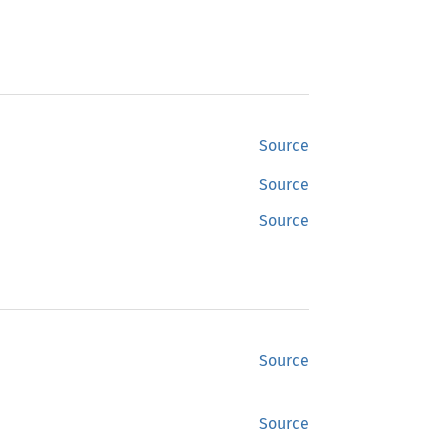
Source
Source
Source
Source
Source