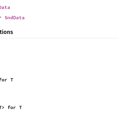
Data
r 
SndData
tions
for T
T> for T