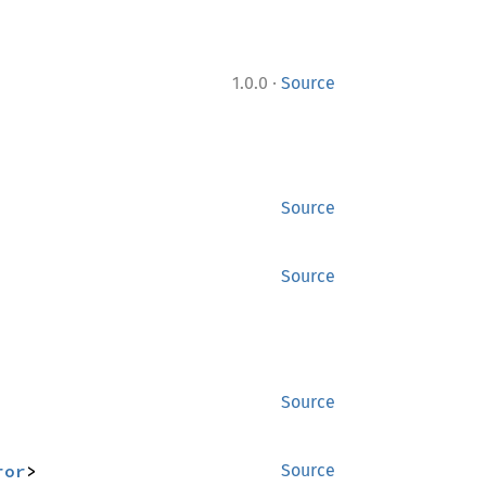
·
1.0.0
Source
Source
Source
Source
ror
>
Source