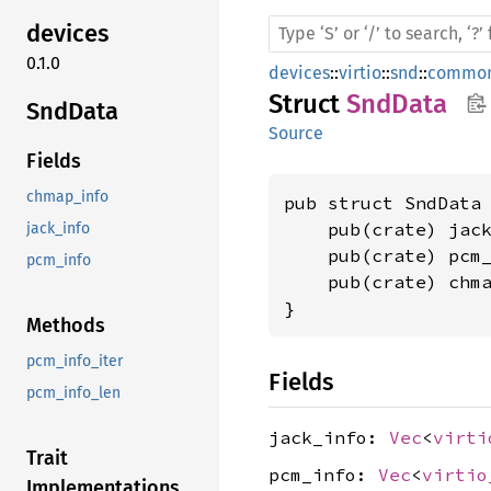
devices
0.1.0
devices
::
virtio
::
snd
::
common
Struct
SndData
SndData
Source
Fields
chmap_info
pub struct SndData 
    pub(crate) jac
jack_info
    pub(crate) pcm
pcm_info
    pub(crate) chm
}
Methods
pcm_info_iter
Fields
pcm_info_len
jack_info:
Vec
<
virti
Trait
pcm_info:
Vec
<
virtio
Implementations