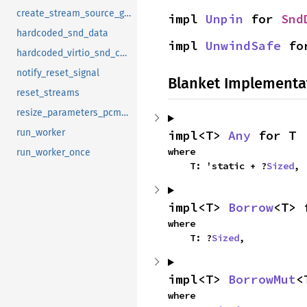
create_stream_source_generators
impl 
Unpin
 for 
Snd
hardcoded_snd_data
impl 
UnwindSafe
 fo
hardcoded_virtio_snd_config
notify_reset_signal
Blanket Implementa
reset_streams
resize_parameters_pcm_device_config
run_worker
impl<T> 
Any
 for T
where

run_worker_once
    T: 'static + ?
Sized
,
impl<T> 
Borrow
<T> 
where

    T: ?
Sized
,
impl<T> 
BorrowMut
<
where
