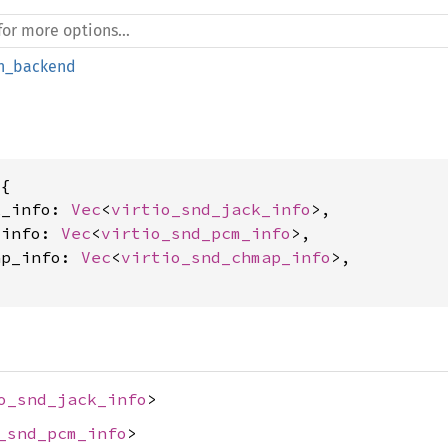
_backend
{

k_info: 
Vec
<
virtio_snd_jack_info
>,

_info: 
Vec
<
virtio_snd_pcm_info
>,

ap_info: 
Vec
<
virtio_snd_chmap_info
>,

o_snd_jack_info
>
_snd_pcm_info
>