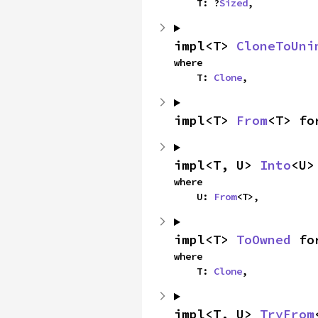
    T: ?
Sized
,
impl<T> 
CloneToUni
where

    T: 
Clone
,
impl<T> 
From
<T> fo
impl<T, U> 
Into
<U>
where

    U: 
From
<T>,
impl<T> 
ToOwned
 fo
where

    T: 
Clone
,
impl<T, U> 
TryFrom