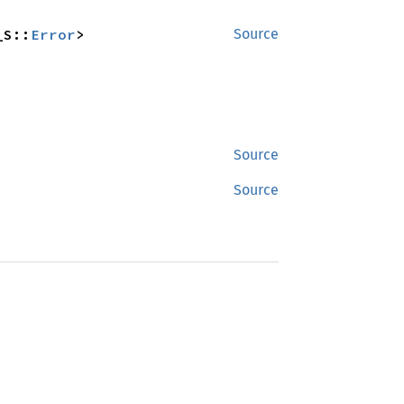
_S::
Error
>
Source
Source
Source