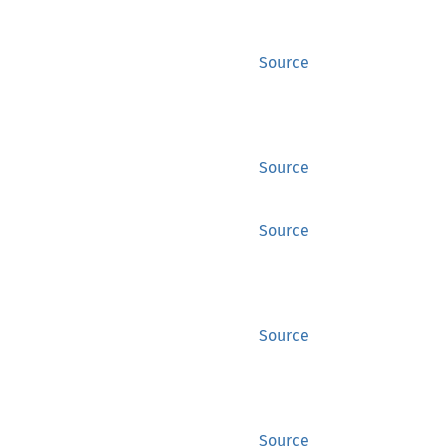
Source
Source
Source
Source
Source