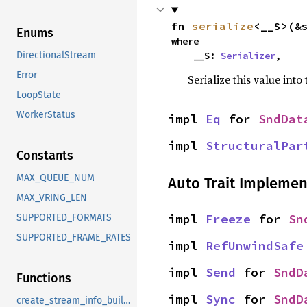
fn 
serialize
<__S>(&
Enums
where

    __S: 
Serializer
,
DirectionalStream
Error
Serialize this value into
LoopState
WorkerStatus
impl 
Eq
 for 
SndDat
impl 
StructuralPar
Constants
MAX_QUEUE_NUM
Auto Trait Implemen
MAX_VRING_LEN
impl 
Freeze
 for 
Sn
SUPPORTED_FORMATS
SUPPORTED_FRAME_RATES
impl 
RefUnwindSafe
impl 
Send
 for 
SndD
Functions
impl 
Sync
 for 
SndD
create_stream_info_builders