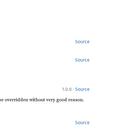
Source
Source
·
1.0.0
Source
 be overridden without very good reason.
Source