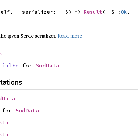
self, __serializer: __S) -> 
Result
<__S::
Ok
, _
 the given Serde serializer.
Read more
a
tialEq
 for 
SndData
tations
dData
 for 
SndData
ata
ata