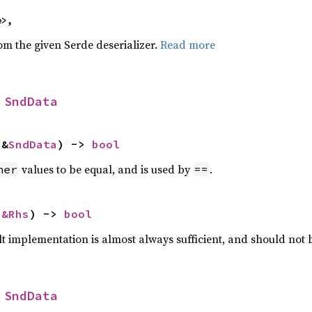
e>,
rom the given Serde deserializer.
Read more
 
SndData
 &
SndData
) -> 
bool
values to be equal, and is used by
.
her
==
 
&Rhs
) -> 
bool
lt implementation is almost always sufficient, and should not
 
SndData