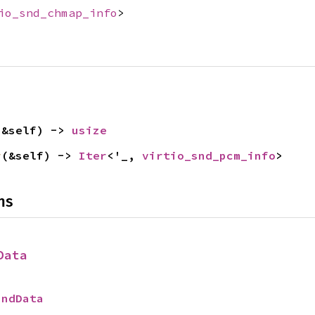
io_snd_chmap_info
>
(&self) -> 
usize
r
(&self) -> 
Iter
<'_, 
virtio_snd_pcm_info
>
ns
Data
SndData