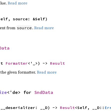
alue.
Read more
self, source: &Self)
ent from
.
Read more
source
Data
ut 
Formatter
<'_>) -> 
Result
 the given formatter.
Read more
ize
<'de> for 
SndData
(__deserializer: __D) -> 
Result
<Self, __D::
Er