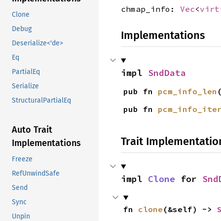
chmap_info:
Vec
<
virt
Clone
Debug
Implementations
Deserialize<'de>
Eq
impl 
SndData
PartialEq
Serialize
pub fn 
pcm_info_len
StructuralPartialEq
pub fn 
pcm_info_ite
Auto Trait
Trait Implementatio
Implementations
Freeze
RefUnwindSafe
impl 
Clone
 for 
Snd
Send
Sync
fn 
clone
(&self) -> 
Unpin