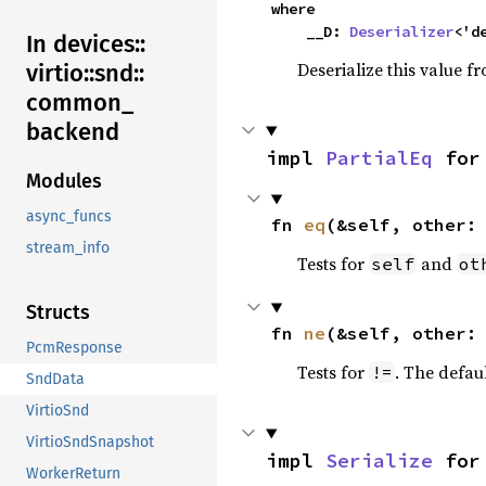
where

    __D: 
Deserializer
<'d
In devices::
Deserialize this value f
virtio::
snd::
common_
backend
impl 
PartialEq
 for
Modules
async_funcs
fn 
eq
(&self, other:
stream_info
Tests for
and
self
ot
Structs
fn 
ne
(&self, other:
PcmResponse
Tests for
. The defau
!=
SndData
VirtioSnd
VirtioSndSnapshot
impl 
Serialize
 for
WorkerReturn