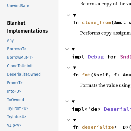
Returns a copy of the v
UnwindSafe
fn 
clone_from
(&mut 
Blanket
Implementations
Performs copy-assignm
Any
Borrow<T>
impl 
Debug
 for 
Snd
BorrowMut<T>
CloneToUninit
fn 
fmt
(&self, f: &m
DeserializeOwned
From<T>
Formats the value using
Into<U>
ToOwned
impl<'de> 
Deserial
TryFrom<U>
TryInto<U>
VZip<V>
fn 
deserialize
<__D>