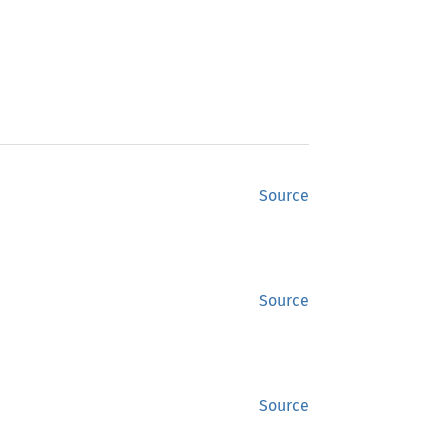
Source
Source
Source