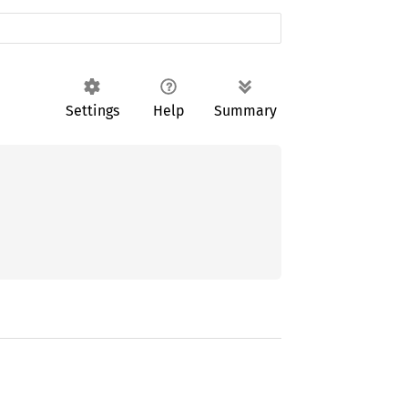
Settings
Help
Summary