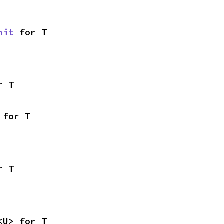
nit
 for T
r T
 for T
r T
<U> for T