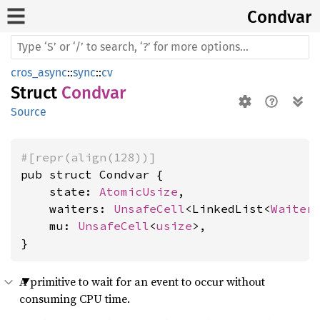
Condvar
cros_async
::
sync
::
cv
Struct
Condvar
Source
#[repr(align(128))]
pub struct Condvar {

    state: 
AtomicUsize
,

    waiters: 
UnsafeCell
<LinkedList<
Waiter
    mu: 
UnsafeCell
<
usize
>,

}
A primitive to wait for an event to occur without
consuming CPU time.