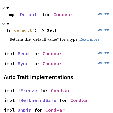
impl 
Default
 for 
Condvar
Source
fn 
default
() -> Self
Source
Returns the “default value” for a type.
Read more
impl 
Send
 for 
Condvar
Source
impl 
Sync
 for 
Condvar
Source
Auto Trait Implementations
impl !
Freeze
 for 
Condvar
impl !
RefUnwindSafe
 for 
Condvar
impl 
Unpin
 for 
Condvar