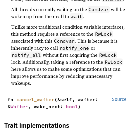
All threads currently waiting on the
will be
Condvar
woken up from their call to
.
wait
Unlike more traditional condition variable interfaces,
this method requires a reference to the
RwLock
associated with this
. This is because it is
Condvar
inherently racy to call
or
notify_one
without first acquiring the
notify_all
RwLock
lock. Additionally, taking a reference to the
RwLock
here allows us to make some optimizations that can
improve performance by reducing unnecessary
wakeups.
fn 
cancel_waiter
(&self, waiter: 
Source
&
Waiter
, wake_next: 
bool
)
Trait Implementations