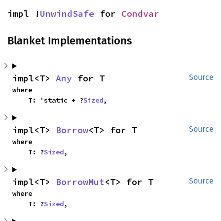
impl !
UnwindSafe
 for 
Condvar
Blanket Implementations
impl<T> 
Any
 for T
Source
where

    T: 'static + ?
Sized
,
impl<T> 
Borrow
<T> for T
Source
where

    T: ?
Sized
,
impl<T> 
BorrowMut
<T> for T
Source
where

    T: ?
Sized
,