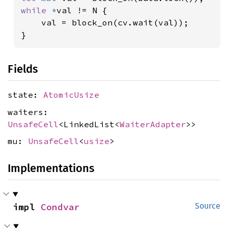
while 
*
val != N {

    val = block_on(cv.wait(val));

}
Fields
state:
AtomicUsize
waiters:
UnsafeCell
<LinkedList<
WaiterAdapter
>>
mu:
UnsafeCell
<
usize
>
Implementations
impl 
Condvar
Source