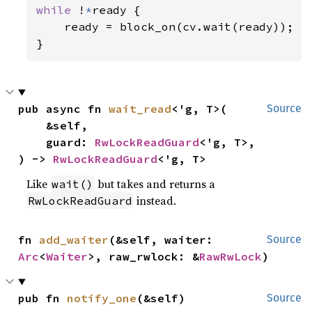
while 
!
*
ready {

    ready = block_on(cv.wait(ready));

pub async fn 
wait_read
<'g, T>(

Source
    &self,

    guard: 
RwLockReadGuard
<'g, T>,

) -> 
RwLockReadGuard
<'g, T>
Like
but takes and returns a
wait()
instead.
RwLockReadGuard
fn 
add_waiter
(&self, waiter: 
Source
Arc
<
Waiter
>, raw_rwlock: &
RawRwLock
)
pub fn 
notify_one
(&self)
Source