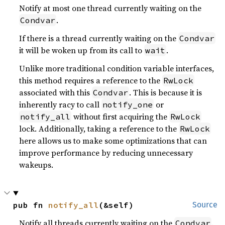
Notify at most one thread currently waiting on the
.
Condvar
If there is a thread currently waiting on the
Condvar
it will be woken up from its call to
.
wait
Unlike more traditional condition variable interfaces,
this method requires a reference to the
RwLock
associated with this
. This is because it is
Condvar
inherently racy to call
or
notify_one
without first acquiring the
notify_all
RwLock
lock. Additionally, taking a reference to the
RwLock
here allows us to make some optimizations that can
improve performance by reducing unnecessary
wakeups.
pub fn 
notify_all
(&self)
Source
Notify all threads currently waiting on the
.
Condvar