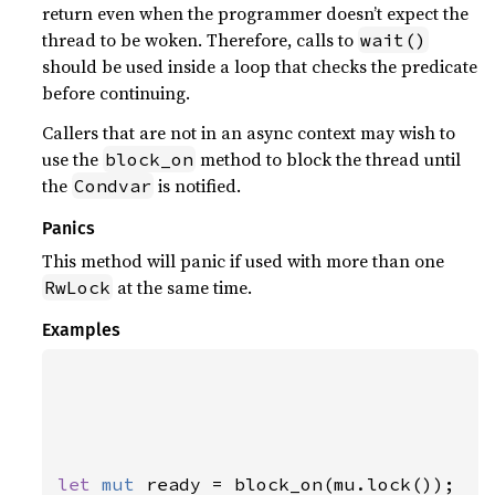
return even when the programmer doesn’t expect the
thread to be woken. Therefore, calls to
wait()
should be used inside a loop that checks the predicate
before continuing.
Callers that are not in an async context may wish to
use the
method to block the thread until
block_on
the
is notified.
Condvar
Panics
This method will panic if used with more than one
at the same time.
RwLock
Examples
let 
mut 