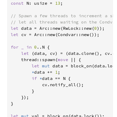
const 
N: usize = 
13
;

// Spawn a few threads to increment a sha
let 
data = Arc::new(RwLock::new(
0
let 
cv = Arc::new(Condvar::new());

for _ in 
0
..N {

let 
(data, cv) = (data.clone(), cv.cl
    thread::spawn(
move 
|| {

let 
mut 
data = block_on(data.lock
*
data += 
1
;

if 
*
data == N {

            cv.notify_all();

        }

    });

}

let 
mut 