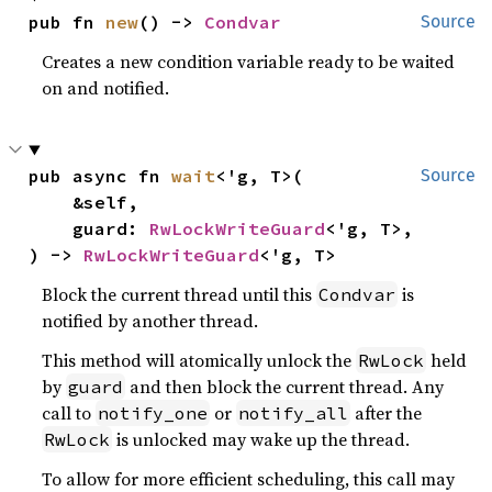
pub fn 
new
() -> 
Condvar
Source
Creates a new condition variable ready to be waited
on and notified.
pub async fn 
wait
<'g, T>(

Source
    &self,

    guard: 
RwLockWriteGuard
<'g, T>,

) -> 
RwLockWriteGuard
<'g, T>
Block the current thread until this
is
Condvar
notified by another thread.
This method will atomically unlock the
held
RwLock
by
and then block the current thread. Any
guard
call to
or
after the
notify_one
notify_all
is unlocked may wake up the thread.
RwLock
To allow for more efficient scheduling, this call may