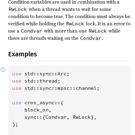
Condition variables are used in combination with a
when a thread wants to wait for some
RwLock
condition to become true. The condition must always be
verified while holding the
lock. It is an error to
RwLock
use a
with more than one
while
Condvar
RwLock
there are threads waiting on the
.
Condvar
Examples
ⓘ
use 
use 
use 
std::sync::mpsc::channel;

use 
cros_async::{

    block_on,

    sync::{Condvar, RwLock},

};
