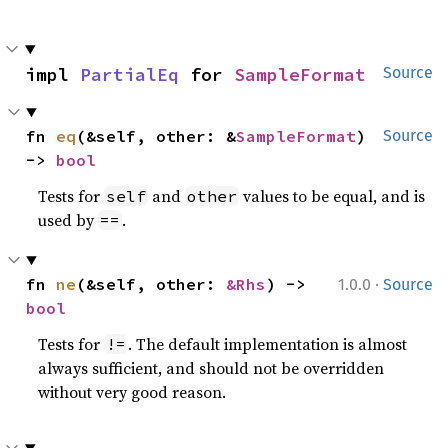
impl 
PartialEq
 for 
SampleFormat
Source
fn 
eq
(&self, other: &
SampleFormat
) 
Source
-> 
bool
Tests for
and
values to be equal, and is
self
other
used by
.
==
·
fn 
ne
(&self, other: 
&Rhs
) -> 
1.0.0
Source
bool
Tests for
. The default implementation is almost
!=
always sufficient, and should not be overridden
without very good reason.