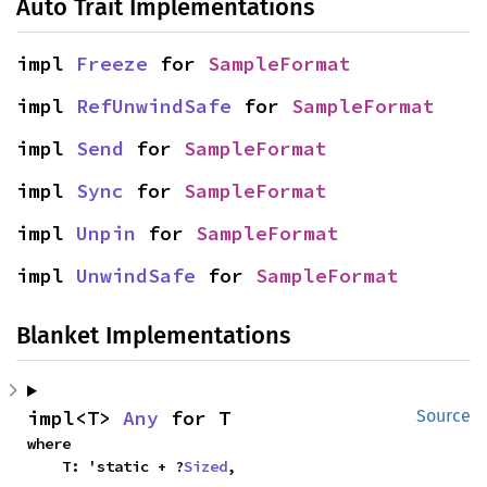
Auto Trait Implementations
impl 
Freeze
 for 
SampleFormat
impl 
RefUnwindSafe
 for 
SampleFormat
impl 
Send
 for 
SampleFormat
impl 
Sync
 for 
SampleFormat
impl 
Unpin
 for 
SampleFormat
impl 
UnwindSafe
 for 
SampleFormat
Blanket Implementations
impl<T> 
Any
 for T
Source
where

    T: 'static + ?
Sized
,