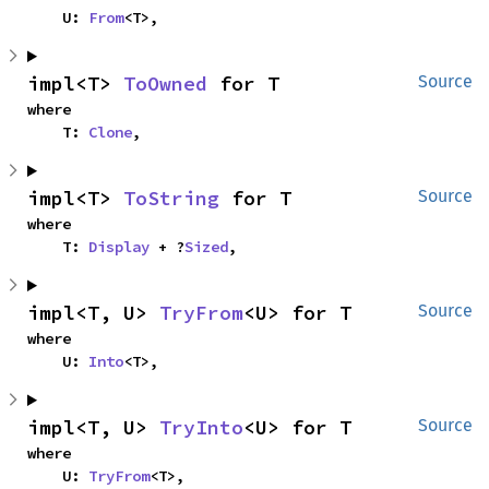
    U: 
From
<T>,
impl<T> 
ToOwned
 for T
Source
where

    T: 
Clone
,
impl<T> 
ToString
 for T
Source
where

    T: 
Display
 + ?
Sized
,
impl<T, U> 
TryFrom
<U> for T
Source
where

    U: 
Into
<T>,
impl<T, U> 
TryInto
<U> for T
Source
where

    U: 
TryFrom
<T>,