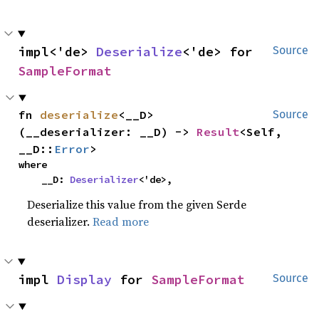
impl<'de> 
Deserialize
<'de> for 
Source
SampleFormat
fn 
deserialize
<__D>
Source
(__deserializer: __D) -> 
Result
<Self, 
__D::
Error
>
where

    __D: 
Deserializer
<'de>,
Deserialize this value from the given Serde
deserializer.
Read more
impl 
Display
 for 
SampleFormat
Source