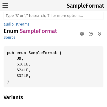
Sample
Format
audio_streams
Enum
SampleFormat
Source
pub enum SampleFormat {

    U8,

    S16LE,

    S24LE,

    S32LE,

}
Variants