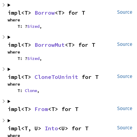
impl<T> 
Borrow
<T> for T
Source
where

    T: ?
Sized
,
impl<T> 
BorrowMut
<T> for T
Source
where

    T: ?
Sized
,
impl<T> 
CloneToUninit
 for T
Source
where

    T: 
Clone
,
impl<T> 
From
<T> for T
Source
impl<T, U> 
Into
<U> for T
Source
where
