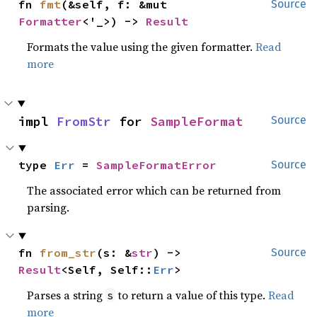
fn 
fmt
(&self, f: &mut 
Source
Formatter
<'_>) -> 
Result
Formats the value using the given formatter.
Read
more
impl 
FromStr
 for 
SampleFormat
Source
type 
Err
 = 
SampleFormatError
Source
The associated error which can be returned from
parsing.
fn 
from_str
(s: &
str
) -> 
Source
Result
<Self, Self::
Err
>
Parses a string
to return a value of this type.
Read
s
more