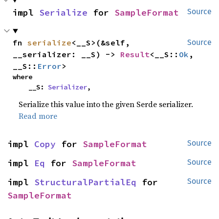
impl 
Serialize
 for 
SampleFormat
Source
fn 
serialize
<__S>(&self, 
Source
__serializer: __S) -> 
Result
<__S::
Ok
, 
__S::
Error
>
where

    __S: 
Serializer
,
Serialize this value into the given Serde serializer.
Read more
impl 
Copy
 for 
SampleFormat
Source
impl 
Eq
 for 
SampleFormat
Source
impl 
StructuralPartialEq
 for 
Source
SampleFormat