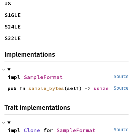
U8
S16LE
S24LE
S32LE
Implementations
impl 
SampleFormat
Source
pub fn 
sample_bytes
(self) -> 
usize
Source
Trait Implementations
impl 
Clone
 for 
SampleFormat
Source