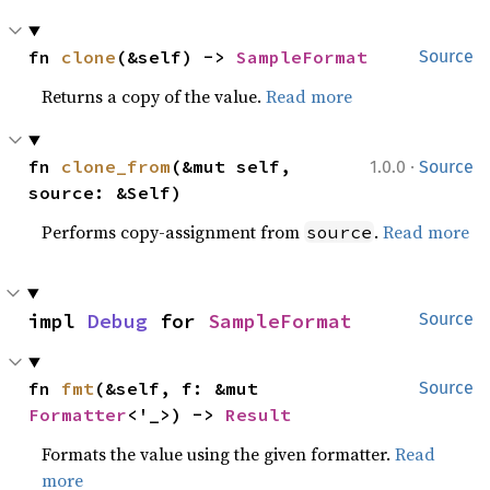
fn 
clone
(&self) -> 
SampleFormat
Source
Returns a copy of the value.
Read more
·
fn 
clone_from
(&mut self, 
1.0.0
Source
source: &Self)
Performs copy-assignment from
.
Read more
source
impl 
Debug
 for 
SampleFormat
Source
fn 
fmt
(&self, f: &mut 
Source
Formatter
<'_>) -> 
Result
Formats the value using the given formatter.
Read
more