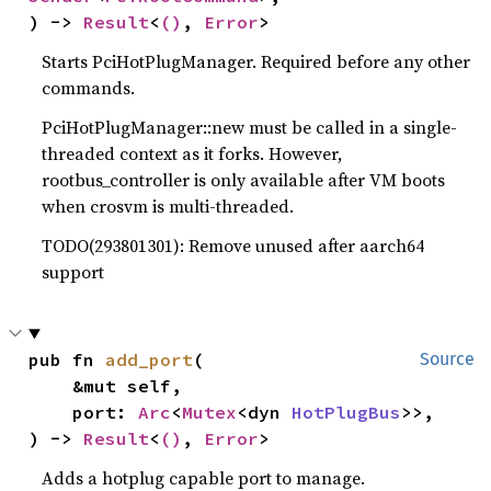
) -> 
Result
<
()
, 
Error
>
Starts PciHotPlugManager. Required before any other
commands.
PciHotPlugManager::new must be called in a single-
threaded context as it forks. However,
rootbus_controller is only available after VM boots
when crosvm is multi-threaded.
TODO(293801301): Remove unused after aarch64
support
pub fn 
add_port
(

Source
    &mut self,

    port: 
Arc
<
Mutex
<dyn 
HotPlugBus
>>,

) -> 
Result
<
()
, 
Error
>
Adds a hotplug capable port to manage.