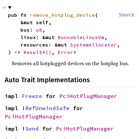
pub fn 
remove_hotplug_device
(

Source
    &mut self,

    bus: 
u8
,

    linux: &mut 
RunnableLinuxVm
,

    resources: &mut 
SystemAllocator
,

) -> 
Result
<
()
, 
Error
>
Removes all hotplugged devices on the hotplug bus.
Auto Trait Implementations
impl 
Freeze
 for 
PciHotPlugManager
impl !
RefUnwindSafe
 for 
PciHotPlugManager
impl !
Send
 for 
PciHotPlugManager