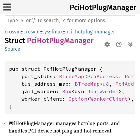
PciHot
Plug
Manager
crosvm
::
crosvm
::
sys
::
linux
::
pci_hotplug_manager
Struct
PciHotPlugManager
Source
pub struct PciHotPlugManager {

    port_stubs: 
BTreeMap
<
PciAddress
, 
Port
    bus_address_map: 
BTreeMap
<
u8
, 
PciAddr
    jail_warden: 
Box
<dyn 
JailWarden
>,

    worker_client: 
Option
<
WorkerClient
>,

}
PciHotPlugManager manages hotplug ports, and
handles PCI device hot plug and hot removal.