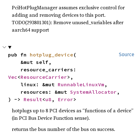
PciHotPlugManager assumes exclusive control for
adding and removing devices to this port.
TODO(293801301): Remove unused_variables after
aarch64 support
pub fn 
hotplug_device
(

Source
    &mut self,

    resource_carriers: 
Vec
<
ResourceCarrier
>,

    linux: &mut 
RunnableLinuxVm
,

    resources: &mut 
SystemAllocator
,

) -> 
Result
<
u8
, 
Error
>
hotplugs up to 8 PCI devices as “functions of a device”
(in PCI Bus Device Function sense).
returns the bus number of the bus on success.