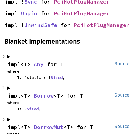
impl !
Sync
 for 
PciHotPlugManager
impl 
Unpin
 for 
PciHotPlugManager
impl !
UnwindSafe
 for 
PciHotPlugManager
Blanket Implementations
impl<T> 
Any
 for T
Source
where

    T: 'static + ?
Sized
,
impl<T> 
Borrow
<T> for T
Source
where

    T: ?
Sized
,
impl<T> 
BorrowMut
<T> for T
Source