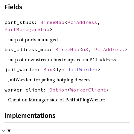
Fields
port_stubs:
BTreeMap
<
PciAddress
,
PortManagerStub
>
map of ports managed
bus_address_map:
BTreeMap
<
u8
,
PciAddress
>
map of downstream bus to upstream PCI address
jail_warden:
Box
<dyn
JailWarden
>
JailWarden for jailing hotplug devices
worker_client:
Option
<
WorkerClient
>
Client on Manager side of PciHotPlugWorker
Implementations