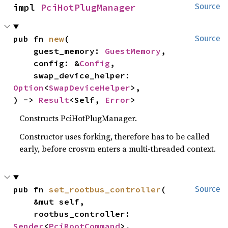
impl 
PciHotPlugManager
Source
pub fn 
new
(

Source
    guest_memory: 
GuestMemory
,

    config: &
Config
,

    swap_device_helper: 
Option
<
SwapDeviceHelper
>,

) -> 
Result
<Self, 
Error
>
Constructs PciHotPlugManager.
Constructor uses forking, therefore has to be called
early, before crosvm enters a multi-threaded context.
pub fn 
set_rootbus_controller
(

Source
    &mut self,

    rootbus_controller: 
Sender
<
PciRootCommand
>,
