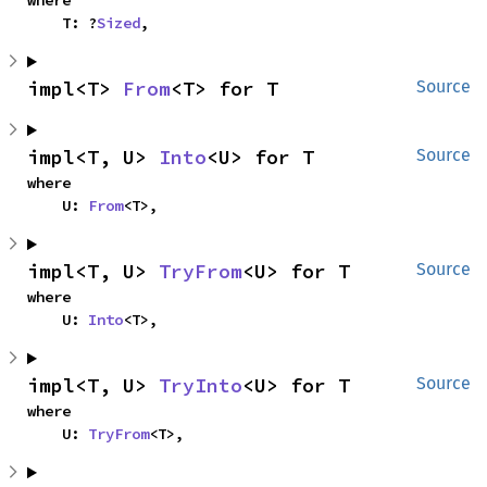
where

    T: ?
Sized
,
impl<T> 
From
<T> for T
Source
impl<T, U> 
Into
<U> for T
Source
where

    U: 
From
<T>,
impl<T, U> 
TryFrom
<U> for T
Source
where

    U: 
Into
<T>,
impl<T, U> 
TryInto
<U> for T
Source
where

    U: 
TryFrom
<T>,