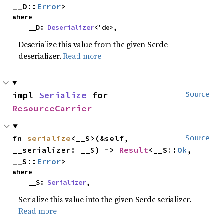
__D::
Error
>
where

    __D: 
Deserializer
<'de>,
Deserialize this value from the given Serde
deserializer.
Read more
impl 
Serialize
 for 
Source
ResourceCarrier
fn 
serialize
<__S>(&self, 
Source
__serializer: __S) -> 
Result
<__S::
Ok
, 
__S::
Error
>
where

    __S: 
Serializer
,
Serialize this value into the given Serde serializer.
Read more