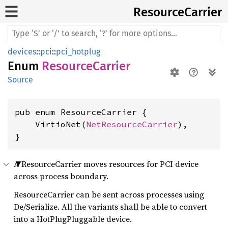
Resource
Carrier
devices
::
pci
::
pci_hotplug
Enum
ResourceCarrier
Source
pub enum ResourceCarrier {

    VirtioNet(
NetResourceCarrier
),

}
A ResourceCarrier moves resources for PCI device
across process boundary.
ResourceCarrier can be sent across processes using
De/Serialize. All the variants shall be able to convert
into a HotPlugPluggable device.