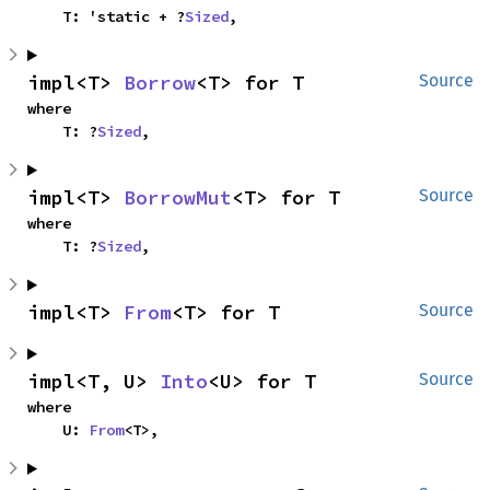
    T: 'static + ?
Sized
,
impl<T> 
Borrow
<T> for T
Source
where

    T: ?
Sized
,
impl<T> 
BorrowMut
<T> for T
Source
where

    T: ?
Sized
,
impl<T> 
From
<T> for T
Source
impl<T, U> 
Into
<U> for T
Source
where

    U: 
From
<T>,