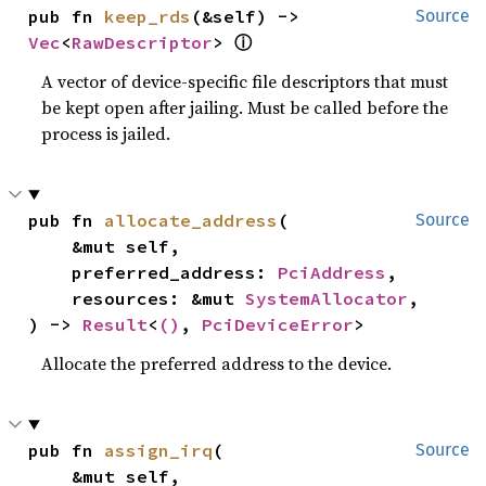
pub fn 
keep_rds
(&self) -> 
Source
Vec
<
RawDescriptor
> 
ⓘ
A vector of device-specific file descriptors that must
be kept open after jailing. Must be called before the
process is jailed.
pub fn 
allocate_address
(

Source
    &mut self,

    preferred_address: 
PciAddress
,

    resources: &mut 
SystemAllocator
,

) -> 
Result
<
()
, 
PciDeviceError
>
Allocate the preferred address to the device.
pub fn 
assign_irq
(

Source
    &mut self,
