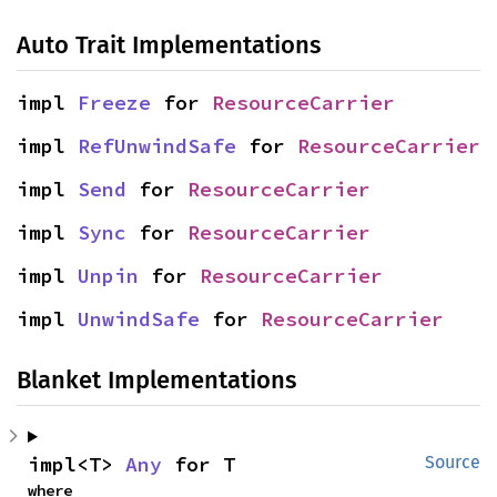
Auto Trait Implementations
impl 
Freeze
 for 
ResourceCarrier
impl 
RefUnwindSafe
 for 
ResourceCarrier
impl 
Send
 for 
ResourceCarrier
impl 
Sync
 for 
ResourceCarrier
impl 
Unpin
 for 
ResourceCarrier
impl 
UnwindSafe
 for 
ResourceCarrier
Blanket Implementations
impl<T> 
Any
 for T
Source
where
