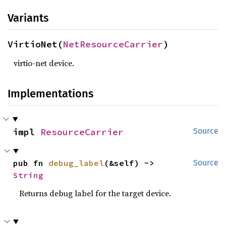
Variants
VirtioNet(
NetResourceCarrier
)
virtio-net device.
Implementations
impl 
ResourceCarrier
Source
pub fn 
debug_label
(&self) -> 
Source
String
Returns debug label for the target device.