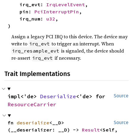
    irq_evt: 
IrqLevelEvent
,

    pin: 
PciInterruptPin
,

    irq_num: 
u32
,

)
Assign a legacy PCI IRQ to this device. The device may
write to
to trigger an interrupt. When
irq_evt
is signaled, the device should
irq_resample_evt
re-assert
if necessary.
irq_evt
Trait Implementations
impl<'de> 
Deserialize
<'de> for 
Source
ResourceCarrier
fn 
deserialize
<__D>
Source
(__deserializer: __D) -> 
Result
<Self, 