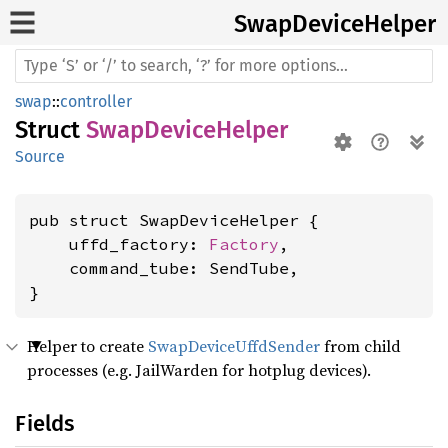
Swap
Device
Helper
swap
::
controller
Struct
SwapDeviceHelper
Source
pub struct SwapDeviceHelper {

    uffd_factory: 
Factory
,

    command_tube: SendTube,

}
Helper to create
SwapDeviceUffdSender
from child
processes (e.g. JailWarden for hotplug devices).
Fields