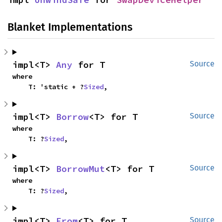
Blanket Implementations
impl<T> 
Any
 for T
Source
where

    T: 'static + ?
Sized
,
impl<T> 
Borrow
<T> for T
Source
where

    T: ?
Sized
,
impl<T> 
BorrowMut
<T> for T
Source
where

    T: ?
Sized
,
impl<T> 
From
<T> for T
Source