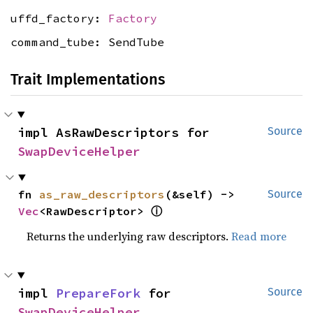
uffd_factory:
Factory
command_tube: SendTube
Trait Implementations
impl AsRawDescriptors for 
Source
SwapDeviceHelper
fn 
as_raw_descriptors
(&self) -> 
Source
Vec
<RawDescriptor> 
ⓘ
Returns the underlying raw descriptors.
Read more
impl 
PrepareFork
 for 
Source
SwapDeviceHelper