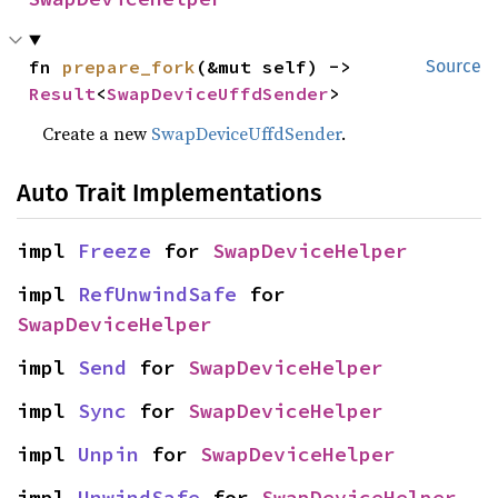
fn 
prepare_fork
(&mut self) -> 
Source
Result
<
SwapDeviceUffdSender
>
Create a new
SwapDeviceUffdSender
.
Auto Trait Implementations
impl 
Freeze
 for 
SwapDeviceHelper
impl 
RefUnwindSafe
 for 
SwapDeviceHelper
impl 
Send
 for 
SwapDeviceHelper
impl 
Sync
 for 
SwapDeviceHelper
impl 
Unpin
 for 
SwapDeviceHelper
impl 
UnwindSafe
 for 
SwapDeviceHelper