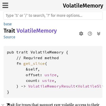
Volatile
Memory
base
Trait
VolatileMemory
Source
pub trait VolatileMemory {

    // Required method

    fn 
get_slice
(

        &self,

        offset: 
usize
,

        count: 
usize
,

    ) -> 
VolatileMemoryResult
<
VolatileSli
}
Trait for types that support raw volatile access to their