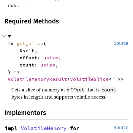
data.
Required Methods
fn 
get_slice
(

Source
    &self,

    offset: 
usize
,

    count: 
usize
,

) -> 
VolatileMemoryResult
<
VolatileSlice
<'_>>
Gets a slice of memory at
that is
offset
count
bytes in length and supports volatile access.
Implementors
impl 
VolatileMemory
 for 
Source