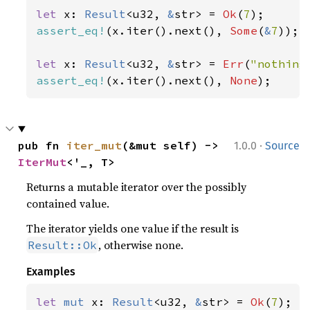
let 
x: 
Result
<u32, 
&
str> = 
Ok
(
7
assert_eq!
(x.iter().next(), 
Some
(
&
7
));

let 
x: 
Result
<u32, 
&
str> = 
Err
(
"nothing
assert_eq!
(x.iter().next(), 
None
);
·
pub fn 
iter_mut
(&mut self) -> 
1.0.0
Source
IterMut
<'_, T>
Returns a mutable iterator over the possibly
contained value.
The iterator yields one value if the result is
, otherwise none.
Result::Ok
Examples
let 
mut 
x: 
Result
<u32, 
&
str> = 
Ok
(
7