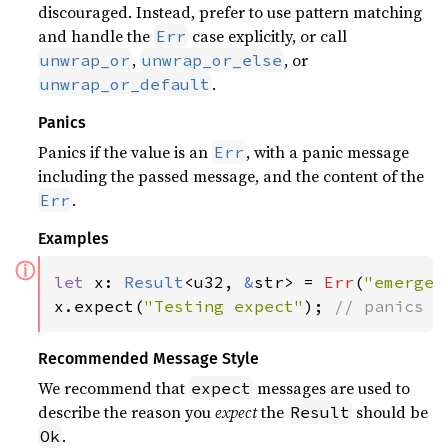
discouraged. Instead, prefer to use pattern matching
and handle the
case explicitly, or call
Err
,
, or
unwrap_or
unwrap_or_else
.
unwrap_or_default
Panics
Panics if the value is an
, with a panic message
Err
including the passed message, and the content of the
.
Err
Examples
ⓘ
let 
x: 
Result
<u32, 
&
str> = 
Err
(
"emergen
x.expect(
"Testing expect"
); 
// panics w
Recommended Message Style
We recommend that
messages are used to
expect
describe the reason you
expect
the
should be
Result
.
Ok