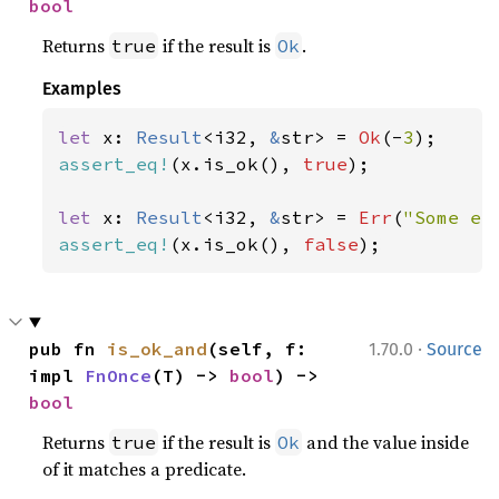
bool
Returns
if the result is
.
true
Ok
Examples
let 
x: 
Result
<i32, 
&
str> = 
Ok
(-
3
assert_eq!
(x.is_ok(), 
true
);

let 
x: 
Result
<i32, 
&
str> = 
Err
(
"Some er
assert_eq!
(x.is_ok(), 
false
);
·
pub fn 
is_ok_and
(self, f: 
1.70.0
Source
impl 
FnOnce
(T) -> 
bool
) -> 
bool
Returns
if the result is
and the value inside
true
Ok
of it matches a predicate.