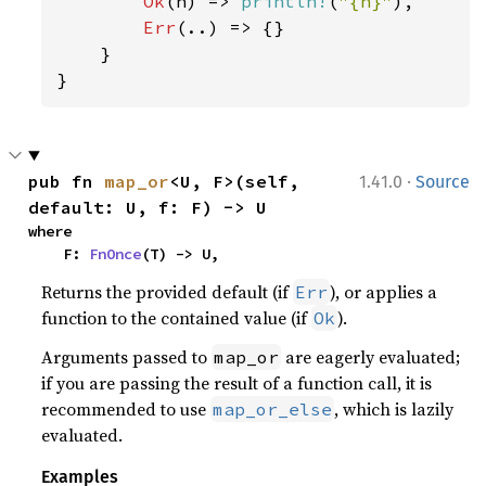
Ok
(n) => 
println!
(
"{n}"
),

Err
(..) => {}

    }

}
·
pub fn 
map_or
<U, F>(self, 
1.41.0
Source
default: U, f: F) -> U
where

    F: 
FnOnce
(T) -> U,
Returns the provided default (if
), or applies a
Err
function to the contained value (if
).
Ok
Arguments passed to
are eagerly evaluated;
map_or
if you are passing the result of a function call, it is
recommended to use
, which is lazily
map_or_else
evaluated.
Examples