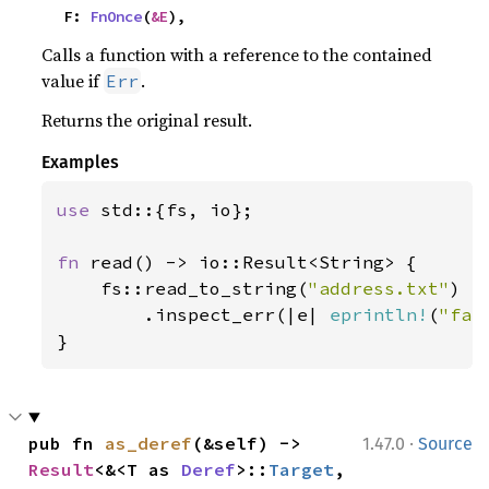
    F: 
FnOnce
(
&E
),
Calls a function with a reference to the contained
value if
.
Err
Returns the original result.
Examples
use 
std::{fs, io};

fn 
read() -> io::Result<String> {

    fs::read_to_string(
"address.txt"
)

        .inspect_err(|e| 
eprintln!
(
"fai
}
·
pub fn 
as_deref
(&self) -> 
1.47.0
Source
Result
<&<T as 
Deref
>::
Target
, 