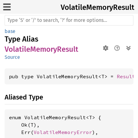
Volatile
Memory
Result
base
Type Alias
VolatileMemoryResult
Source
pub type VolatileMemoryResult<T> = 
Result
Aliased Type
enum VolatileMemoryResult<T> {

    Ok(T),

    Err(
VolatileMemoryError
),
