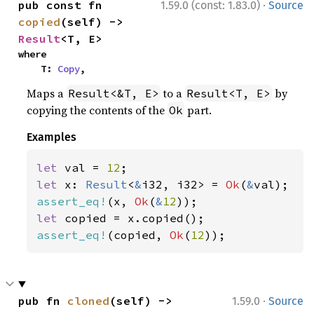
·
pub const fn 
1.59.0 (const: 1.83.0)
Source
copied
(self) -> 
Result
<T, E>
where

    T: 
Copy
,
Maps a
to a
by
Result<&T, E>
Result<T, E>
copying the contents of the
part.
Ok
Examples
let 
val = 
12
let 
x: 
Result
<
&
i32, i32> = 
Ok
(
&
assert_eq!
(x, 
Ok
(
&
12
let 
assert_eq!
(copied, 
Ok
(
12
));
·
pub fn 
cloned
(self) -> 
1.59.0
Source