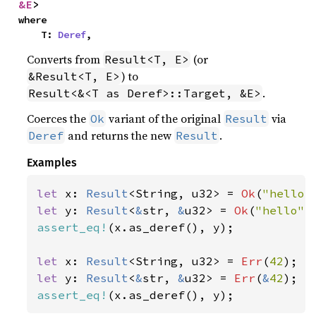
&E
>
where

    T: 
Deref
,
Converts from
(or
Result<T, E>
) to
&Result<T, E>
.
Result<&<T as Deref>::Target, &E>
Coerces the
variant of the original
via
Ok
Result
and returns the new
.
Deref
Result
Examples
let 
x: 
Result
<String, u32> = 
Ok
(
"hello"
let 
y: 
Result
<
&
str, 
&
u32> = 
Ok
(
"hello"
assert_eq!
(x.as_deref(), y);

let 
x: 
Result
<String, u32> = 
Err
(
42
let 
y: 
Result
<
&
str, 
&
u32> = 
Err
(
&
42
assert_eq!
(x.as_deref(), y);