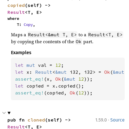
copied
(self) -> 
Result
<T, E>
where

    T: 
Copy
,
Maps a
to a
Result<&mut T, E>
Result<T, E>
by copying the contents of the
part.
Ok
Examples
let 
mut 
val = 
12
let 
x: 
Result
<
&mut 
i32, i32> = 
Ok
(
&mut 
assert_eq!
(x, 
Ok
(
&mut 
12
let 
assert_eq!
(copied, 
Ok
(
12
));
·
pub fn 
cloned
(self) -> 
1.59.0
Source
Result
<T, E>