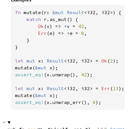
fn 
mutate(r: 
&mut 
Result
<i32, i32>) {

match 
r.as_mut() {

Ok
(v) => 
*
v = 
42
,

Err
(e) => 
*
e = 
0
,

    }

}

let 
mut 
x: 
Result
<i32, i32> = 
Ok
(
2
);

mutate(
&mut 
assert_eq!
(x.unwrap(), 
42
);

let 
mut 
x: 
Result
<i32, i32> = 
Err
(
13
);

mutate(
&mut 
assert_eq!
(x.unwrap_err(), 
0
);