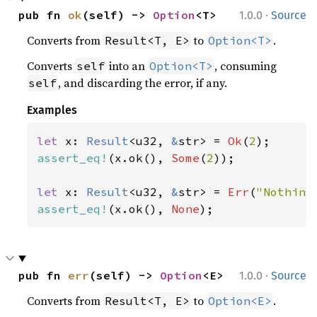
·
pub fn 
ok
(self) -> 
Option
<T>
1.0.0
Source
Converts from
to
.
Result<T, E>
Option<T>
Converts
into an
, consuming
self
Option<T>
, and discarding the error, if any.
self
Examples
let 
x: 
Result
<u32, 
&
str> = 
Ok
(
2
assert_eq!
(x.ok(), 
Some
(
2
));

let 
x: 
Result
<u32, 
&
str> = 
Err
(
"Nothing
assert_eq!
(x.ok(), 
None
);
·
pub fn 
err
(self) -> 
Option
<E>
1.0.0
Source
Converts from
to
.
Result<T, E>
Option<E>