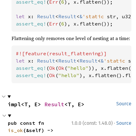
assert_eq!
(
Err
(
6
), x.flatten());

let 
x: 
Result
<
Result
<
&
'static 
str, u32>
assert_eq!
(
Err
(
6
), x.flatten());
Flattening only removes one level of nesting at a time:
let 
x: 
Result
<
Result
<
Result
<
&
'static 
st
assert_eq!
(
Ok
(
Ok
(
"hello"
assert_eq!
(
Ok
(
"hello"
), x.flatten().fla
impl<T, E> 
Result
<T, E>
Source
·
pub const fn 
1.0.0 (const: 1.48.0)
Source
is_ok
(&self) -> 