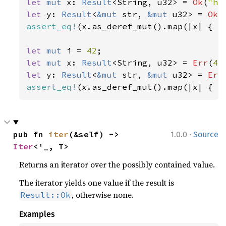
let 
mut 
x: 
Result
<String, u32> = 
Ok
(
"he
let 
y: 
Result
<
&mut 
str, 
&mut 
u32> = 
Ok
(
assert_eq!
(x.as_deref_mut().map(|x| { x.
let 
mut 
i = 
42
let 
mut 
x: 
Result
<String, u32> = 
Err
(
42
let 
y: 
Result
<
&mut 
str, 
&mut 
u32> = 
Err
assert_eq!
(x.as_deref_mut().map(|x| { x
·
pub fn 
iter
(&self) -> 
1.0.0
Source
Iter
<'_, T>
Returns an iterator over the possibly contained value.
The iterator yields one value if the result is
, otherwise none.
Result::Ok
Examples