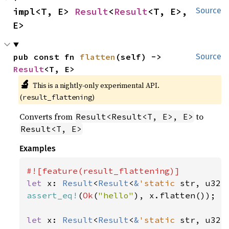
impl<T, E> 
Result
<
Result
<T, E>, 
Source
E>
pub const fn 
flatten
(self) -> 
Source
Result
<T, E>
🔬
This is a nightly-only experimental API. 
(
)
result_flattening
Converts from
to
Result<Result<T, E>, E>
Result<T, E>
Examples
let 
x: 
Result
<
Result
<
&
'static 
str, u32>
assert_eq!
(
Ok
(
"hello"
), x.flatten());

let 
x: 
Result
<
Result
<
&
'static 
str, u32>