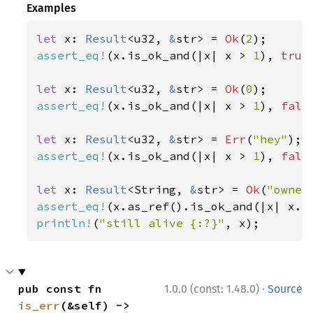
Examples
let 
x: 
Result
<u32, 
&
str> = 
Ok
(
2
assert_eq!
(x.is_ok_and(|x| x > 
1
), 
true
let 
x: 
Result
<u32, 
&
str> = 
Ok
(
0
assert_eq!
(x.is_ok_and(|x| x > 
1
), 
fals
let 
x: 
Result
<u32, 
&
str> = 
Err
(
"hey"
assert_eq!
(x.is_ok_and(|x| x > 
1
), 
fals
let 
x: 
Result
<String, 
&
str> = 
Ok
(
"owner
assert_eq!
(x.as_ref().is_ok_and(|x| x.l
println!
(
"still alive {:?}"
, x);
·
pub const fn 
1.0.0 (const: 1.48.0)
Source
is_err
(&self) -> 