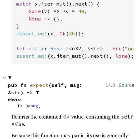
match 
x.iter_mut().next() {

Some
(v) => 
*
v = 
40
,

None 
=> {},

assert_eq!
(x, 
Ok
(
40
));

let 
mut 
x: 
Result
<u32, 
&
str> = 
Err
(
"not
assert_eq!
(x.iter_mut().next(), 
None
);
·
pub fn 
expect
(self, msg: 
1.4.0
Source
&
str
) -> T
where

    E: 
Debug
,
Returns the contained
value, consuming the
Ok
self
value.
Because this function may panic, its use is generally