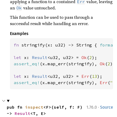
applying a function to a contained
value, leaving
Err
an
value untouched.
Ok
This function can be used to pass through a
successful result while handling an error.
Examples
fn 
stringify(x: u32) -> String { 
format
let 
x: 
Result
<u32, u32> = 
Ok
(
2
assert_eq!
(x.map_err(stringify), 
Ok
(
2
));
let 
x: 
Result
<u32, u32> = 
Err
(
13
assert_eq!
(x.map_err(stringify), 
Err
(
"e
·
pub fn 
inspect
<F>(self, f: F) 
1.76.0
Source
-> 
Result
<T, E>