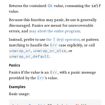
Returns the contained
value, consuming the
Ok
self
value.
Because this function may panic, its use is generally
discouraged. Panics are meant for unrecoverable
errors, and
may abort the entire program
.
Instead, prefer to use
the
(try) operator
, or pattern
?
matching to handle the
case explicitly, or call
Err
,
, or
unwrap_or
unwrap_or_else
.
unwrap_or_default
Panics
Panics if the value is an
, with a panic message
Err
provided by the
’s value.
Err
Examples
Basic usage: