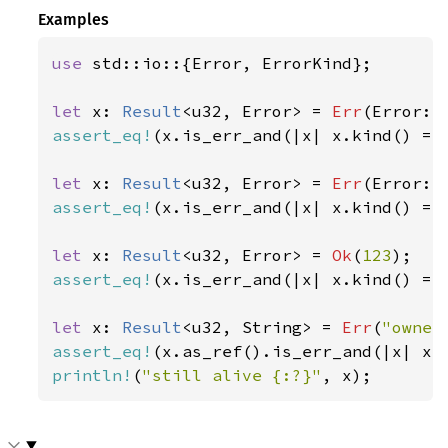
Examples
use 
std::io::{Error, ErrorKind};

let 
x: 
Result
<u32, Error> = 
Err
(Error::
assert_eq!
(x.is_err_and(|x| x.kind() ==
let 
x: 
Result
<u32, Error> = 
Err
(Error::
assert_eq!
(x.is_err_and(|x| x.kind() ==
let 
x: 
Result
<u32, Error> = 
Ok
(
123
assert_eq!
(x.is_err_and(|x| x.kind() ==
let 
x: 
Result
<u32, String> = 
Err
(
"owner
assert_eq!
(x.as_ref().is_err_and(|x| x.
println!
(
"still alive {:?}"
, x);