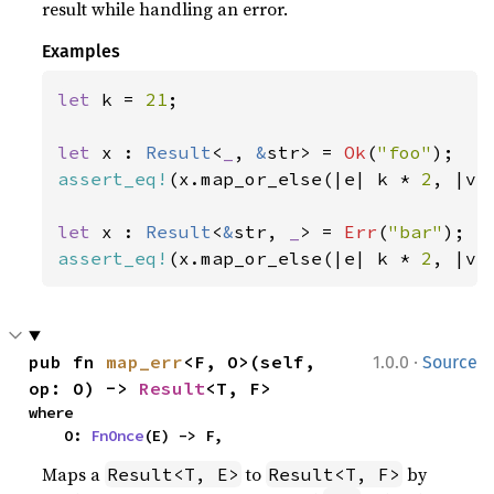
result while handling an error.
Examples
let 
k = 
21
;

let 
x : 
Result
<
_
, 
&
str> = 
Ok
(
"foo"
assert_eq!
(x.map_or_else(|e| k * 
2
, |v|
let 
x : 
Result
<
&
str, 
_
> = 
Err
(
"bar"
assert_eq!
(x.map_or_else(|e| k * 
2
, |v|
·
pub fn 
map_err
<F, O>(self, 
1.0.0
Source
op: O) -> 
Result
<T, F>
where

    O: 
FnOnce
(E) -> F,
Maps a
to
by
Result<T, E>
Result<T, F>