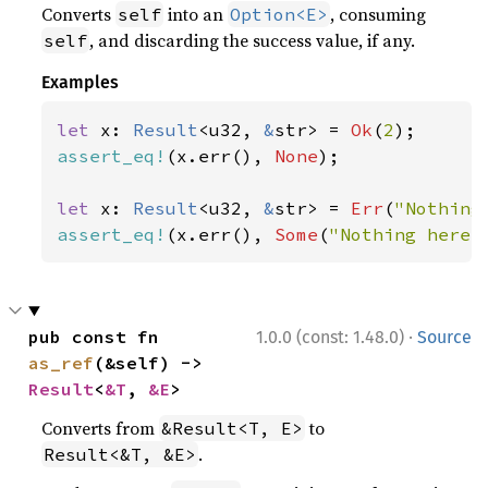
Converts
into an
, consuming
self
Option<E>
, and discarding the success value, if any.
self
Examples
let 
x: 
Result
<u32, 
&
str> = 
Ok
(
2
assert_eq!
(x.err(), 
None
);

let 
x: 
Result
<u32, 
&
str> = 
Err
(
"Nothing
assert_eq!
(x.err(), 
Some
(
"Nothing here"
·
pub const fn 
1.0.0 (const: 1.48.0)
Source
as_ref
(&self) -> 
Result
<
&T
, 
&E
>
Converts from
to
&Result<T, E>
.
Result<&T, &E>