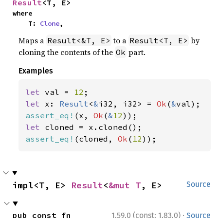
Result
<T, E>
where

    T: 
Clone
,
Maps a
to a
by
Result<&T, E>
Result<T, E>
cloning the contents of the
part.
Ok
Examples
let 
val = 
12
let 
x: 
Result
<
&
i32, i32> = 
Ok
(
&
assert_eq!
(x, 
Ok
(
&
12
let 
assert_eq!
(cloned, 
Ok
(
12
));
impl<T, E> 
Result
<
&mut T
, E>
Source
·
pub const fn 
1.59.0 (const: 1.83.0)
Source