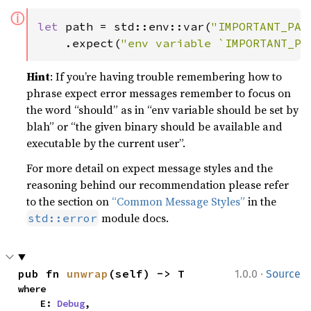
ⓘ
let 
path = std::env::var(
"IMPORTANT_PAT
    .expect(
"env variable `IMPORTANT_PA
Hint
: If you’re having trouble remembering how to
phrase expect error messages remember to focus on
the word “should” as in “env variable should be set by
blah” or “the given binary should be available and
executable by the current user”.
For more detail on expect message styles and the
reasoning behind our recommendation please refer
to the section on
“Common Message Styles”
in the
module docs.
std::error
·
pub fn 
unwrap
(self) -> T
1.0.0
Source
where

    E: 
Debug
,