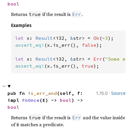
bool
Returns
if the result is
.
true
Err
Examples
let 
x: 
Result
<i32, 
&
str> = 
Ok
(-
3
assert_eq!
(x.is_err(), 
false
);

let 
x: 
Result
<i32, 
&
str> = 
Err
(
"Some er
assert_eq!
(x.is_err(), 
true
);
·
pub fn 
is_err_and
(self, f: 
1.70.0
Source
impl 
FnOnce
(E) -> 
bool
) -> 
bool
Returns
if the result is
and the value inside
true
Err
of it matches a predicate.