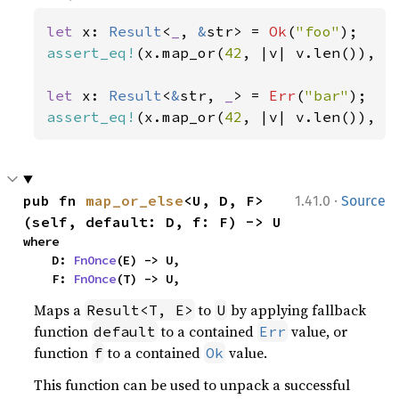
let 
x: 
Result
<
_
, 
&
str> = 
Ok
(
"foo"
assert_eq!
(x.map_or(
42
, |v| v.len()), 
3
let 
x: 
Result
<
&
str, 
_
> = 
Err
(
"bar"
assert_eq!
(x.map_or(
42
, |v| v.len()), 
4
·
pub fn 
map_or_else
<U, D, F>
1.41.0
Source
(self, default: D, f: F) -> U
where

    D: 
FnOnce
(E) -> U,

    F: 
FnOnce
(T) -> U,
Maps a
to
by applying fallback
Result<T, E>
U
function
to a contained
value, or
default
Err
function
to a contained
value.
f
Ok
This function can be used to unpack a successful