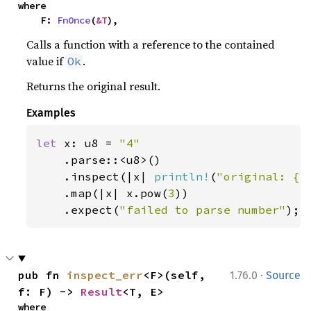
where

    F: 
FnOnce
(
&T
),
Calls a function with a reference to the contained
value if
.
Ok
Returns the original result.
Examples
let 
x: u8 = 
"4"

.parse::<u8>()

    .inspect(|x| 
println!
(
"original: {x
    .map(|x| x.pow(
3
))

    .expect(
"failed to parse number"
);
·
pub fn 
inspect_err
<F>(self, 
1.76.0
Source
f: F) -> 
Result
<T, E>
where
