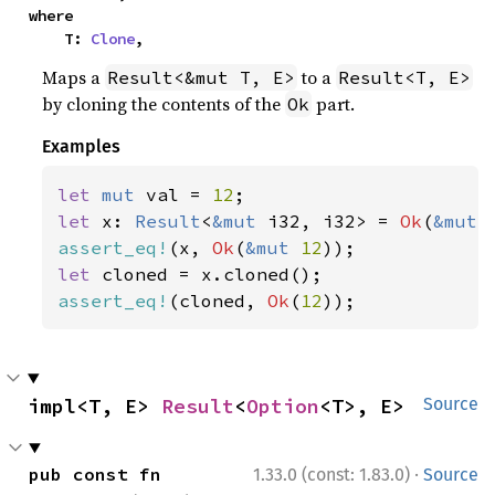
where

    T: 
Clone
,
Maps a
to a
Result<&mut T, E>
Result<T, E>
by cloning the contents of the
part.
Ok
Examples
let 
mut 
val = 
12
let 
x: 
Result
<
&mut 
i32, i32> = 
Ok
(
&mut 
assert_eq!
(x, 
Ok
(
&mut 
12
let 
assert_eq!
(cloned, 
Ok
(
12
));
impl<T, E> 
Result
<
Option
<T>, E>
Source
·
pub const fn 
1.33.0 (const: 1.83.0)
Source