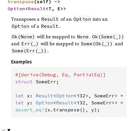
transpose
(self) -> 
Option
<
Result
<T, E>>
Transposes a
of an
into an
Result
Option
of a
.
Option
Result
will be mapped to
.
Ok(None)
None
Ok(Some(_))
and
will be mapped to
and
Err(_)
Some(Ok(_))
.
Some(Err(_))
Examples
struct 
SomeErr;

let 
x: 
Result
<
Option
<i32>, SomeErr> = 
O
let 
y: 
Option
<
Result
<i32, SomeErr>> = 
S
assert_eq!
(x.transpose(), y);