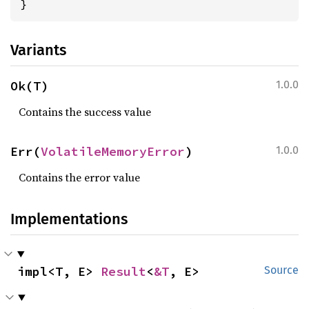
}
Variants
Ok(T)
1.0.0
Contains the success value
Err(
VolatileMemoryError
)
1.0.0
Contains the error value
Implementations
impl<T, E> 
Result
<
&T
, E>
Source