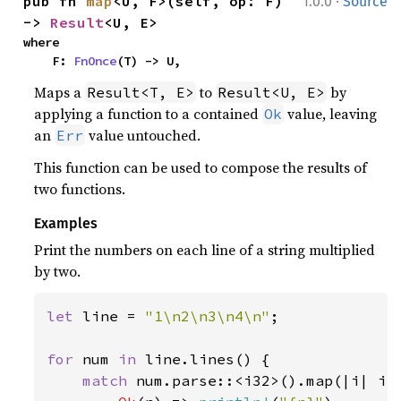
·
pub fn 
map
<U, F>(self, op: F) 
1.0.0
Source
-> 
Result
<U, E>
where

    F: 
FnOnce
(T) -> U,
Maps a
to
by
Result<T, E>
Result<U, E>
applying a function to a contained
value, leaving
Ok
an
value untouched.
Err
This function can be used to compose the results of
two functions.
Examples
Print the numbers on each line of a string multiplied
by two.
let 
line = 
"1\n2\n3\n4\n"
;

for 
num 
in 
line.lines() {

match 
num.parse::<i32>().map(|i| i 