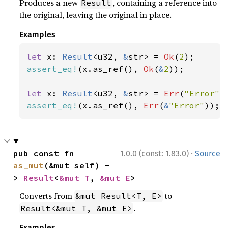
Produces a new
, containing a reference into
Result
the original, leaving the original in place.
Examples
let 
x: 
Result
<u32, 
&
str> = 
Ok
(
2
assert_eq!
(x.as_ref(), 
Ok
(
&
2
));

let 
x: 
Result
<u32, 
&
str> = 
Err
(
"Error"
assert_eq!
(x.as_ref(), 
Err
(
&
"Error"
));
·
pub const fn 
1.0.0 (const: 1.83.0)
Source
as_mut
(&mut self) -
> 
Result
<
&mut T
, 
&mut E
>
Converts from
to
&mut Result<T, E>
.
Result<&mut T, &mut E>
Examples