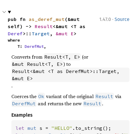
·
pub fn 
as_deref_mut
(&mut 
1.47.0
Source
self) -> 
Result
<&mut <T as 
Deref
>::
Target
, 
&mut E
>
where

    T: 
DerefMut
,
Converts from
(or
Result<T, E>
) to
&mut Result<T, E>
Result<&mut <T as DerefMut>::Target, 
&mut E>
.
Coerces the
variant of the original
via
Ok
Result
and returns the new
.
DerefMut
Result
Examples
let 
mut 
s = 
"HELLO"