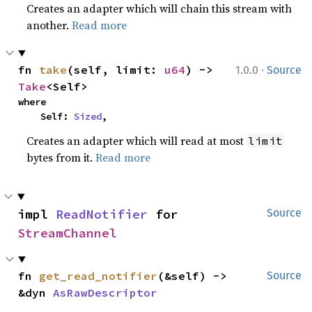
Creates an adapter which will chain this stream with
another.
Read more
·
fn 
take
(self, limit: 
u64
) -> 
1.0.0
Source
Take
<Self>
where

    Self: 
Sized
,
Creates an adapter which will read at most
limit
bytes from it.
Read more
impl 
ReadNotifier
 for 
Source
StreamChannel
fn 
get_read_notifier
(&self) -> 
Source
&dyn 
AsRawDescriptor