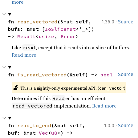
more
·
fn 
read_vectored
(&mut self, 
1.36.0
Source
bufs: &mut [
IoSliceMut
<'_>]) 
-> 
Result
<
usize
, 
Error
>
Like
, except that it reads into a slice of buffers.
read
Read more
fn 
is_read_vectored
(&self) -> 
bool
Source
🔬
This is a nightly-only experimental API. (
)
can_vector
Determines if this
er has an efficient
Read
implementation.
Read more
read_vectored
·
fn 
read_to_end
(&mut self, 
1.0.0
Source
buf: &mut 
Vec
<
u8
>) -> 