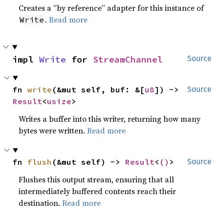
Creates a “by reference” adapter for this instance of
.
Read more
Write
impl 
Write
 for 
StreamChannel
Source
fn 
write
(&mut self, buf: &[
u8
]) -> 
Source
Result
<
usize
>
Writes a buffer into this writer, returning how many
bytes were written.
Read more
fn 
flush
(&mut self) -> 
Result
<
()
>
Source
Flushes this output stream, ensuring that all
intermediately buffered contents reach their
destination.
Read more