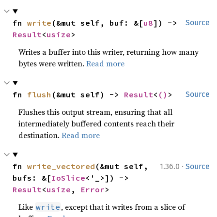
fn 
write
(&mut self, buf: &[
u8
]) -> 
Source
Result
<
usize
>
Writes a buffer into this writer, returning how many
bytes were written.
Read more
fn 
flush
(&mut self) -> 
Result
<
()
>
Source
Flushes this output stream, ensuring that all
intermediately buffered contents reach their
destination.
Read more
·
fn 
write_vectored
(&mut self, 
1.36.0
Source
bufs: &[
IoSlice
<'_>]) -> 
Result
<
usize
, 
Error
>
Like
, except that it writes from a slice of
write