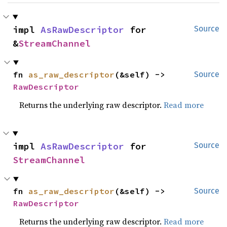
impl 
AsRawDescriptor
 for 
Source
&
StreamChannel
fn 
as_raw_descriptor
(&self) -> 
Source
RawDescriptor
Returns the underlying raw descriptor.
Read more
impl 
AsRawDescriptor
 for 
Source
StreamChannel
fn 
as_raw_descriptor
(&self) -> 
Source
RawDescriptor
Returns the underlying raw descriptor.
Read more