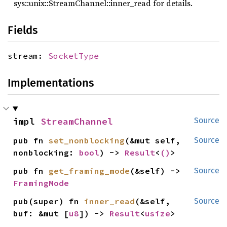
sys::unix::StreamChannel::inner_read for details.
Fields
stream:
SocketType
Implementations
impl 
StreamChannel
Source
pub fn 
set_nonblocking
(&mut self, 
Source
nonblocking: 
bool
) -> 
Result
<
()
>
pub fn 
get_framing_mode
(&self) -> 
Source
FramingMode
pub(super) fn 
inner_read
(&self, 
Source
buf: &mut [
u8
]) -> 
Result
<
usize
>