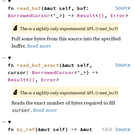
fn 
read_buf
(&mut self, buf: 
Source
BorrowedCursor
<'_>) -> 
Result
<
()
, 
Error
>
🔬
This is a nightly-only experimental API. (
)
read_buf
Pull some bytes from this source into the specified
buffer.
Read more
fn 
read_buf_exact
(&mut self, 
Source
cursor: 
BorrowedCursor
<'_>) -> 
Result
<
()
, 
Error
>
🔬
This is a nightly-only experimental API. (
)
read_buf
Reads the exact number of bytes required to fill
.
Read more
cursor
·
fn 
by_ref
(&mut self) -> &mut 
1.0.0
Source