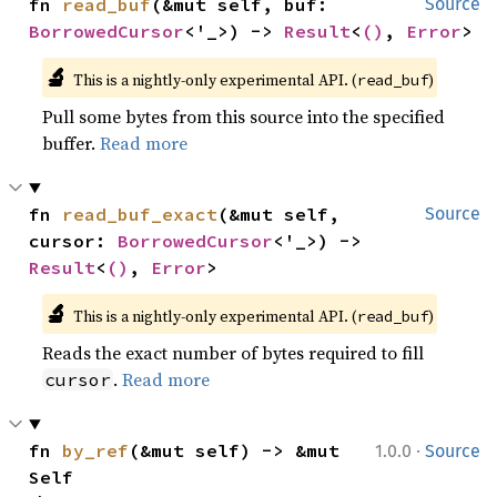
fn 
read_buf
(&mut self, buf: 
Source
BorrowedCursor
<'_>) -> 
Result
<
()
, 
Error
>
🔬
This is a nightly-only experimental API. (
)
read_buf
Pull some bytes from this source into the specified
buffer.
Read more
fn 
read_buf_exact
(&mut self, 
Source
cursor: 
BorrowedCursor
<'_>) -> 
Result
<
()
, 
Error
>
🔬
This is a nightly-only experimental API. (
)
read_buf
Reads the exact number of bytes required to fill
.
Read more
cursor
·
fn 
by_ref
(&mut self) -> &mut 
1.0.0
Source
Self