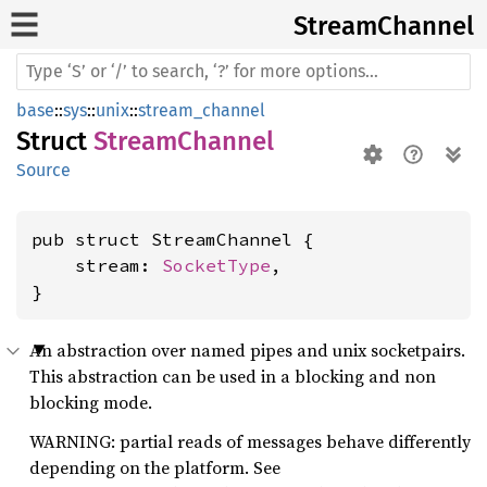
Stream
Channel
base
::
sys
::
unix
::
stream_channel
Struct
StreamChannel
Source
pub struct StreamChannel {

    stream: 
SocketType
,

}
An abstraction over named pipes and unix socketpairs.
This abstraction can be used in a blocking and non
blocking mode.
WARNING: partial reads of messages behave differently
depending on the platform. See