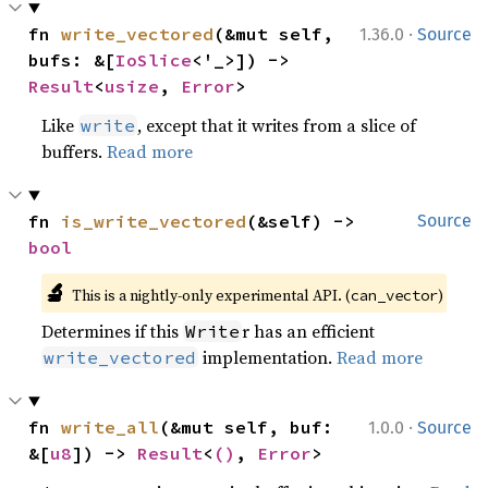
·
fn 
write_vectored
(&mut self, 
1.36.0
Source
bufs: &[
IoSlice
<'_>]) -> 
Result
<
usize
, 
Error
>
Like
, except that it writes from a slice of
write
buffers.
Read more
fn 
is_write_vectored
(&self) -> 
Source
bool
🔬
This is a nightly-only experimental API. (
)
can_vector
Determines if this
r has an efficient
Write
implementation.
Read more
write_vectored
·
fn 
write_all
(&mut self, buf: 
1.0.0
Source
&[
u8
]) -> 
Result
<
()
, 
Error
>