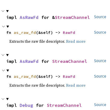
impl 
AsRawFd
 for &
StreamChannel
Source
fn 
as_raw_fd
(&self) -> 
RawFd
Source
Extracts the raw file descriptor.
Read more
impl 
AsRawFd
 for 
StreamChannel
Source
fn 
as_raw_fd
(&self) -> 
RawFd
Source
Extracts the raw file descriptor.
Read more
impl 
Debug
 for 
StreamChannel
Source