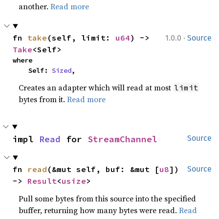
another.
Read more
·
fn 
take
(self, limit: 
u64
) -> 
1.0.0
Source
Take
<Self>
where

    Self: 
Sized
,
Creates an adapter which will read at most
limit
bytes from it.
Read more
impl 
Read
 for 
StreamChannel
Source
fn 
read
(&mut self, buf: &mut [
u8
]) 
Source
-> 
Result
<
usize
>
Pull some bytes from this source into the specified
buffer, returning how many bytes were read.
Read