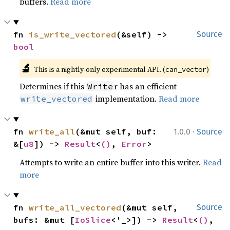
buffers.
Read more
fn 
is_write_vectored
(&self) -> 
Source
bool
🔬
This is a nightly-only experimental API. (
)
can_vector
Determines if this
r has an efficient
Write
implementation.
Read more
write_vectored
·
fn 
write_all
(&mut self, buf: 
1.0.0
Source
&[
u8
]) -> 
Result
<
()
, 
Error
>
Attempts to write an entire buffer into this writer.
Read
more
fn 
write_all_vectored
(&mut self, 
Source
bufs: &mut [
IoSlice
<'_>]) -> 
Result
<
()
, 