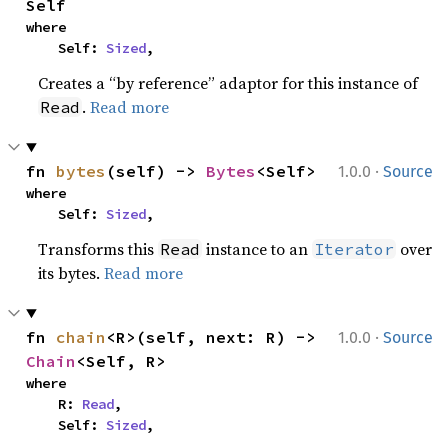
Self
where

    Self: 
Sized
,
Creates a “by reference” adaptor for this instance of
.
Read more
Read
·
fn 
bytes
(self) -> 
Bytes
<Self>
1.0.0
Source
where

    Self: 
Sized
,
Transforms this
instance to an
over
Read
Iterator
its bytes.
Read more
·
fn 
chain
<R>(self, next: R) -> 
1.0.0
Source
Chain
<Self, R>
where

    R: 
Read
,

    Self: 
Sized
,