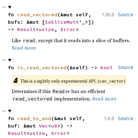
·
fn 
read_vectored
(&mut self, 
1.36.0
Source
bufs: &mut [
IoSliceMut
<'_>]) 
-> 
Result
<
usize
, 
Error
>
Like
, except that it reads into a slice of buffers.
read
Read more
fn 
is_read_vectored
(&self) -> 
bool
Source
🔬
This is a nightly-only experimental API. (
)
can_vector
Determines if this
er has an efficient
Read
implementation.
Read more
read_vectored
·
fn 
read_to_end
(&mut self, 
1.0.0
Source
buf: &mut 
Vec
<
u8
>) -> 
Result
<
usize
, 
Error
>