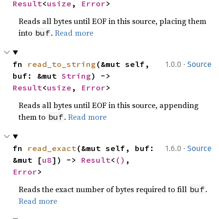
Result
<
usize
, 
Error
>
Reads all bytes until EOF in this source, placing them
into
.
Read more
buf
·
fn 
read_to_string
(&mut self, 
1.0.0
Source
buf: &mut 
String
) -> 
Result
<
usize
, 
Error
>
Reads all bytes until EOF in this source, appending
them to
.
Read more
buf
·
fn 
read_exact
(&mut self, buf: 
1.6.0
Source
&mut [
u8
]) -> 
Result
<
()
, 
Error
>
Reads the exact number of bytes required to fill
.
buf
Read more