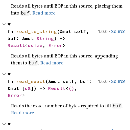
Reads all bytes until EOF in this source, placing them
into
.
Read more
buf
·
fn 
read_to_string
(&mut self, 
1.0.0
Source
buf: &mut 
String
) -> 
Result
<
usize
, 
Error
>
Reads all bytes until EOF in this source, appending
them to
.
Read more
buf
·
fn 
read_exact
(&mut self, buf: 
1.6.0
Source
&mut [
u8
]) -> 
Result
<
()
, 
Error
>
Reads the exact number of bytes required to fill
.
buf
Read more