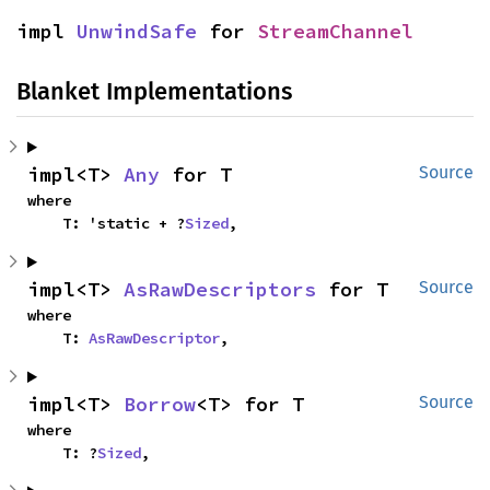
impl 
UnwindSafe
 for 
StreamChannel
Blanket Implementations
impl<T> 
Any
 for T
Source
where

    T: 'static + ?
Sized
,
impl<T> 
AsRawDescriptors
 for T
Source
where

    T: 
AsRawDescriptor
,
impl<T> 
Borrow
<T> for T
Source
where

    T: ?
Sized
,