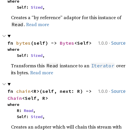
where

    Self: 
Sized
,
Creates a “by reference” adaptor for this instance of
.
Read more
Read
·
fn 
bytes
(self) -> 
Bytes
<Self>
1.0.0
Source
where

    Self: 
Sized
,
Transforms this
instance to an
over
Read
Iterator
its bytes.
Read more
·
fn 
chain
<R>(self, next: R) -> 
1.0.0
Source
Chain
<Self, R>
where

    R: 
Read
,

    Self: 
Sized
,
Creates an adapter which will chain this stream with