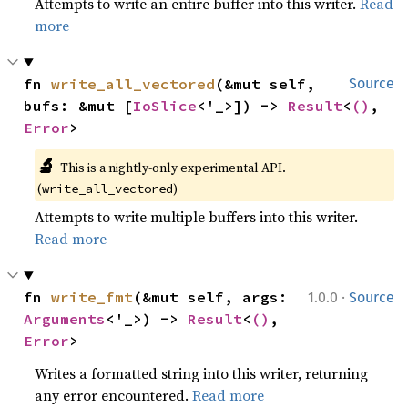
Attempts to write an entire buffer into this writer.
Read
more
fn 
write_all_vectored
(&mut self, 
Source
bufs: &mut [
IoSlice
<'_>]) -> 
Result
<
()
, 
Error
>
🔬
This is a nightly-only experimental API. 
(
)
write_all_vectored
Attempts to write multiple buffers into this writer.
Read more
·
fn 
write_fmt
(&mut self, args: 
1.0.0
Source
Arguments
<'_>) -> 
Result
<
()
, 
Error
>
Writes a formatted string into this writer, returning
any error encountered.
Read more