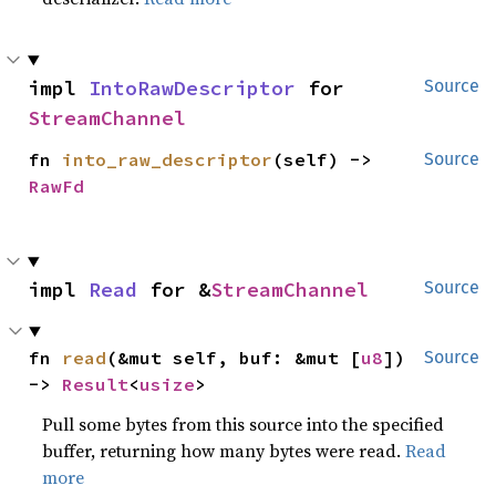
impl 
IntoRawDescriptor
 for 
Source
StreamChannel
fn 
into_raw_descriptor
(self) -> 
Source
RawFd
impl 
Read
 for &
StreamChannel
Source
fn 
read
(&mut self, buf: &mut [
u8
]) 
Source
-> 
Result
<
usize
>
Pull some bytes from this source into the specified
buffer, returning how many bytes were read.
Read
more