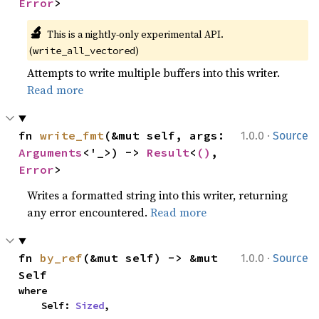
Error
>
🔬
This is a nightly-only experimental API. 
(
)
write_all_vectored
Attempts to write multiple buffers into this writer.
Read more
·
fn 
write_fmt
(&mut self, args: 
1.0.0
Source
Arguments
<'_>) -> 
Result
<
()
, 
Error
>
Writes a formatted string into this writer, returning
any error encountered.
Read more
·
fn 
by_ref
(&mut self) -> &mut 
1.0.0
Source
Self
where

    Self: 
Sized
,