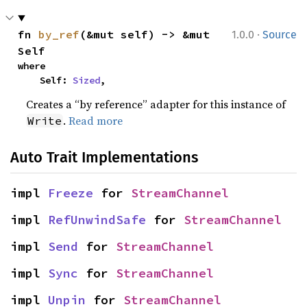
·
fn 
by_ref
(&mut self) -> &mut 
1.0.0
Source
Self
where

    Self: 
Sized
,
Creates a “by reference” adapter for this instance of
.
Read more
Write
Auto Trait Implementations
impl 
Freeze
 for 
StreamChannel
impl 
RefUnwindSafe
 for 
StreamChannel
impl 
Send
 for 
StreamChannel
impl 
Sync
 for 
StreamChannel
impl 
Unpin
 for 
StreamChannel