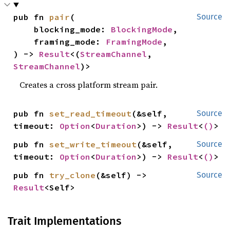
pub fn 
pair
(

Source
    blocking_mode: 
BlockingMode
,

    framing_mode: 
FramingMode
,

) -> 
Result
<(
StreamChannel
, 
StreamChannel
)>
Creates a cross platform stream pair.
pub fn 
set_read_timeout
(&self, 
Source
timeout: 
Option
<
Duration
>) -> 
Result
<
()
>
pub fn 
set_write_timeout
(&self, 
Source
timeout: 
Option
<
Duration
>) -> 
Result
<
()
>
pub fn 
try_clone
(&self) -> 
Source
Result
<Self>
Trait Implementations