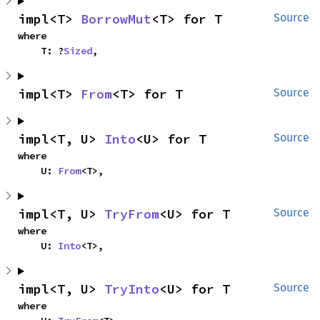
impl<T> 
BorrowMut
<T> for T
Source
where

    T: ?
Sized
,
impl<T> 
From
<T> for T
Source
impl<T, U> 
Into
<U> for T
Source
where

    U: 
From
<T>,
impl<T, U> 
TryFrom
<U> for T
Source
where

    U: 
Into
<T>,
impl<T, U> 
TryInto
<U> for T
Source
where
