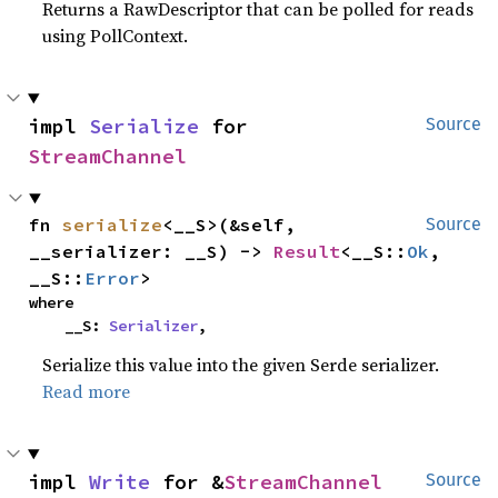
Returns a RawDescriptor that can be polled for reads
using PollContext.
impl 
Serialize
 for 
Source
StreamChannel
fn 
serialize
<__S>(&self, 
Source
__serializer: __S) -> 
Result
<__S::
Ok
, 
__S::
Error
>
where

    __S: 
Serializer
,
Serialize this value into the given Serde serializer.
Read more
impl 
Write
 for &
StreamChannel
Source