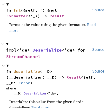
fn 
fmt
(&self, f: &mut 
Source
Formatter
<'_>) -> 
Result
Formats the value using the given formatter.
Read
more
impl<'de> 
Deserialize
<'de> for 
Source
StreamChannel
fn 
deserialize
<__D>
Source
(__deserializer: __D) -> 
Result
<Self, 
__D::
Error
>
where

    __D: 
Deserializer
<'de>,
Deserialize this value from the given Serde
deserializer.
Read more