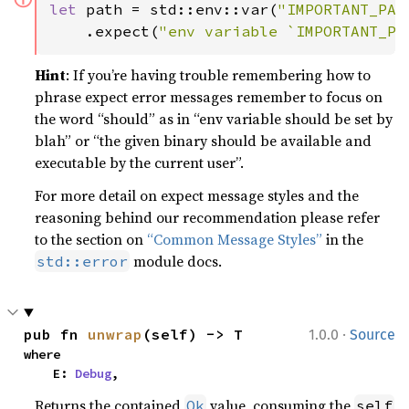
let 
path = std::env::var(
"IMPORTANT_PAT
    .expect(
"env variable `IMPORTANT_PA
Hint
: If you’re having trouble remembering how to
phrase expect error messages remember to focus on
the word “should” as in “env variable should be set by
blah” or “the given binary should be available and
executable by the current user”.
For more detail on expect message styles and the
reasoning behind our recommendation please refer
to the section on
“Common Message Styles”
in the
module docs.
std::error
·
pub fn 
unwrap
(self) -> T
1.0.0
Source
where

    E: 
Debug
,
Returns the contained
value, consuming the
Ok
self