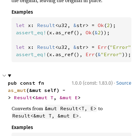
the original, leaving the original in place.
Examples
let 
x: 
Result
<u32, 
&
str> = 
Ok
(
2
assert_eq!
(x.as_ref(), 
Ok
(
&
2
));

let 
x: 
Result
<u32, 
&
str> = 
Err
(
"Error"
assert_eq!
(x.as_ref(), 
Err
(
&
"Error"
));
·
pub const fn 
1.0.0 (const: 1.83.0)
Source
as_mut
(&mut self) -
> 
Result
<
&mut T
, 
&mut E
>
Converts from
to
&mut Result<T, E>
.
Result<&mut T, &mut E>
Examples