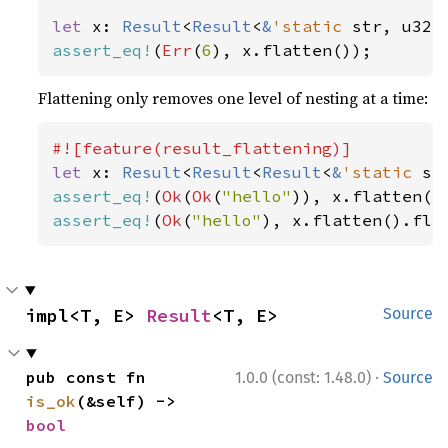
let 
x: 
Result
<
Result
<
&
'static 
str, u32>
assert_eq!
(
Err
(
6
), x.flatten());
Flattening only removes one level of nesting at a time:
let 
x: 
Result
<
Result
<
Result
<
&
'static 
st
assert_eq!
(
Ok
(
Ok
(
"hello"
assert_eq!
(
Ok
(
"hello"
), x.flatten().fla
impl<T, E> 
Result
<T, E>
Source
·
pub const fn 
1.0.0 (const: 1.48.0)
Source
is_ok
(&self) -> 
bool