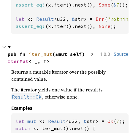
assert_eq!
(x.iter().next(), 
Some
(
&
7
));

let 
x: 
Result
<u32, 
&
str> = 
Err
(
"nothing
assert_eq!
(x.iter().next(), 
None
);
·
pub fn 
iter_mut
(&mut self) -> 
1.0.0
Source
IterMut
<'_, T>
Returns a mutable iterator over the possibly
contained value.
The iterator yields one value if the result is
, otherwise none.
Result::Ok
Examples
let 
mut 
x: 
Result
<u32, 
&
str> = 
Ok
(
7
match 
x.iter_mut().next() {
