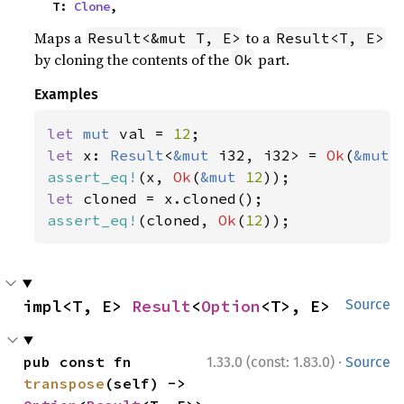
    T: 
Clone
,
Maps a
to a
Result<&mut T, E>
Result<T, E>
by cloning the contents of the
part.
Ok
Examples
let 
mut 
val = 
12
let 
x: 
Result
<
&mut 
i32, i32> = 
Ok
(
&mut 
assert_eq!
(x, 
Ok
(
&mut 
12
let 
assert_eq!
(cloned, 
Ok
(
12
));
impl<T, E> 
Result
<
Option
<T>, E>
Source
·
pub const fn 
1.33.0 (const: 1.83.0)
Source
transpose
(self) -> 