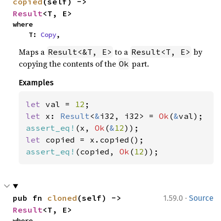
copied
(self) -> 
Result
<T, E>
where

    T: 
Copy
,
Maps a
to a
by
Result<&T, E>
Result<T, E>
copying the contents of the
part.
Ok
Examples
let 
val = 
12
let 
x: 
Result
<
&
i32, i32> = 
Ok
(
&
assert_eq!
(x, 
Ok
(
&
12
let 
assert_eq!
(copied, 
Ok
(
12
));
·
pub fn 
cloned
(self) -> 
1.59.0
Source
Result
<T, E>
where
