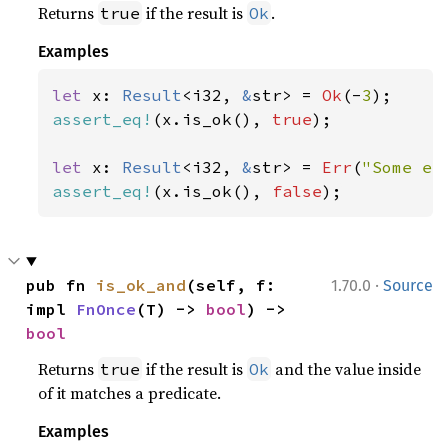
Returns
if the result is
.
true
Ok
Examples
let 
x: 
Result
<i32, 
&
str> = 
Ok
(-
3
assert_eq!
(x.is_ok(), 
true
);

let 
x: 
Result
<i32, 
&
str> = 
Err
(
"Some er
assert_eq!
(x.is_ok(), 
false
);
·
pub fn 
is_ok_and
(self, f: 
1.70.0
Source
impl 
FnOnce
(T) -> 
bool
) -> 
bool
Returns
if the result is
and the value inside
true
Ok
of it matches a predicate.
Examples