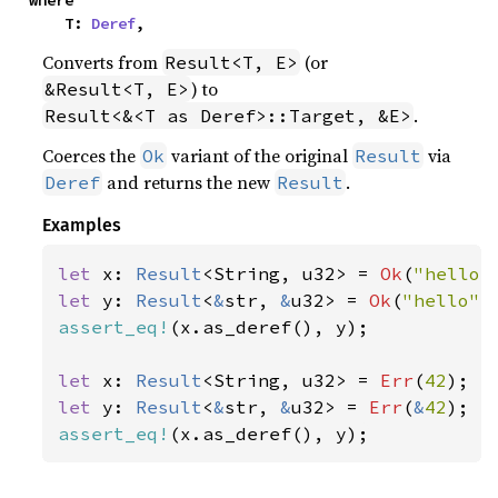
where

    T: 
Deref
,
Converts from
(or
Result<T, E>
) to
&Result<T, E>
.
Result<&<T as Deref>::Target, &E>
Coerces the
variant of the original
via
Ok
Result
and returns the new
.
Deref
Result
Examples
let 
x: 
Result
<String, u32> = 
Ok
(
"hello"
let 
y: 
Result
<
&
str, 
&
u32> = 
Ok
(
"hello"
assert_eq!
(x.as_deref(), y);

let 
x: 
Result
<String, u32> = 
Err
(
42
let 
y: 
Result
<
&
str, 
&
u32> = 
Err
(
&
42
assert_eq!
(x.as_deref(), y);