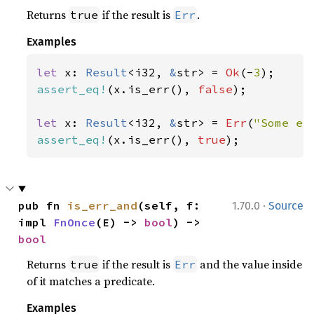
Returns
if the result is
.
true
Err
Examples
let 
x: 
Result
<i32, 
&
str> = 
Ok
(-
3
assert_eq!
(x.is_err(), 
false
);

let 
x: 
Result
<i32, 
&
str> = 
Err
(
"Some er
assert_eq!
(x.is_err(), 
true
);
·
pub fn 
is_err_and
(self, f: 
1.70.0
Source
impl 
FnOnce
(E) -> 
bool
) -> 
bool
Returns
if the result is
and the value inside
true
Err
of it matches a predicate.
Examples