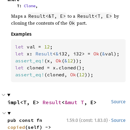
    T: 
Clone
,
Maps a
to a
by
Result<&T, E>
Result<T, E>
cloning the contents of the
part.
Ok
Examples
let 
val = 
12
let 
x: 
Result
<
&
i32, i32> = 
Ok
(
&
assert_eq!
(x, 
Ok
(
&
12
let 
assert_eq!
(cloned, 
Ok
(
12
));
impl<T, E> 
Result
<
&mut T
, E>
Source
·
pub const fn 
1.59.0 (const: 1.83.0)
Source
copied
(self) -> 