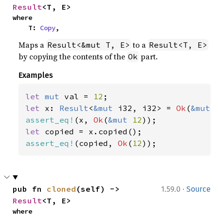
Result
<T, E>
where

    T: 
Copy
,
Maps a
to a
Result<&mut T, E>
Result<T, E>
by copying the contents of the
part.
Ok
Examples
let 
mut 
val = 
12
let 
x: 
Result
<
&mut 
i32, i32> = 
Ok
(
&mut 
assert_eq!
(x, 
Ok
(
&mut 
12
let 
assert_eq!
(copied, 
Ok
(
12
));
·
pub fn 
cloned
(self) -> 
1.59.0
Source
Result
<T, E>
where
