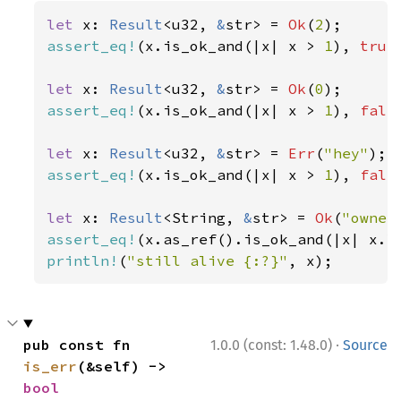
let 
x: 
Result
<u32, 
&
str> = 
Ok
(
2
assert_eq!
(x.is_ok_and(|x| x > 
1
), 
true
let 
x: 
Result
<u32, 
&
str> = 
Ok
(
0
assert_eq!
(x.is_ok_and(|x| x > 
1
), 
fals
let 
x: 
Result
<u32, 
&
str> = 
Err
(
"hey"
assert_eq!
(x.is_ok_and(|x| x > 
1
), 
fals
let 
x: 
Result
<String, 
&
str> = 
Ok
(
"owner
assert_eq!
(x.as_ref().is_ok_and(|x| x.l
println!
(
"still alive {:?}"
, x);
·
pub const fn 
1.0.0 (const: 1.48.0)
Source
is_err
(&self) -> 
bool