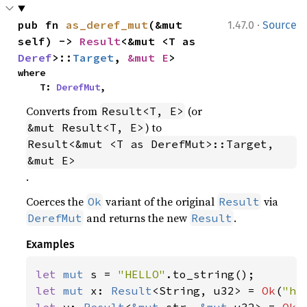
·
pub fn 
as_deref_mut
(&mut 
1.47.0
Source
self) -> 
Result
<&mut <T as 
Deref
>::
Target
, 
&mut E
>
where

    T: 
DerefMut
,
Converts from
(or
Result<T, E>
) to
&mut Result<T, E>
Result<&mut <T as DerefMut>::Target, 
&mut E>
.
Coerces the
variant of the original
via
Ok
Result
and returns the new
.
DerefMut
Result
Examples
let 
mut 
s = 
"HELLO"
let 
mut 
x: 
Result
<String, u32> = 
Ok
(
"he