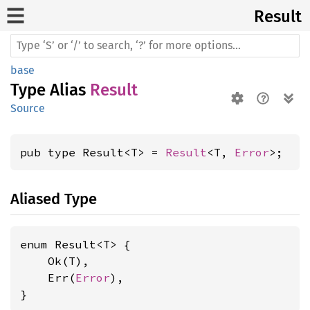
Result
base
Type Alias
Result
Source
pub type Result<T> = 
Result
<T, 
Error
>;
Aliased Type
enum Result<T> {

    Ok(T),

    Err(
Error
),

}