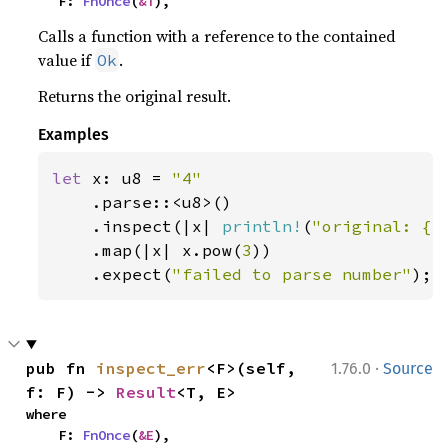
    F: 
FnOnce
(
&T
),
Calls a function with a reference to the contained
value if
.
Ok
Returns the original result.
Examples
let 
x: u8 = 
"4"

.parse::<u8>()

    .inspect(|x| 
println!
(
"original: {x
    .map(|x| x.pow(
3
))

    .expect(
"failed to parse number"
);
·
pub fn 
inspect_err
<F>(self, 
1.76.0
Source
f: F) -> 
Result
<T, E>
where

    F: 
FnOnce
(
&E
),