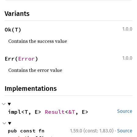
Variants
Ok(T)
1.0.0
Contains the success value
Err(
Error
)
1.0.0
Contains the error value
Implementations
impl<T, E> 
Result
<
&T
, E>
Source
·
pub const fn 
1.59.0 (const: 1.83.0)
Source