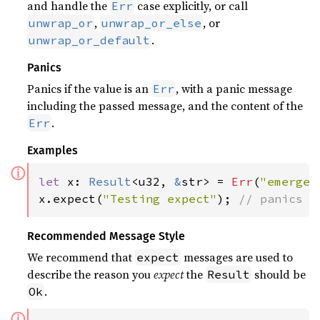
and handle the
case explicitly, or call
Err
,
, or
unwrap_or
unwrap_or_else
.
unwrap_or_default
Panics
Panics if the value is an
, with a panic message
Err
including the passed message, and the content of the
.
Err
Examples
ⓘ
let 
x: 
Result
<u32, 
&
str> = 
Err
(
"emergen
x.expect(
"Testing expect"
); 
// panics w
Recommended Message Style
We recommend that
messages are used to
expect
describe the reason you
expect
the
should be
Result
.
Ok
ⓘ