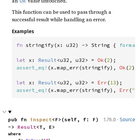
an
value untouched.
Ok
This function can be used to pass through a
successful result while handling an error.
Examples
fn 
stringify(x: u32) -> String { 
format
let 
x: 
Result
<u32, u32> = 
Ok
(
2
assert_eq!
(x.map_err(stringify), 
Ok
(
2
));
let 
x: 
Result
<u32, u32> = 
Err
(
13
assert_eq!
(x.map_err(stringify), 
Err
(
"e
·
pub fn 
inspect
<F>(self, f: F) 
1.76.0
Source
-> 
Result
<T, E>
where
