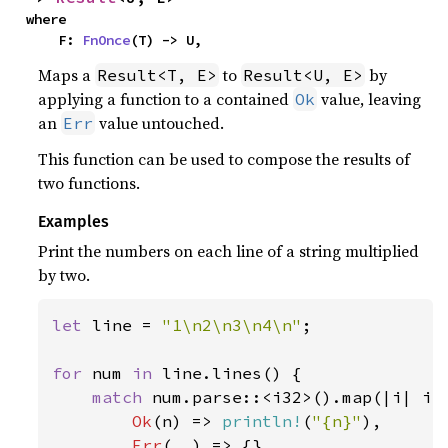
where

    F: 
FnOnce
(T) -> U,
Maps a
to
by
Result<T, E>
Result<U, E>
applying a function to a contained
value, leaving
Ok
an
value untouched.
Err
This function can be used to compose the results of
two functions.
Examples
Print the numbers on each line of a string multiplied
by two.
let 
line = 
"1\n2\n3\n4\n"
;

for 
num 
in 
line.lines() {

match 
num.parse::<i32>().map(|i| i 
Ok
(n) => 
println!
(
"{n}"
),

Err
(..) => {}
