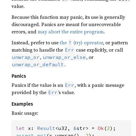
value.
Because this function may panic, its use is generally
discouraged. Panics are meant for unrecoverable
errors, and
may abort the entire program
.
Instead, prefer to use
the
(try) operator
, or pattern
?
matching to handle the
case explicitly, or call
Err
,
, or
unwrap_or
unwrap_or_else
.
unwrap_or_default
Panics
Panics if the value is an
, with a panic message
Err
provided by the
’s value.
Err
Examples
Basic usage:
let 
x: 
Result
<u32, 
&
str> = 
Ok
(
2
assert_eq!
(x.unwrap(), 
2
);