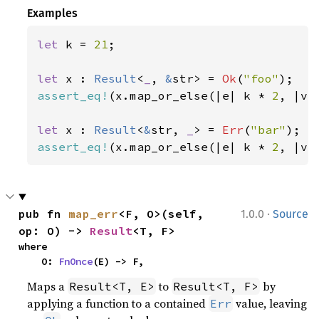
Examples
let 
k = 
21
;

let 
x : 
Result
<
_
, 
&
str> = 
Ok
(
"foo"
assert_eq!
(x.map_or_else(|e| k * 
2
, |v|
let 
x : 
Result
<
&
str, 
_
> = 
Err
(
"bar"
assert_eq!
(x.map_or_else(|e| k * 
2
, |v|
·
pub fn 
map_err
<F, O>(self, 
1.0.0
Source
op: O) -> 
Result
<T, F>
where

    O: 
FnOnce
(E) -> F,
Maps a
to
by
Result<T, E>
Result<T, F>
applying a function to a contained
value, leaving
Err