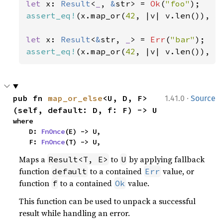
let 
x: 
Result
<
_
, 
&
str> = 
Ok
(
"foo"
assert_eq!
(x.map_or(
42
, |v| v.len()), 
3
let 
x: 
Result
<
&
str, 
_
> = 
Err
(
"bar"
assert_eq!
(x.map_or(
42
, |v| v.len()), 
4
·
pub fn 
map_or_else
<U, D, F>
1.41.0
Source
(self, default: D, f: F) -> U
where

    D: 
FnOnce
(E) -> U,

    F: 
FnOnce
(T) -> U,
Maps a
to
by applying fallback
Result<T, E>
U
function
to a contained
value, or
default
Err
function
to a contained
value.
f
Ok
This function can be used to unpack a successful
result while handling an error.