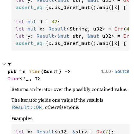
let 
y: 
Result
<
&mut 
str, 
&mut 
u32> = 
Ok
(
assert_eq!
(x.as_deref_mut().map(|x| { x.
let 
mut 
i = 
42
let 
mut 
x: 
Result
<String, u32> = 
Err
(
42
let 
y: 
Result
<
&mut 
str, 
&mut 
u32> = 
Err
assert_eq!
(x.as_deref_mut().map(|x| { x
·
pub fn 
iter
(&self) -> 
1.0.0
Source
Iter
<'_, T>
Returns an iterator over the possibly contained value.
The iterator yields one value if the result is
, otherwise none.
Result::Ok
Examples
let 
x: 
Result
<u32, 
&
str> = 
Ok
(
7