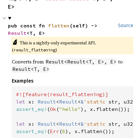
E>
pub const fn 
flatten
(self) -> 
Source
Result
<T, E>
🔬
This is a nightly-only experimental API. 
(
)
result_flattening
Converts from
to
Result<Result<T, E>, E>
Result<T, E>
Examples
let 
x: 
Result
<
Result
<
&
'static 
str, u32>
assert_eq!
(
Ok
(
"hello"
), x.flatten());

let 
x: 
Result
<
Result
<
&
'static 
str, u32>
assert_eq!
(
Err
(
6
), x.flatten());
