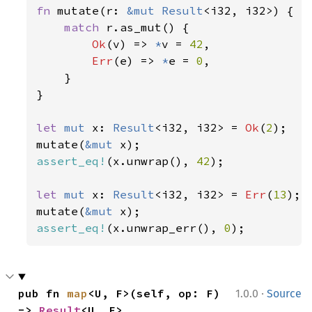
fn 
mutate(r: 
&mut 
Result
<i32, i32>) {

match 
r.as_mut() {

Ok
(v) => 
*
v = 
42
,

Err
(e) => 
*
e = 
0
,

    }

}

let 
mut 
x: 
Result
<i32, i32> = 
Ok
(
2
);

mutate(
&mut 
assert_eq!
(x.unwrap(), 
42
);

let 
mut 
x: 
Result
<i32, i32> = 
Err
(
13
);

mutate(
&mut 
assert_eq!
(x.unwrap_err(), 
0
);
·
pub fn 
map
<U, F>(self, op: F) 
1.0.0
Source
-> 
Result
<U, E>