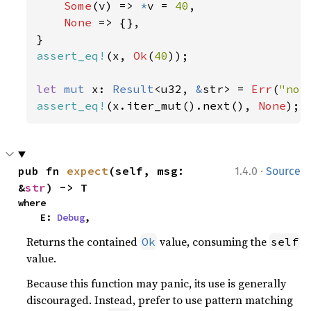
Some
(v) => 
*
v = 
40
,

None 
=> {},

assert_eq!
(x, 
Ok
(
40
));

let 
mut 
x: 
Result
<u32, 
&
str> = 
Err
(
"not
assert_eq!
(x.iter_mut().next(), 
None
);
·
pub fn 
expect
(self, msg: 
1.4.0
Source
&
str
) -> T
where

    E: 
Debug
,
Returns the contained
value, consuming the
Ok
self
value.
Because this function may panic, its use is generally
discouraged. Instead, prefer to use pattern matching