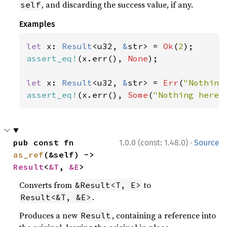
, and discarding the success value, if any.
self
Examples
let 
x: 
Result
<u32, 
&
str> = 
Ok
(
2
assert_eq!
(x.err(), 
None
);

let 
x: 
Result
<u32, 
&
str> = 
Err
(
"Nothing
assert_eq!
(x.err(), 
Some
(
"Nothing here"
·
pub const fn 
1.0.0 (const: 1.48.0)
Source
as_ref
(&self) -> 
Result
<
&T
, 
&E
>
Converts from
to
&Result<T, E>
.
Result<&T, &E>
Produces a new
, containing a reference into
Result