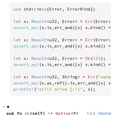
use 
std::io::{Error, ErrorKind};

let 
x: 
Result
<u32, Error> = 
Err
(Error::
assert_eq!
(x.is_err_and(|x| x.kind() ==
let 
x: 
Result
<u32, Error> = 
Err
(Error::
assert_eq!
(x.is_err_and(|x| x.kind() ==
let 
x: 
Result
<u32, Error> = 
Ok
(
123
assert_eq!
(x.is_err_and(|x| x.kind() ==
let 
x: 
Result
<u32, String> = 
Err
(
"owner
assert_eq!
(x.as_ref().is_err_and(|x| x.
println!
(
"still alive {:?}"
, x);
·
pub fn 
ok
(self) -> 
Option
<T>
1.0.0
Source