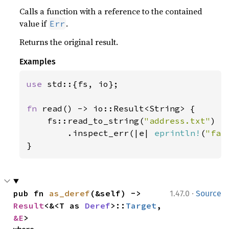
Calls a function with a reference to the contained
value if
.
Err
Returns the original result.
Examples
use 
std::{fs, io};

fn 
read() -> io::Result<String> {

    fs::read_to_string(
"address.txt"
)

        .inspect_err(|e| 
eprintln!
(
"fai
}
·
pub fn 
as_deref
(&self) -> 
1.47.0
Source
Result
<&<T as 
Deref
>::
Target
, 
&E
>