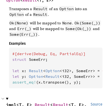
Option
<
Result
<T, E>>
Transposes a
of an
into an
Result
Option
of a
.
Option
Result
will be mapped to
.
Ok(None)
None
Ok(Some(_))
and
will be mapped to
and
Err(_)
Some(Ok(_))
.
Some(Err(_))
Examples
struct 
SomeErr;

let 
x: 
Result
<
Option
<i32>, SomeErr> = 
O
let 
y: 
Option
<
Result
<i32, SomeErr>> = 
S
assert_eq!
(x.transpose(), y);
impl<T, E> 
Result
<
Result
<T, E>, 
Source