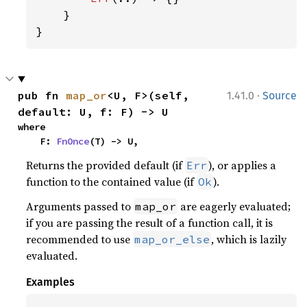
    }

}
·
pub fn 
map_or
<U, F>(self, 
1.41.0
Source
default: U, f: F) -> U
where

    F: 
FnOnce
(T) -> U,
Returns the provided default (if
), or applies a
Err
function to the contained value (if
).
Ok
Arguments passed to
are eagerly evaluated;
map_or
if you are passing the result of a function call, it is
recommended to use
, which is lazily
map_or_else
evaluated.
Examples