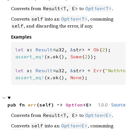
Converts from
to
.
Result<T, E>
Option<T>
Converts
into an
, consuming
self
Option<T>
, and discarding the error, if any.
self
Examples
let 
x: 
Result
<u32, 
&
str> = 
Ok
(
2
assert_eq!
(x.ok(), 
Some
(
2
));

let 
x: 
Result
<u32, 
&
str> = 
Err
(
"Nothing
assert_eq!
(x.ok(), 
None
);
·
pub fn 
err
(self) -> 
Option
<E>
1.0.0
Source
Converts from
to
.
Result<T, E>
Option<E>
Converts
into an
, consuming
self
Option<E>