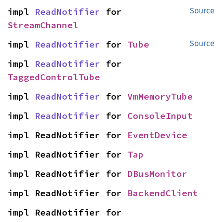
impl 
ReadNotifier
 for 
Source
StreamChannel
impl 
ReadNotifier
 for 
Tube
Source
impl 
ReadNotifier
 for 
TaggedControlTube
impl 
ReadNotifier
 for 
VmMemoryTube
impl 
ReadNotifier
 for 
ConsoleInput
impl ReadNotifier for 
EventDevice
impl ReadNotifier for 
Tap
impl ReadNotifier for 
DBusMonitor
impl ReadNotifier for 
BackendClient
impl ReadNotifier for 