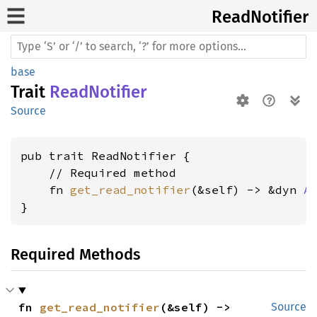
Read
Notifier
base
Trait
ReadNotifier
Source
pub trait ReadNotifier {

    // Required method

    fn 
get_read_notifier
(&self) -> &dyn 
A
}
Required Methods
fn 
get_read_notifier
(&self) -> 
Source