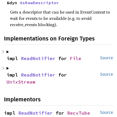
&dyn 
AsRawDescriptor
Gets a descriptor that can be used in EventContext to
wait for events to be available (e.g. to avoid
receive_events blocking).
Implementations on Foreign Types
impl 
ReadNotifier
 for 
File
Source
impl 
ReadNotifier
 for 
Source
UnixStream
Implementors
impl 
ReadNotifier
 for 
RecvTube
Source