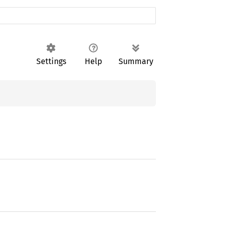
Settings
Help
Summary