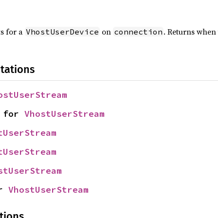
s for a
on
. Returns when 
VhostUserDevice
connection
tations
ostUserStream
 for 
VhostUserStream
tUserStream
tUserStream
stUserStream
r 
VhostUserStream
tions