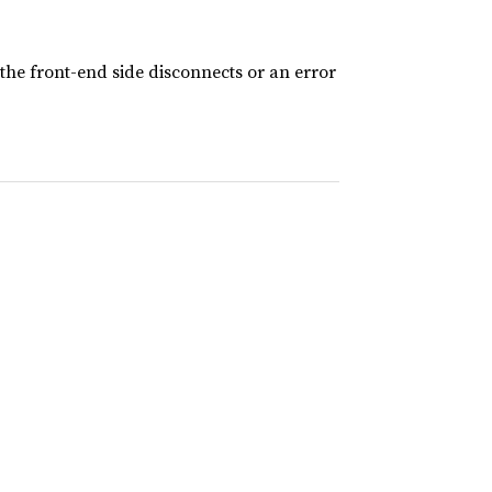
the front-end side disconnects or an error