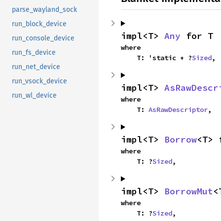
parse_wayland_sock
run_block_device
impl<T> 
Any
 for T
run_console_device
where

run_fs_device
    T: 'static + ?
Sized
,
run_net_device
run_vsock_device
impl<T> 
AsRawDescr
run_wl_device
where

    T: 
AsRawDescriptor
,
impl<T> 
Borrow
<T> 
where

    T: ?
Sized
,
impl<T> 
BorrowMut
<
where

    T: ?
Sized
,