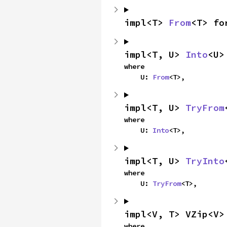
impl<T> 
From
<T> fo
impl<T, U> 
Into
<U>
where

    U: 
From
<T>,
impl<T, U> 
TryFrom
where

    U: 
Into
<T>,
impl<T, U> 
TryInto
where

    U: 
TryFrom
<T>,
impl<V, T> VZip<V>
where
