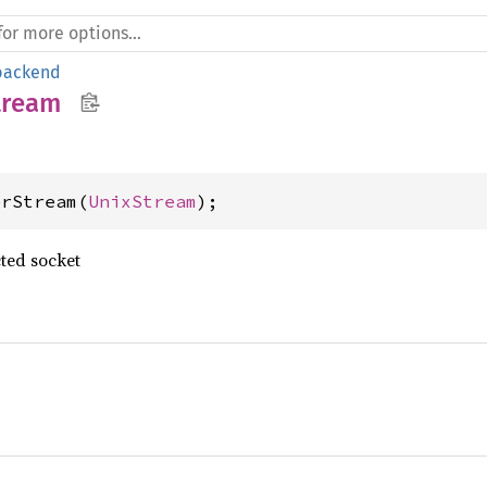
backend
tream
erStream(
UnixStream
);
ted socket