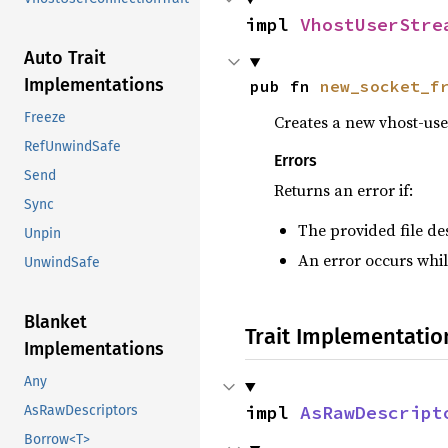
impl 
VhostUserStre
Auto Trait
Implementations
pub fn 
new_socket_f
Freeze
Creates a new vhost-user
RefUnwindSafe
Errors
Send
Returns an error if:
Sync
The provided file des
Unpin
An error occurs whil
UnwindSafe
Blanket
Trait Implementatio
Implementations
Any
impl 
AsRawDescript
AsRawDescriptors
Borrow<T>