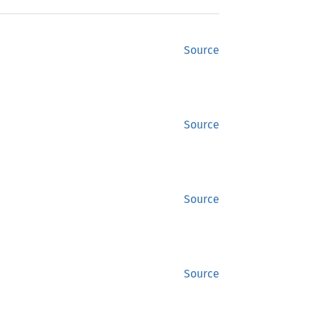
Source
Source
Source
Source