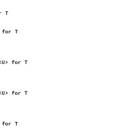
r T
 for T
<U> for T
<U> for T
 for T