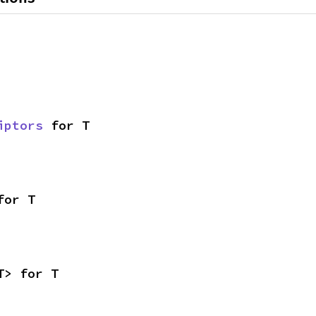
iptors
 for T
for T
T> for T