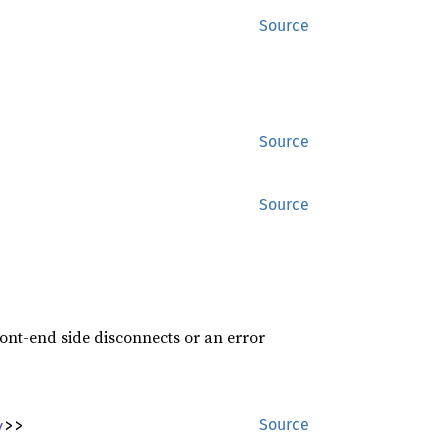
Source
Source
Source
ront-end side disconnects or an error
y
>>
Source