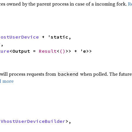
es owned by the parent process in case of a incoming fork.
R
hostUserDevice
 + 'static,

r
,

ture
<Output = 
Result
<
()
>> + 'e>>
 will process requests from
when polled. The future 
backend
d more
 
VhostUserDeviceBuilder
>,
