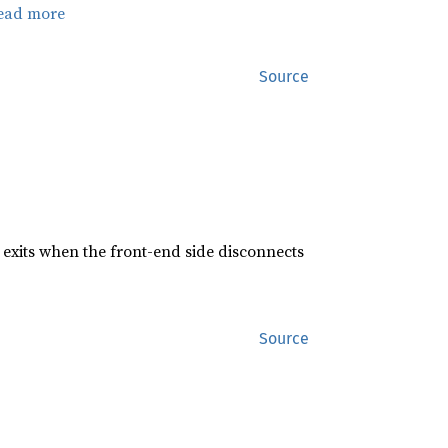
ead more
Source
exits when the front-end side disconnects
Source