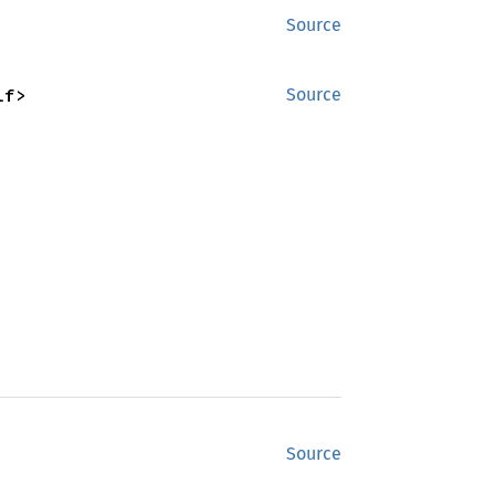
Source
lf>
Source
Source