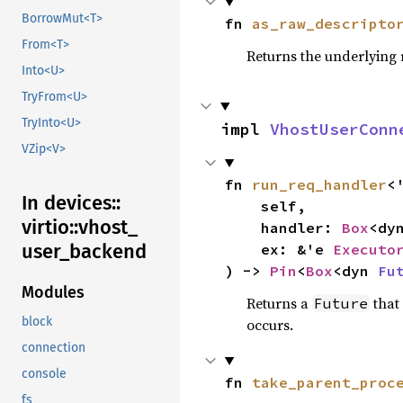
BorrowMut<T>
fn 
as_raw_descripto
From<T>
Returns the underlying 
Into<U>
TryFrom<U>
TryInto<U>
impl 
VhostUserConn
VZip<V>
fn 
run_req_handler
<'
In devices::
    self,

virtio::
vhost_
    handler: 
Box
<dy
user_
backend
    ex: &'e 
Executo
) -> 
Pin
<
Box
<dyn 
Fu
Modules
Returns a
that
Future
block
occurs.
connection
console
fn 
take_parent_proc
fs