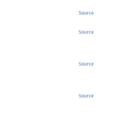
Source
Source
Source
Source