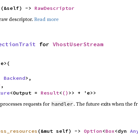
r
(&self) -> 
RawDescriptor
raw descriptor.
Read more
ectionTrait
 for 
VhostUserStream
e>(

n 
Backend
>,

r
,

ture
<Output = 
Result
<
()
>> + 'e>>
 processes requests for
. The future exits when the f
handler
ess_resources
(&mut self) -> 
Option
<
Box
<dyn 
An