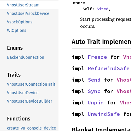
where

VhostUserStream
    Self: 
Sized
,
VhostUserVsockDevice
Start processing request
VsockOptions
occurs.
WlOptions
Auto Trait Implemen
Enums
impl 
Freeze
 for 
Vh
BackendConnection
impl 
RefUnwindSafe
Traits
impl 
Send
 for 
Vhos
VhostUserConnectionTrait
impl 
Sync
 for 
Vhos
VhostUserDevice
VhostUserDeviceBuilder
impl 
Unpin
 for 
Vho
impl 
UnwindSafe
 fo
Functions
create_vu_console_device
Blanket Implementa