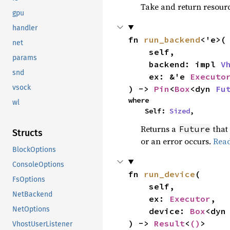
Take and return resourc
gpu
handler
fn 
run_backend
<'e>(

net
    self,

params
    backend: impl 
V
snd
    ex: &'e 
Executo
vsock
) -> 
Pin
<
Box
<dyn 
Fu
where

wl
    Self: 
Sized
,
Returns a
that
Future
Structs
or an error occurs.
Rea
BlockOptions
ConsoleOptions
fn 
run_device
(

FsOptions
    self,

NetBackend
    ex: 
Executor
,

NetOptions
    device: 
Box
<dyn
) -> 
Result
<
()
>
VhostUserListener