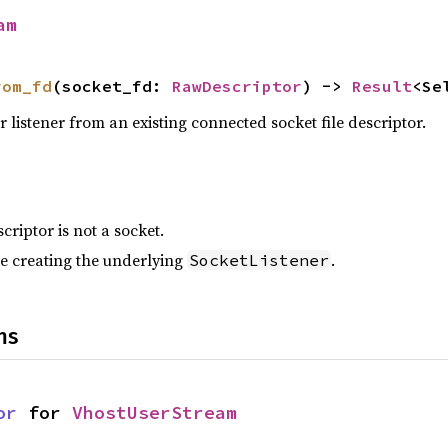
am
rom_fd
(socket_fd: 
RawDescriptor
) -> 
Result
<Se
 listener from an existing connected socket file descriptor.
criptor is not a socket.
e creating the underlying
.
SocketListener
ns
or
 for 
VhostUserStream