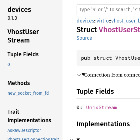
devices
0.1.0
devices
::
virtio
::
vhost_user_
Struct
VhostUserS
Vhost
User
Source
Stream
Tuple Fields
pub struct VhostUs
0
Connection from connec
Methods
Tuple Fields
new_socket_from_fd
0:
UnixStream
Trait
Implementations
Implementations
AsRawDescriptor
VhostUserConnectionTrait