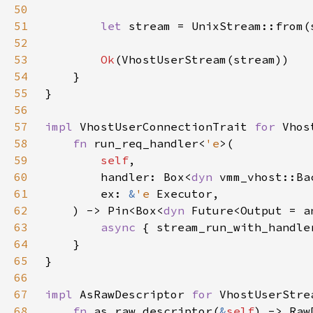
50
51
let 
52
53
Ok
54
55
56
57
impl 
VhostUserConnectionTrait 
for 
58
fn 
run_req_handler<
'e
59
self
60
        handler: Box<
dyn 
61
        ex: 
&
'e 
62
    ) -> Pin<Box<
dyn 
Future<Output = a
63
async 
{ stream_run_with_handle
64
65
66
67
impl 
AsRawDescriptor 
for 
68
fn 
as_raw_descriptor(
&
self