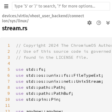
devices/virtio/vhost_user_backend/connect
ion/sys/linux/
stream.rs
1
2
3
4
5
use 
6
use 
7
use 
8
use 
9
use 
10
use 
11
12
use 