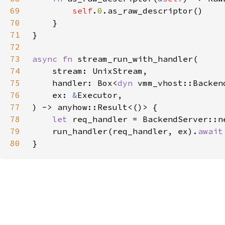
69
self
.
0
70
71
72
73
async fn 
74
75
    handler: Box<
dyn 
76
    ex: 
&
77
78
let 
req_handler = BackendServer::n
79
    run_handler(req_handler, ex).
80
}