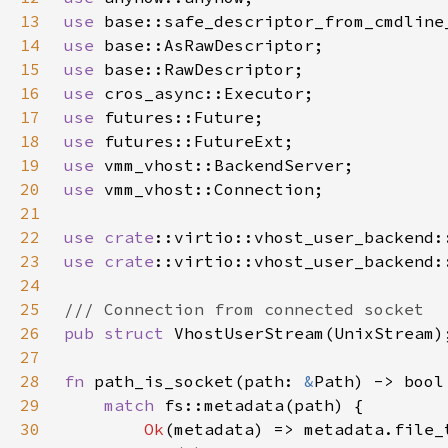
13
use 
14
use 
15
use 
16
use 
17
use 
18
use 
19
use 
20
use 
21
22
use 
crate
23
use 
crate
24
25
26
pub struct 
27
28
fn 
path_is_socket(path: 
&
29
match 
30
Ok