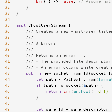
31
Err
(
_
) => 
false
, 
32
33
34
35
impl 
36
37
38
39
40
41
42
43
pub fn 
new_socket_from_fd(socket_f
44
let 
path = PathBuf::from(
forma
45
if 
!path_is_socket(
&
46
return 
Err
(
anyhow!
(
"fd {} 
47
48
49
let 
safe_fd = safe_descriptor_