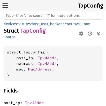
TapConfig
devices
::
virtio
::
vhost_user_backend
::
net
::
sys
::
linux
Struct
TapConfig
Source
struct TapConfig {

    host_ip: 
Ipv4Addr
,

    netmask: 
Ipv4Addr
,

    mac: 
MacAddress
,

}
Fields
host_ip:
Ipv4Addr