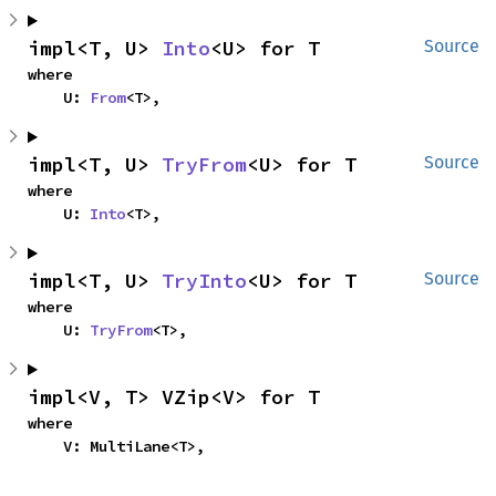
impl<T, U> 
Into
<U> for T
Source
where

    U: 
From
<T>,
impl<T, U> 
TryFrom
<U> for T
Source
where

    U: 
Into
<T>,
impl<T, U> 
TryInto
<U> for T
Source
where

    U: 
TryFrom
<T>,
impl<V, T> VZip<V> for T
where

    V: MultiLane<T>,