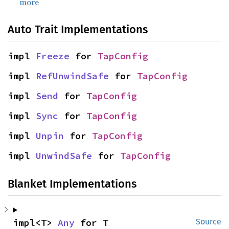
more
Auto Trait Implementations
impl 
Freeze
 for 
TapConfig
impl 
RefUnwindSafe
 for 
TapConfig
impl 
Send
 for 
TapConfig
impl 
Sync
 for 
TapConfig
impl 
Unpin
 for 
TapConfig
impl 
UnwindSafe
 for 
TapConfig
Blanket Implementations
impl<T> 
Any
 for T
Source