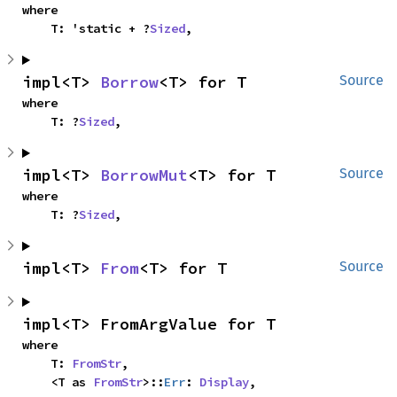
where

    T: 'static + ?
Sized
,
impl<T> 
Borrow
<T> for T
Source
where

    T: ?
Sized
,
impl<T> 
BorrowMut
<T> for T
Source
where

    T: ?
Sized
,
impl<T> 
From
<T> for T
Source
impl<T> FromArgValue for T
where

    T: 
FromStr
,

    <T as 
FromStr
>::
Err
: 
Display
,