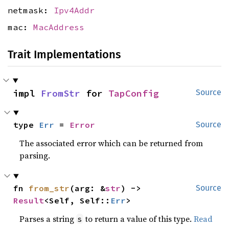
netmask:
Ipv4Addr
mac:
MacAddress
Trait Implementations
impl 
FromStr
 for 
TapConfig
Source
type 
Err
 = 
Error
Source
The associated error which can be returned from
parsing.
fn 
from_str
(arg: &
str
) -> 
Source
Result
<Self, Self::
Err
>
Parses a string
to return a value of this type.
Read
s