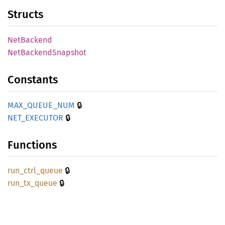
Structs
NetBackend
NetBackend
Snapshot
Constants
🔒
MAX_
QUEUE_
NUM
🔒
NET_
EXECUTOR
Functions
🔒
run_
ctrl_
queue
🔒
run_
tx_
queue