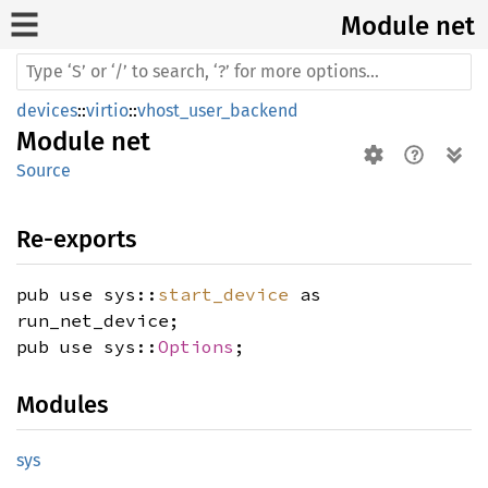
Module net
devices
::
virtio
::
vhost_user_backend
Module
net
Source
Re-exports
pub use sys::
start_device
as
run_net_device;
pub use sys::
Options
;
Modules
sys