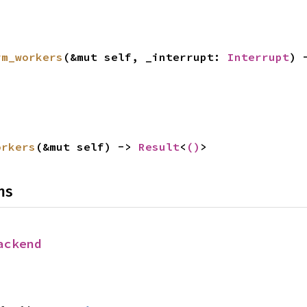
rm_workers
(&mut self, _interrupt: 
Interrupt
) 
orkers
(&mut self) -> 
Result
<
()
>
ns
ackend