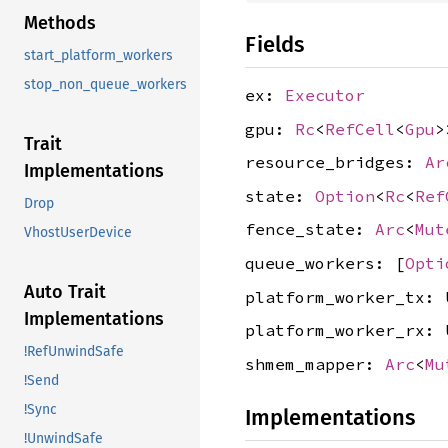
Methods
Fields
start_platform_workers
stop_non_queue_workers
ex:
Executor
gpu:
Rc
<
RefCell
<
Gpu
>
Trait
resource_bridges:
Ar
Implementations
state:
Option
<
Rc
<
Ref
Drop
fence_state:
Arc
<
Mut
VhostUserDevice
queue_workers: [
Opti
Auto Trait
platform_worker_tx: 
Implementations
platform_worker_rx: 
!RefUnwindSafe
shmem_mapper:
Arc
<
Mu
!Send
!Sync
Implementations
!UnwindSafe