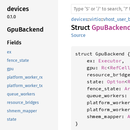
devices
0.1.0
devices
::
virtio
::
vhost_user_
Struct
GpuBacken
GpuBackend
Source
Fields
ex
struct GpuBackend {
    ex: 
Executor
,

fence_state
    gpu: 
Rc
<
RefCel
gpu
    resource_bridg
platform_worker_rx
    state: 
Option
<
platform_worker_tx
    fence_state: 
A
queue_workers
    queue_workers:
    platform_worke
resource_bridges
    platform_worke
shmem_mapper
    shmem_mapper: 
state
}