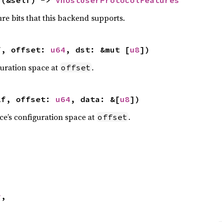
ure bits that this backend supports.
f, offset: 
u64
, dst: &mut [
u8
])
guration space at
.
offset
lf, offset: 
u64
, data: &[
u8
])
ice’s configuration space at
.
offset
y
,
