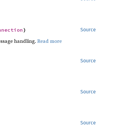
nnection
)
Source
essage handling.
Read more
Source
Source
Source