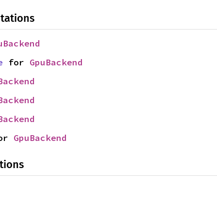
tations
uBackend
e
 for 
GpuBackend
Backend
Backend
Backend
or 
GpuBackend
tions