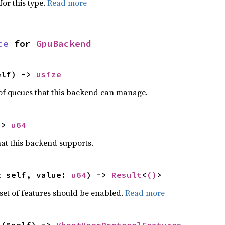
for this type.
Read more
ce
 for 
GpuBackend
elf) -> 
usize
 queues that this backend can manage.
-> 
u64
that this backend supports.
t self, value: 
u64
) -> 
Result
<
()
>
set of features should be enabled.
Read more
s
(&self) -> 
VhostUserProtocolFeatures