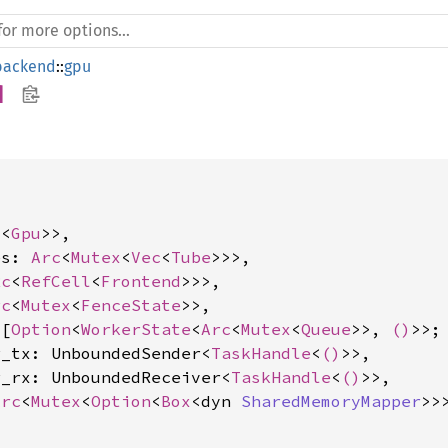
backend
::
gpu
d


l
<
Gpu
>>,

es: 
Arc
<
Mutex
<
Vec
<
Tube
>>>,

Rc
<
RefCell
<
Frontend
>>>,

rc
<
Mutex
<
FenceState
>>,

 [
Option
<
WorkerState
<
Arc
<
Mutex
<
Queue
>>, 
()
>>;
r_tx: UnboundedSender<
TaskHandle
<
()
>>,

r_rx: UnboundedReceiver<
TaskHandle
<
()
>>,

Arc
<
Mutex
<
Option
<
Box
<dyn 
SharedMemoryMapper
>>>