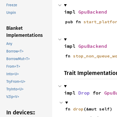
Freeze
impl 
GpuBackend
Unpin
pub fn 
start_platfo
Blanket
Implementations
Any
impl 
GpuBackend
Borrow<T>
fn 
stop_non_queue_w
BorrowMut<T>
From<T>
Trait Implementatio
Into<U>
TryFrom<U>
TryInto<U>
impl 
Drop
 for 
GpuB
VZip<V>
fn 
drop
(&mut self)
In devices::