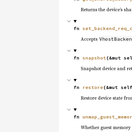
Returns the device’s sh
fn 
set_backend_req_
Accepts
VhostBacken
fn 
snapshot
(&mut se
Snapshot device and retu
fn 
restore
(&mut sel
Restore device state fr
fn 
unmap_guest_memo
Whether guest memory 