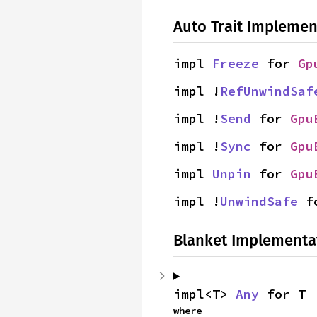
Auto Trait Implemen
impl 
Freeze
 for 
Gp
impl !
RefUnwindSaf
impl !
Send
 for 
Gpu
impl !
Sync
 for 
Gpu
impl 
Unpin
 for 
Gpu
impl !
UnwindSafe
 f
Blanket Implementa
impl<T> 
Any
 for T
where
