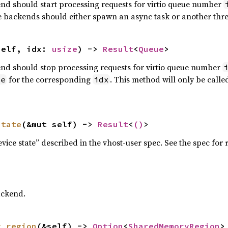
end should start processing requests for virtio queue number
ce backends should either spawn an async task or another thr
self, idx: 
usize
) -> 
Result
<
Queue
>
end should stop processing requests for virtio queue number
for the corresponding
. This method will only be calle
ue
idx
state
(&mut self) -> 
Result
<
()
>
vice state” described in the vhost-user spec. See the spec for
ackend.
y_region
(&self) -> 
Option
<
SharedMemoryRegion
>