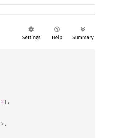
Settings
Help
Summary
 
2
],

>,
