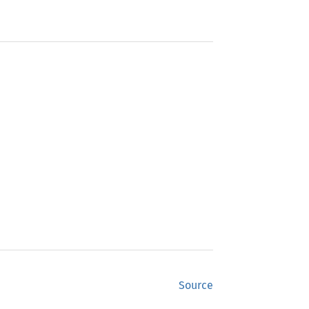
Source