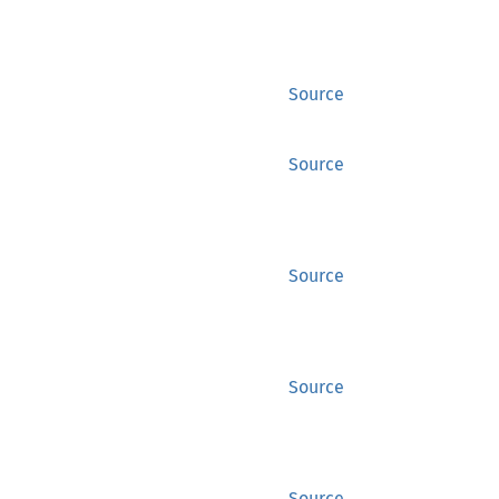
Source
Source
Source
Source
Source