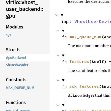
Executes the destructor 
virtio::
vhost_
user_
backend::
gpu
impl 
VhostUserDevi
Modules
sys
fn 
max_queue_num
(&s
The maximum number of
Structs
GpuBackend
fn 
features
(&self) 
SharedReader
The set of feature bits 
Constants
fn 
ack_features
(&mu
MAX_QUEUE_NUM
Acknowledges that this 
Functions
fn 
protocol_feature
run_ctrl_queue