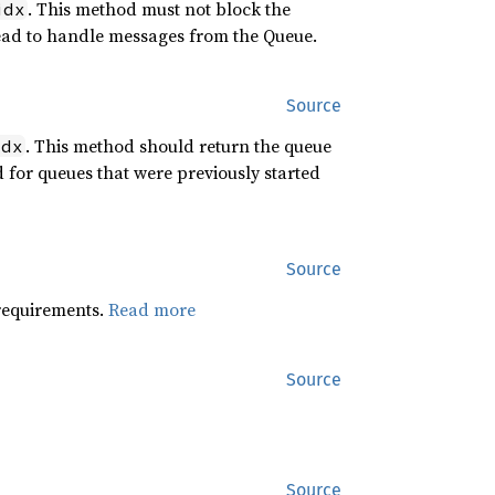
. This method must not block the
idx
ead to handle messages from the Queue.
Source
. This method should return the queue
idx
d for queues that were previously started
Source
 requirements.
Read more
Source
Source