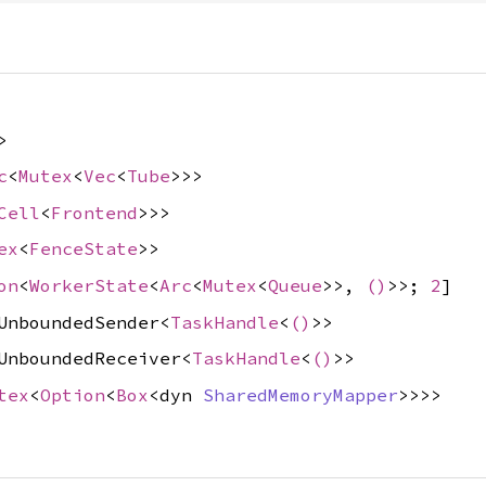
>
c
<
Mutex
<
Vec
<
Tube
>>>
Cell
<
Frontend
>>>
ex
<
FenceState
>>
on
<
WorkerState
<
Arc
<
Mutex
<
Queue
>>,
()
>>;
2
]
UnboundedSender<
TaskHandle
<
()
>>
UnboundedReceiver<
TaskHandle
<
()
>>
tex
<
Option
<
Box
<dyn
SharedMemoryMapper
>>>>