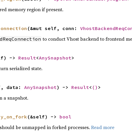
ared memory region if present.
connection
(&mut self, conn: 
VhostBackendReqCo
to conduct Vhost backend to frontend m
dReqConnection
lf) -> 
Result
<
AnySnapshot
>
rn serialized state.
f, data: 
AnySnapshot
) -> 
Result
<
()
>
om a snapshot.
ry_on_fork
(&self) -> 
bool
should be unmapped in forked processes.
Read more