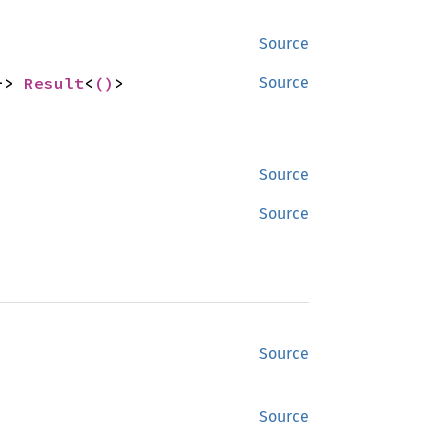
Source
-> 
Result
<
()
>
Source
Source
Source
Source
Source