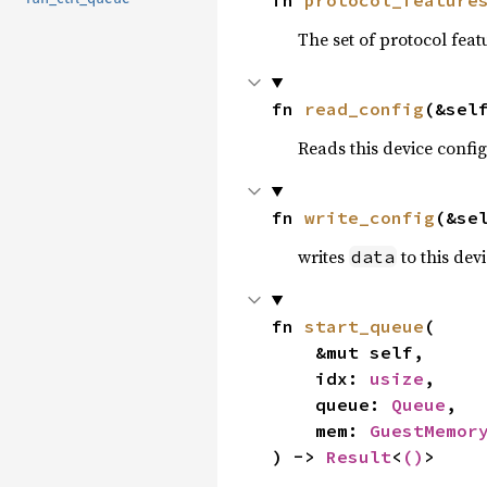
The set of protocol feat
fn 
read_config
(&sel
Reads this device confi
fn 
write_config
(&se
writes
to this dev
data
fn 
start_queue
(

    &mut self,

    idx: 
usize
,

    queue: 
Queue
,

    mem: 
GuestMemor
) -> 
Result
<
()
>