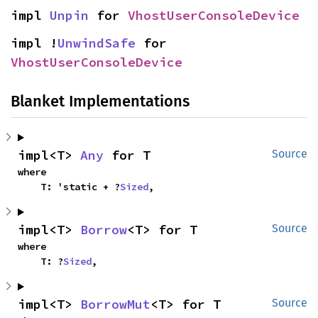
impl 
Unpin
 for 
VhostUserConsoleDevice
impl !
UnwindSafe
 for 
VhostUserConsoleDevice
Blanket Implementations
impl<T> 
Any
 for T
Source
where

    T: 'static + ?
Sized
,
impl<T> 
Borrow
<T> for T
Source
where

    T: ?
Sized
,
impl<T> 
BorrowMut
<T> for T
Source