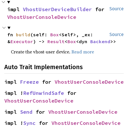
impl 
VhostUserDeviceBuilder
 for 
Source
VhostUserConsoleDevice
fn 
build
(self: 
Box
<Self>, _ex: 
Source
&
Executor
) -> 
Result
<
Box
<dyn 
Backend
>>
Create the vhost-user device.
Read more
Auto Trait Implementations
impl 
Freeze
 for 
VhostUserConsoleDevice
impl !
RefUnwindSafe
 for 
VhostUserConsoleDevice
impl 
Send
 for 
VhostUserConsoleDevice
impl !
Sync
 for 
VhostUserConsoleDevice