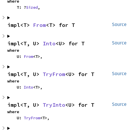
where

    T: ?
Sized
,
impl<T> 
From
<T> for T
Source
impl<T, U> 
Into
<U> for T
Source
where

    U: 
From
<T>,
impl<T, U> 
TryFrom
<U> for T
Source
where

    U: 
Into
<T>,
impl<T, U> 
TryInto
<U> for T
Source
where

    U: 
TryFrom
<T>,