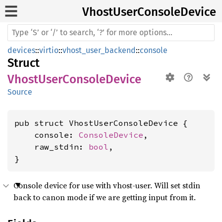
Vhost
User
Console
Device
devices
::
virtio
::
vhost_user_backend
::
console
Struct
VhostUserConsoleDevice
Source
pub struct VhostUserConsoleDevice {

    console: 
ConsoleDevice
,

    raw_stdin: 
bool
,

}
Console device for use with vhost-user. Will set stdin
back to canon mode if we are getting input from it.