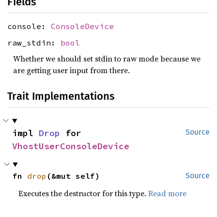
Fields
console:
ConsoleDevice
raw_stdin:
bool
Whether we should set stdin to raw mode because we
are getting user input from there.
Trait Implementations
impl 
Drop
 for 
Source
VhostUserConsoleDevice
fn 
drop
(&mut self)
Source
Executes the destructor for this type.
Read more