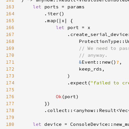
163
let 
164
165
166
let 
167
168
169
170
171
&
Event::new()
?
172
173
174
                .expect(
"failed to cr
175
176
Ok
177
178
        .collect::<anyhow::Result<Vec
179
180
let 