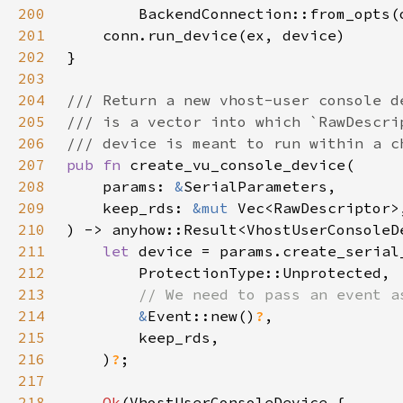
200
        BackendConnection::from_opts(
201
202
203
204
205
206
207
pub fn 
208
    params: 
&
209
    keep_rds: 
&mut 
210
211
let 
212
213
214
&
Event::new()
?
215
216
    )
?
217
218
Ok