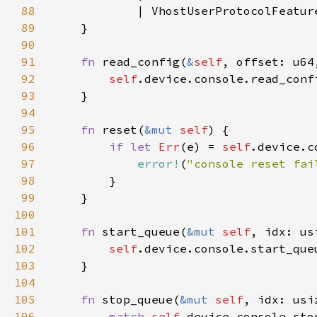
88
89
90
91
fn 
read_config(
&
self
, offset: u64
92
self
93
94
95
fn 
reset(
&mut 
self
96
if let 
Err
(e) = 
self
97
error!
(
"console reset fai
98
99
100
101
fn 
start_queue(
&mut 
self
102
self
103
104
105
fn 
stop_queue(
&mut 
self
106
match 
self