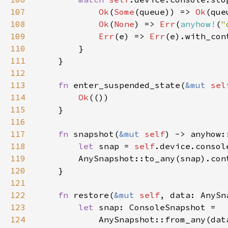
107
Ok
(
Some
(queue)) => 
Ok
108
Ok
(
None
) => 
Err
(
anyhow!
(
"
109
Err
(e) => 
Err
(e).with_con
110
111
112
113
fn 
enter_suspended_state(
&mut 
sel
114
Ok
115
116
117
fn 
snapshot(
&mut 
self
118
let 
snap = 
self
.device.consol
119
        AnySnapshot::to_any(snap).con
120
121
122
fn 
restore(
&mut 
self
123
let 
124
            AnySnapshot::from_any(dat