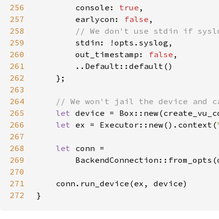
256
        console: 
true
257
        earlycon: 
false
258
259
260
        out_timestamp: 
false
261
262
263
264
265
let 
device = Box::new(create_vu_c
266
let 
ex = Executor::new().context(
267
268
let 
269
        BackendConnection::from_opts(
270
271
272
}