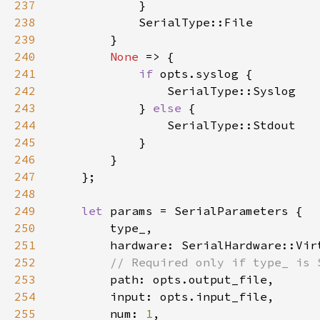
237
238
239
240
None 
241
if 
242
243
            } 
else 
244
245
246
247
248
249
let 
250
251
252
253
254
255
        num: 
1