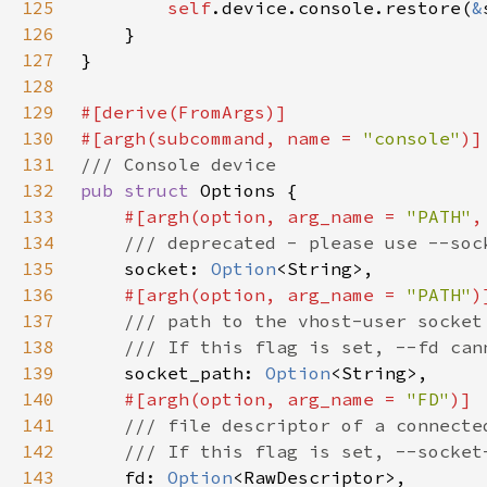
125
self
.device.console.restore(
&
126
127
128
129
130
#[argh(subcommand, name = 
"console"
131
132
pub struct 
133
#[argh(option, arg_name = 
"PATH"
134
135
socket: 
Option
136
#[argh(option, arg_name = 
"PATH"
137
138
139
socket_path: 
Option
140
#[argh(option, arg_name = 
"FD"
141
142
143
fd: 
Option