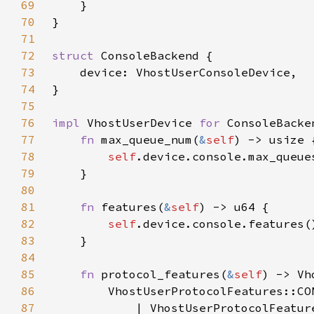
69
70
71
72
struct 
73
74
75
76
impl 
VhostUserDevice 
for 
77
fn 
max_queue_num(
&
self
78
self
79
80
81
fn 
features(
&
self
82
self
.device.console.features(
83
84
85
fn 
protocol_features(
&
self
86
87