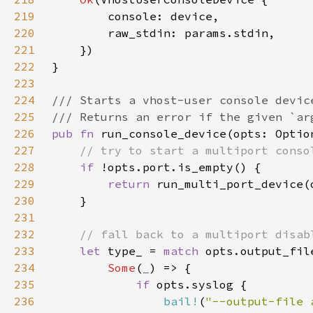
219
220
221
222
223
224
225
226
pub fn 
227
228
if 
229
return 
230
231
232
233
let 
type_ = 
match 
234
Some
(
_
235
if 
236
bail!
(
"--output-file 