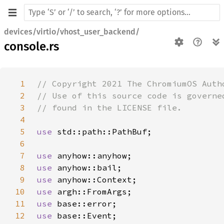
devices/virtio/vhost_user_backend/
console.rs
1
2
3
4
5
use 
6
7
use 
8
use 
9
use 
10
use 
11
use 
12
use 