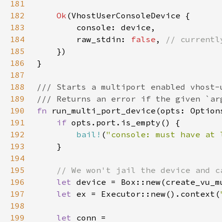
181
182
Ok
183
184
        raw_stdin: 
false
, 
185
186
187
188
189
190
fn 
191
if 
192
bail!
(
"console: must have at 
193
194
195
196
let 
device = Box::new(create_vu_m
197
let 
ex = Executor::new().context(
198
199
let 