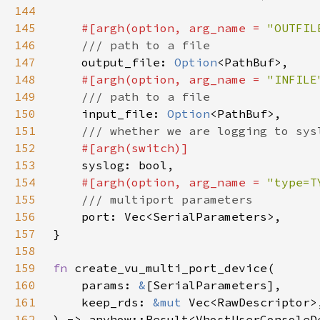
144
145
#[argh(option, arg_name = 
"OUTFIL
146
147
output_file: 
Option
148
#[argh(option, arg_name = 
"INFILE
149
150
input_file: 
Option
151
152
153
154
#[argh(option, arg_name = 
"type=T
155
156
157
158
159
fn 
160
    params: 
&
161
    keep_rds: 
&mut 
162