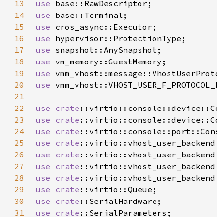
13
use 
14
use 
15
use 
16
use 
17
use 
18
use 
19
use 
20
use 
21
22
use 
crate
23
use 
crate
24
use 
crate
25
use 
crate
26
use 
crate
27
use 
crate
28
use 
crate
29
use 
crate
30
use 
crate
31
use 
crate