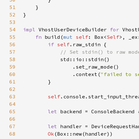
51
52
53
54
impl 
VhostUserDeviceBuilder 
for 
55
fn 
build(
mut 
self
: Box<
Self
>, _ex
56
if 
self
57
58
59
60
                .context(
"failed to s
61
62
63
self
64
65
let 
backend = ConsoleBackend 
66
67
let 
68
Ok