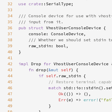
32
use 
crate
33
34
35
36
pub struct 
37
38
39
40
41
42
impl 
Drop 
for 
43
fn 
drop(
&mut 
self
44
if 
self
45
46
match 
47
Ok
48
Err
(e) => 
error!
(
"fai
49
50