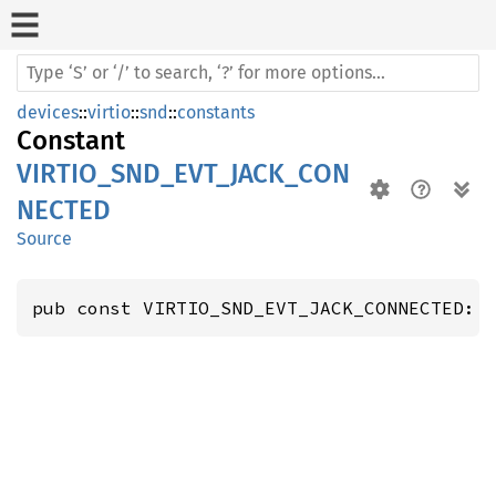
devices
::
virtio
::
snd
::
constants
Constant
VIRTIO_SND_EVT_JACK_CON
NECTED
Source
pub const VIRTIO_SND_EVT_JACK_CONNECTED: 