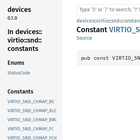
devices
0.1.0
devices
::
virtio
::
snd
::
constan
Constant
VIRTIO_
In devices::
Source
virtio::
snd::
constants
pub const VIRTIO_S
Enums
StatusCode
Constants
VIRTIO_SND_CHMAP_BC
VIRTIO_SND_CHMAP_BLC
VIRTIO_SND_CHMAP_BRC
VIRTIO_SND_CHMAP_FC
VIRTIO_SND_CHMAP_FCH