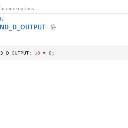
ts
SND_D_OUTPUT
ND_D_OUTPUT: 
u8
 = 0;