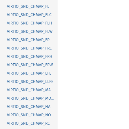
VIRTIO_SND_CHMAP_FL
VIRTIO_SND_CHMAP_FLC
VIRTIO_SND_CHMAP_FLH
VIRTIO_SND_CHMAP_FLW
VIRTIO_SND_CHMAP_FR
VIRTIO_SND_CHMAP_FRC
VIRTIO_SND_CHMAP_FRH
VIRTIO_SND_CHMAP_FRW
VIRTIO_SND_CHMAP_LFE
VIRTIO_SND_CHMAP_LLFE
VIRTIO_SND_CHMAP_MAX_SIZE
VIRTIO_SND_CHMAP_MONO
VIRTIO_SND_CHMAP_NA
VIRTIO_SND_CHMAP_NONE
VIRTIO_SND_CHMAP_RC