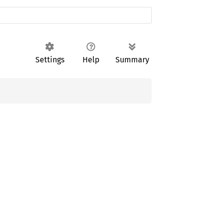
Settings
Help
Summary