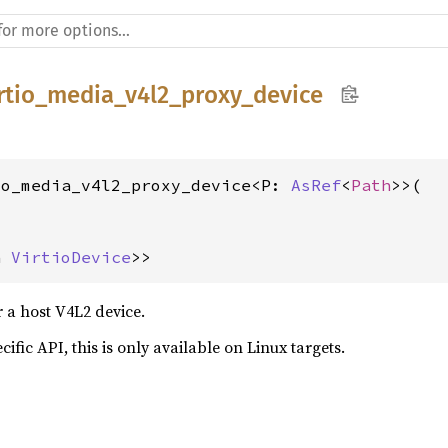
irtio_media_v4l2_proxy_device
io_media_v4l2_proxy_device<P: 
AsRef
<
Path
>>(



n 
VirtioDevice
>>
r a host V4L2 device.
cific API, this is only available on Linux targets.