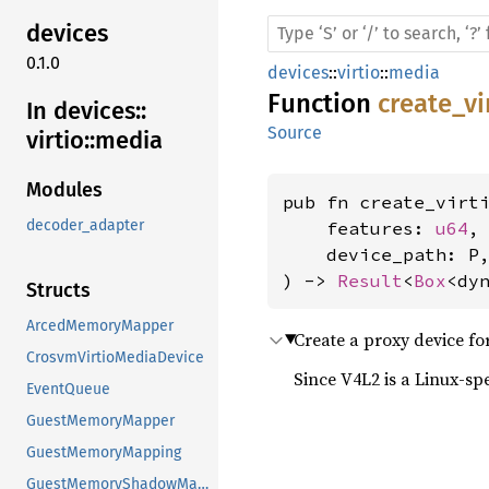
devices
0.1.0
devices
::
virtio
::
media
Function
create_v
In devices::
Source
virtio::
media
Modules
pub fn create_virt
decoder_adapter
    features: 
u64
,

    device_path: P,
) -> 
Result
<
Box
<dy
Structs
ArcedMemoryMapper
Create a proxy device fo
CrosvmVirtioMediaDevice
Since V4L2 is a Linux-spe
EventQueue
GuestMemoryMapper
GuestMemoryMapping
GuestMemoryShadowMapping