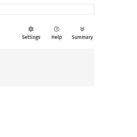
Settings
Help
Summary