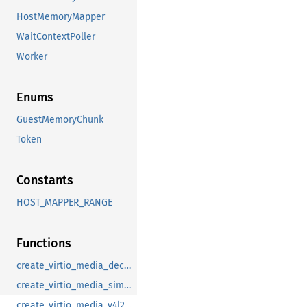
HostMemoryMapper
WaitContextPoller
Worker
Enums
GuestMemoryChunk
Token
Constants
HOST_MAPPER_RANGE
Functions
create_virtio_media_decoder_adapter_device
create_virtio_media_simple_capture_device
create_virtio_media_v4l2_proxy_device