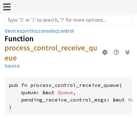
devices
::
virtio
::
console
::
control
Function
process_control_receive_qu
eue
Source
pub fn process_control_receive_queue(

    queue: &mut 
Queue
,

    pending_receive_control_msgs: &mut 
Ve
)