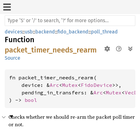
devices
::
usb
::
backend
::
fido_backend
::
poll_thread
Function
packet_timer_needs_rearm
Source
fn packet_timer_needs_rearm(

    device: &
Arc
<
Mutex
<
FidoDevice
>>,

    pending_in_transfers: &
Arc
<
Mutex
<
VecD
) -> 
bool
Checks whether we should re-arm the packet poll timer
or not.